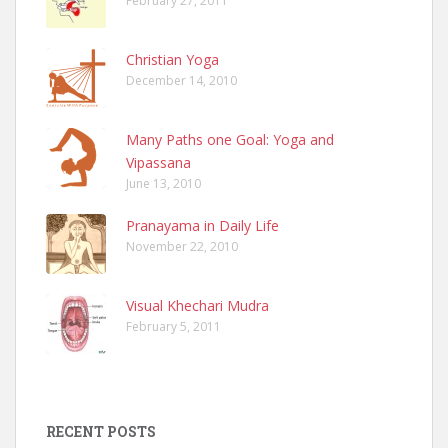
February 27, 2011
Christian Yoga
December 14, 2010
Many Paths one Goal: Yoga and
Vipassana
June 13, 2010
Pranayama in Daily Life
November 22, 2010
Visual Khechari Mudra
February 5, 2011
RECENT POSTS