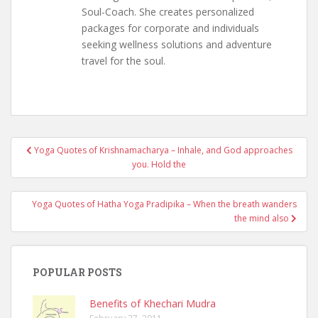
Soul-Coach. She creates personalized
packages for corporate and individuals
seeking wellness solutions and adventure
travel for the soul.
Post
Yoga Quotes of Krishnamacharya – Inhale, and God approaches
navigation
you. Hold the
Yoga Quotes of Hatha Yoga Pradipika – When the breath wanders
the mind also
POPULAR POSTS
Benefits of Khechari Mudra