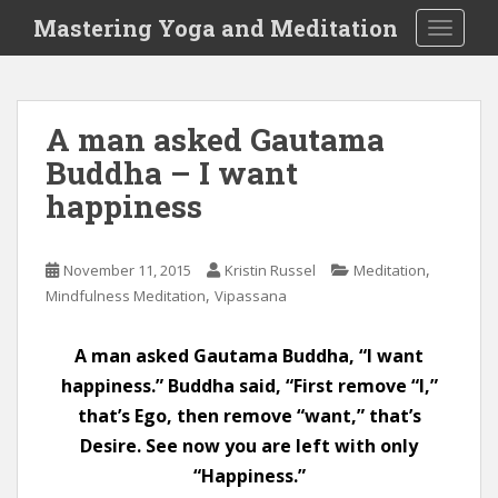
S
Mastering Yoga and Meditation
TOGGLE
k
i
p
t
A man asked Gautama
o
Buddha – I want
m
a
happiness
i
n
c
,
November 11, 2015
Kristin Russel
Meditation
o
,
Mindfulness Meditation
Vipassana
n
t
A man asked Gautama Buddha, “I want
e
happiness.” Buddha said, “First remove “I,”
n
that’s Ego, then remove “want,” that’s
t
Desire. See now you are left with only
“Happiness.”