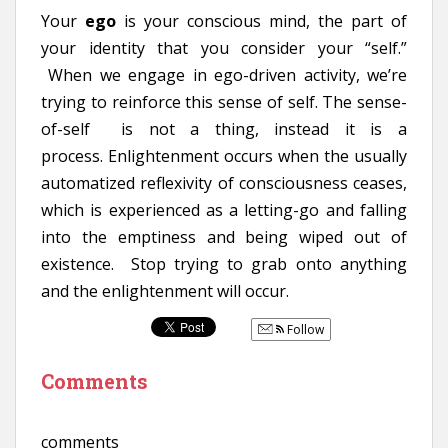
Your
ego
is your conscious mind, the part of
your identity that you consider your “self.”
When we engage in ego-driven activity, we’re
trying to reinforce this sense of self. The sense-
of-self is not a thing, instead it is a
process. Enlightenment occurs when the usually
automatized reflexivity of consciousness ceases,
which is experienced as a letting-go and falling
into the emptiness and being wiped out of
existence. Stop trying to grab onto anything
and the enlightenment will occur.
Follow
Comments
comments