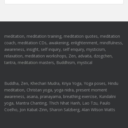
meditation, meditation training, meditation quotes, meditation
coach, meditation CDs, awakening, enlightenment, mindfulness,
awareness, insight, self inquiry, self enquiry, mysticism,
relaxation, meditation workshops, Zen, advaita, dzogchen,
tantra, meditation masters, Buddhism, mystical
Buddha, Zen, Khechari Mudra, Kriya Yoga, Yoga poses, Hindu
meditation, Christan yoga, yoga nidra, present moment
awareness, asana, pranayama, breathing exercise, Kundalini
yoga, Mantra Chanting, Thich Nhat Hanh, Lao Tzu, Paulo
Coelho, Jon Kabat-Zinn, Sharon Salzberg, Alan Wilson Watts