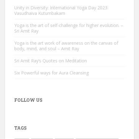
Unity in Diversity: International Yoga Day 2023:
Vasudhaiva Kutumbakam
Yoga is the art of self-challenge for higher evolution. –
Sri Amit Ray
Yoga is the art work of awareness on the canvas of
body, mind, and soul – Amit Ray
Sri Amit Ray’s Quotes on Meditation
Six Powerful ways for Aura Cleansing
FOLLOW US
TAGS