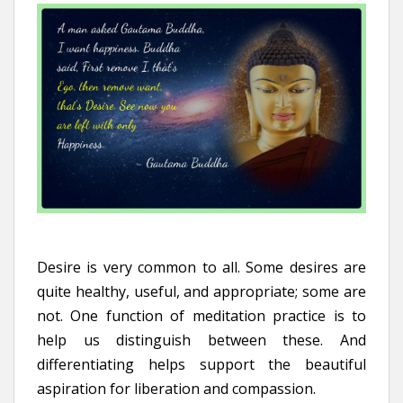
Desire is very common to all. Some desires are
quite healthy, useful, and appropriate; some are
not. One function of meditation practice is to
help us distinguish between these. And
differentiating helps support the beautiful
aspiration for liberation and compassion.