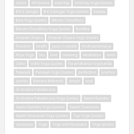
action
All Quotes
Amit Ray
Amit Ray Yoga Quotes
B.K.S. Iyengar
B.K.S Iyengar Yoga Quotes
beauty
Best Yoga Quotes
Bikram Choudhury
Bikram Choudhury Yoga Quotes
Buddha
Deepak Chopra
Deepak Chopra Yoga Quotes
freedom
health
Jason Crandell
Krishnamacharya
Kriya Yoga
lies
love
meaning
Meditation
mind
Osho
Osho Yoga Quotes
Paramahansa Yogananda
Patanjali
Patanjali Yoga Quotes
perfection
practice
quotes
Ramana Maharshi
simple
soul
Sri Krishna Pattabhi Jois
Sri Krishna Pattabhi Jois Yoga Quotes
Swami Ramdev
Swami Ramdev Yoga Quotes
Swami Sivananda
Swami Sivananda Yoga Quotes
Top Yoga Quotes
vipassana
Yoga
Yoga and Vipassana
Yoga quotes