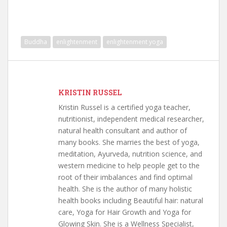
Buddha
enlightenment
enlightenment yoga
KRISTIN RUSSEL
Kristin Russel is a certified yoga teacher,
nutritionist, independent medical researcher,
natural health consultant and author of
many books. She marries the best of yoga,
meditation, Ayurveda, nutrition science, and
western medicine to help people get to the
root of their imbalances and find optimal
health. She is the author of many holistic
health books including Beautiful hair: natural
care, Yoga for Hair Growth and Yoga for
Glowing Skin. She is a Wellness Specialist,