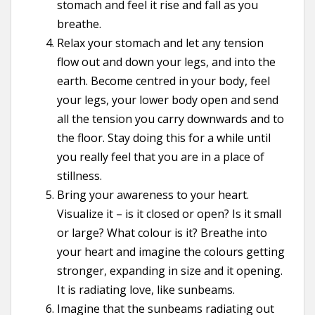
stomach and feel it rise and fall as you
breathe.
Relax your stomach and let any tension
flow out and down your legs, and into the
earth. Become centred in your body, feel
your legs, your lower body open and send
all the tension you carry downwards and to
the floor. Stay doing this for a while until
you really feel that you are in a place of
stillness.
Bring your awareness to your heart.
Visualize it – is it closed or open? Is it small
or large? What colour is it? Breathe into
your heart and imagine the colours getting
stronger, expanding in size and it opening.
It is radiating love, like sunbeams.
Imagine that the sunbeams radiating out