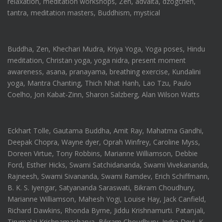
relaxation, meditation workshops, Zen, advaita, dzogchen,
tantra, meditation masters, Buddhism, mystical
Buddha, Zen, Khechari Mudra, Kriya Yoga, Yoga poses, Hindu
meditation, Christan yoga, yoga nidra, present moment
awareness, asana, pranayama, breathing exercise, Kundalini
yoga, Mantra Chanting, Thich Nhat Hanh, Lao Tzu, Paulo
Coelho, Jon Kabat-Zinn, Sharon Salzberg, Alan Wilson Watts
Eckhart Tolle, Gautama Buddha, Amit Ray, Mahatma Gandhi,
Deepak Chopra, Wayne dyer, Oprah Winfrey, Caroline Myss,
Doreen Virtue, Tony Robbins, Marianne Williamson, Debbie
Ford, Esther Hicks, Swami Satchidananda, Swami Vivekananda,
Rajneesh, Swami Sivananda, Swami Ramdev, Erich Schiffmann,
B. K. S. Iyengar, Satyananda Saraswati, Bikram Choudhury,
Marianne Williamson, Mahesh Yogi, Louise Hay, Jack Canfield,
Richard Dawkins, Rhonda Byrne, Jiddu Krishnamurti. Patanjali,
Tirumalai Krishnamacharya, Bikram Choudhury, Indra Devi, K.