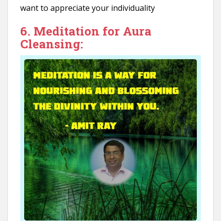
want to appreciate your individuality
6. Meditation for Aura
Cleansing: