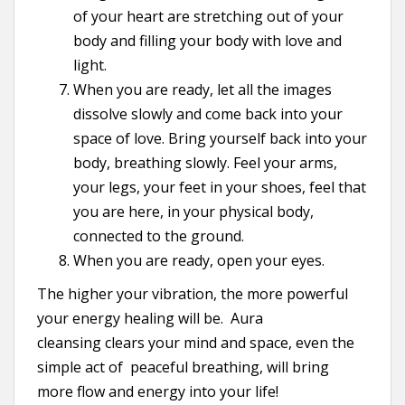
of your heart are stretching out of your
body and filling your body with love and
light.
When you are ready, let all the images
dissolve slowly and come back into your
space of love. Bring yourself back into your
body, breathing slowly. Feel your arms,
your legs, your feet in your shoes, feel that
you are here, in your physical body,
connected to the ground.
When you are ready, open your eyes.
The higher your vibration, the more powerful
your energy healing will be. Aura
cleansing clears your mind and space, even the
simple act of peaceful breathing, will bring
more flow and energy into your life!