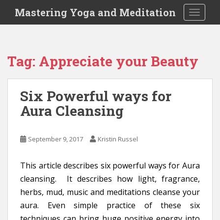
S
Mastering Yoga and Meditation
TOGGLE
k
i
p
t
Tag:
Appreciate your Beauty
o
m
a
Six Powerful ways for
i
Aura Cleansing
n
c
o
September 9, 2017
Kristin Russel
n
t
e
This article describes six powerful ways for Aura
n
cleansing. It describes how light, fragrance,
t
herbs, mud, music and meditations cleanse your
aura. Even simple practice of these six
techniques can bring huge positive energy into