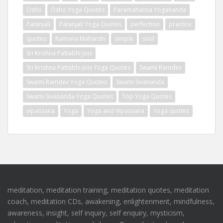
Osho
Osho Yoga Quotes
Paramahansa Yogananda
Patanjali
Patanjali Yoga Quotes
perfection
practice
quotes
Ramana Maharshi
simple
soul
Sri Krishna Pattabhi Jois
Sri Krishna Pattabhi Jois Yoga Quotes
Swami Ramdev
Swami Ramdev Yoga Quotes
Swami Sivananda
Swami Sivananda Yoga Quotes
Top Yoga Quotes
vipassana
Yoga
Yoga and Vipassana
Yoga quotes
meditation, meditation training, meditation quotes, meditation
coach, meditation CDs, awakening, enlightenment, mindfulness,
awareness, insight, self inquiry, self enquiry, mysticism,