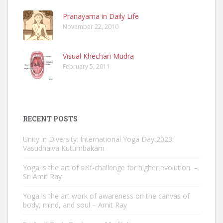
Pranayama in Daily Life
November 22, 2010
Visual Khechari Mudra
February 5, 2011
RECENT POSTS
Unity in Diversity: International Yoga Day 2023:
Vasudhaiva Kutumbakam
Yoga is the art of self-challenge for higher evolution. –
Sri Amit Ray
Yoga is the art work of awareness on the canvas of
body, mind, and soul – Amit Ray