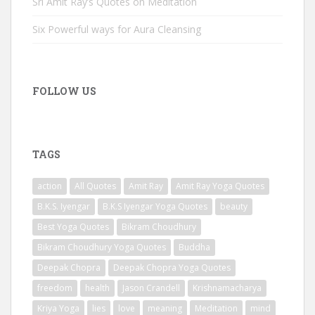
Sri Amit Ray’s Quotes on Meditation
Six Powerful ways for Aura Cleansing
FOLLOW US
TAGS
action
All Quotes
Amit Ray
Amit Ray Yoga Quotes
B.K.S. Iyengar
B.K.S Iyengar Yoga Quotes
beauty
Best Yoga Quotes
Bikram Choudhury
Bikram Choudhury Yoga Quotes
Buddha
Deepak Chopra
Deepak Chopra Yoga Quotes
freedom
health
Jason Crandell
Krishnamacharya
Kriya Yoga
lies
love
meaning
Meditation
mind