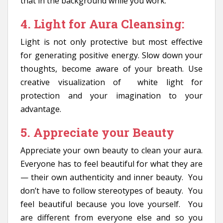
that in the background while you work.
4. Light for Aura Cleansing:
Light is not only protective but most effective
for generating positive energy. Slow down your
thoughts, become aware of your breath. Use
creative visualization of white light for
protection and your imagination to your
advantage.
5. Appreciate your Beauty
Appreciate your own beauty to clean your aura.
Everyone has to feel beautiful for what they are
— their own authenticity and inner beauty. You
don’t have to follow stereotypes of beauty. You
feel beautiful because you love yourself. You
are different from everyone else and so you