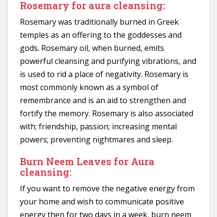
Rosemary for aura cleansing:
Rosemary was traditionally burned in Greek
temples as an offering to the goddesses and
gods. Rosemary oil, when burned, emits
powerful cleansing and purifying vibrations, and
is used to rid a place of negativity. Rosemary is
most commonly known as a symbol of
remembrance and is an aid to strengthen and
fortify the memory. Rosemary is also associated
with; friendship, passion; increasing mental
powers; preventing nightmares and sleep.
Burn Neem Leaves for Aura
cleansing:
If you want to remove the negative energy from
your home and wish to communicate positive
energy then for two days in a week, burn neem