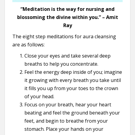
“Meditation is the way for nursing and
blossoming the divine within you.” – Amit
Ray
The eight step meditations for aura cleansing
are as follows:
Close your eyes and take several deep
breaths to help you concentrate.
Feel the energy deep inside of you; imagine
it growing with every breath you take until
it fills you up from your toes to the crown
of your head.
Focus on your breath, hear your heart
beating and feel the ground beneath your
feet, and begin to breathe from your
stomach. Place your hands on your