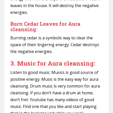
leaves in the house. It will destroy the negative
energies.
Burn Cedar Leaves for Aura
cleansing:
Burning cedar is a symbolic way to clear the
space of their lingering energy. Cedar destroys
the negative energies.
3. Music for Aura cleansing:
Listen to good music. Musics is good source of
positive energy. Music is the easy way for aura
cleansing. Drum music is very common for aura
cleansing. If you don’t have a drum at home,
don’t fret. Youtube has many videos of good
music. Find one that you like and start playing