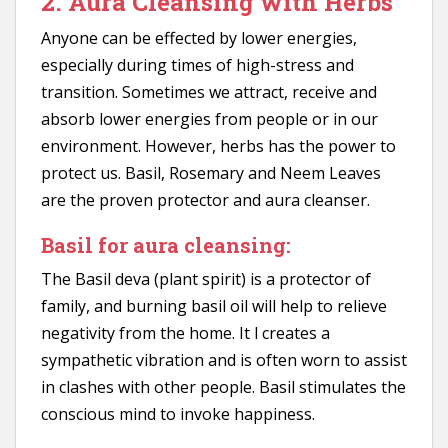
2. Aura Cleansing with Herbs
Anyone can be effected by lower energies,
especially during times of high-stress and
transition. Sometimes we attract, receive and
absorb lower energies from people or in our
environment. However, herbs has the power to
protect us. Basil, Rosemary and Neem Leaves
are the proven protector and aura cleanser.
Basil for aura cleansing:
The Basil deva (plant spirit) is a protector of
family, and burning basil oil will help to relieve
negativity from the home. It l creates a
sympathetic vibration and is often worn to assist
in clashes with other people. Basil stimulates the
conscious mind to invoke happiness.