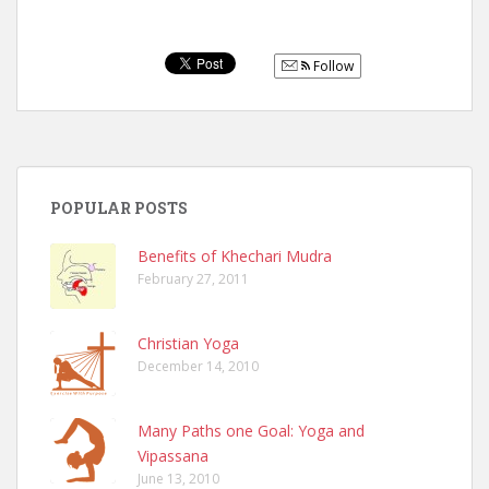
Follow
POPULAR POSTS
Benefits of Khechari Mudra
February 27, 2011
Christian Yoga
December 14, 2010
Many Paths one Goal: Yoga and
Vipassana
June 13, 2010