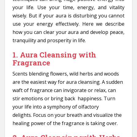
your life. Use your time, energy, and vitality
wisely. But if your aura is disturbing you cannot
use your energy effectively. Here we describe
how you can clear your aura and develop peace,
tranquility and prosperity in life.
1. Aura Cleansing with
Fragrance
Scents blending flowers, wild herbs and woods
are the easiest way for aura cleansing. A sudden
waft of fragrance can invigorate or relax, can
stir emotions or bring back happiness. Turn
your life into a symphony of olfactory
delights. Focus on your breath and visualize the
healing power of the fragrance is taking over.