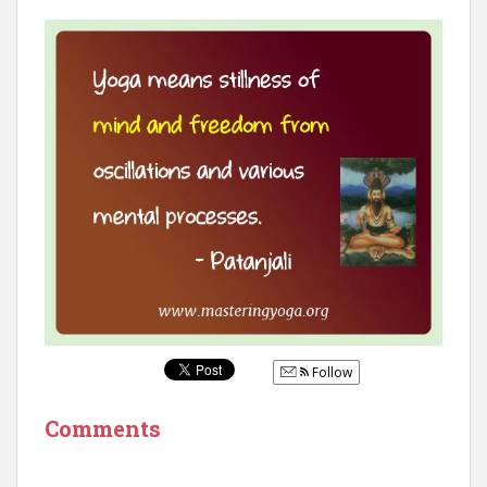
Follow
Comments