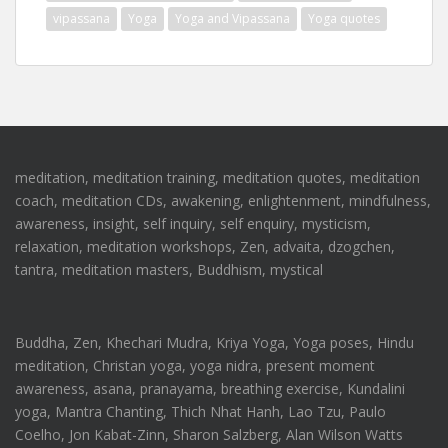
vipassana
Yoga
Yoga and Vipassana
Yoga quotes
meditation, meditation training, meditation quotes, meditation
coach, meditation CDs, awakening, enlightenment, mindfulness,
awareness, insight, self inquiry, self enquiry, mysticism,
relaxation, meditation workshops, Zen, advaita, dzogchen,
tantra, meditation masters, Buddhism, mystical
Buddha, Zen, Khechari Mudra, Kriya Yoga, Yoga poses, Hindu
meditation, Christan yoga, yoga nidra, present moment
awareness, asana, pranayama, breathing exercise, Kundalini
yoga, Mantra Chanting, Thich Nhat Hanh, Lao Tzu, Paulo
Coelho, Jon Kabat-Zinn, Sharon Salzberg, Alan Wilson Watts