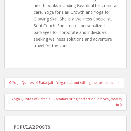
health books including Beautiful hair: natural
care, Yoga for Hair Growth and Yoga for
Glowing Skin. She is a Wellness Specialist,
Soul-Coach. She creates personalized
packages for corporate and individuals
seeking wellness solutions and adventure
travel for the soul.
Post
Yoga Quotes of Patanjali – Yoga is about stilling the turbulence of
navigation
Yoga Quotes of Patanjali – Asanas bring perfection in body, beauty
in
POPULAR POSTS