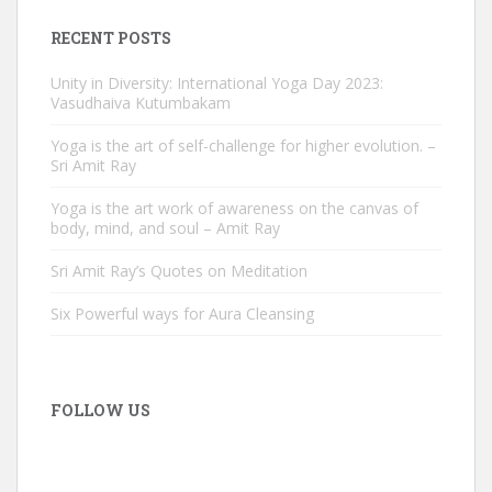
RECENT POSTS
Unity in Diversity: International Yoga Day 2023:
Vasudhaiva Kutumbakam
Yoga is the art of self-challenge for higher evolution. –
Sri Amit Ray
Yoga is the art work of awareness on the canvas of
body, mind, and soul – Amit Ray
Sri Amit Ray’s Quotes on Meditation
Six Powerful ways for Aura Cleansing
FOLLOW US