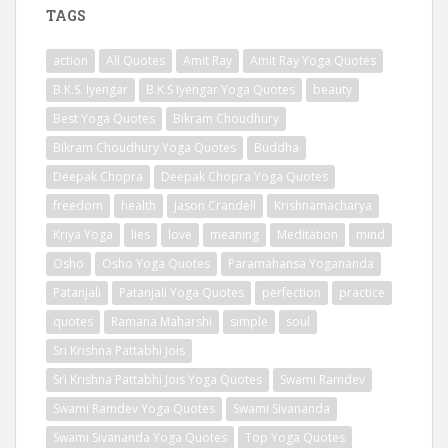
TAGS
action
All Quotes
Amit Ray
Amit Ray Yoga Quotes
B.K.S. Iyengar
B.K.S Iyengar Yoga Quotes
beauty
Best Yoga Quotes
Bikram Choudhury
Bikram Choudhury Yoga Quotes
Buddha
Deepak Chopra
Deepak Chopra Yoga Quotes
freedom
health
Jason Crandell
Krishnamacharya
Kriya Yoga
lies
love
meaning
Meditation
mind
Osho
Osho Yoga Quotes
Paramahansa Yogananda
Patanjali
Patanjali Yoga Quotes
perfection
practice
quotes
Ramana Maharshi
simple
soul
Sri Krishna Pattabhi Jois
Sri Krishna Pattabhi Jois Yoga Quotes
Swami Ramdev
Swami Ramdev Yoga Quotes
Swami Sivananda
Swami Sivananda Yoga Quotes
Top Yoga Quotes