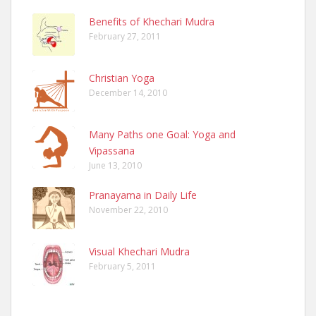
Benefits of Khechari Mudra
February 27, 2011
Christian Yoga
December 14, 2010
Many Paths one Goal: Yoga and
Vipassana
June 13, 2010
Pranayama in Daily Life
November 22, 2010
Visual Khechari Mudra
February 5, 2011