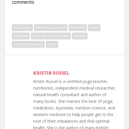
comments
All Quotes
Best Yoga Quotes
freedom
mind
Patanjali
Patanjali Yoga Quotes
quotes
Top Yoga Quotes
Yoga
KRISTIN RUSSEL
Kristin Russel is a certified yoga teacher,
nutritionist, independent medical researcher,
natural health consultant and author of
many books. She marries the best of yoga,
meditation, Ayurveda, nutrition science, and
western medicine to help people get to the
root of their imbalances and find optimal
health. She is the author of many holistic