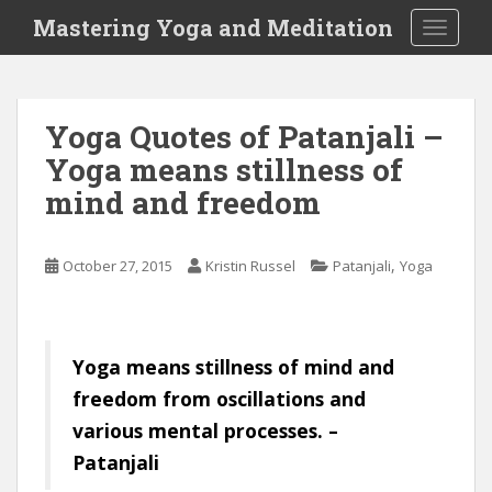
S
Mastering Yoga and Meditation
TOGGLE
k
i
p
t
Yoga Quotes of Patanjali –
o
Yoga means stillness of
m
a
mind and freedom
i
n
c
,
October 27, 2015
Kristin Russel
Patanjali
Yoga
o
n
t
Yoga means stillness of mind and
e
n
freedom from oscillations and
t
various mental processes. –
Patanjali