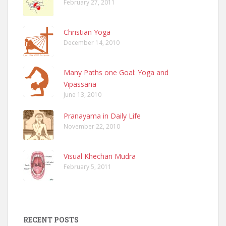
February 27, 2011
Christian Yoga
December 14, 2010
Many Paths one Goal: Yoga and
Vipassana
June 13, 2010
Pranayama in Daily Life
November 22, 2010
Visual Khechari Mudra
February 5, 2011
RECENT POSTS