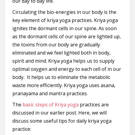
our day to day life.
Circulating the bio-energies in our body is the
key element of kriya yoga practices. Kriya yoga
ignites the dormant cells in our spine. As soon
as the dormant cells of our spine are lighted up,
the toxins from our body are gradually
eliminated and we feel lighted both in body,
spirit and mind. Kriya yoga helps us to supply
optimal oxygen and energy to each cell of in our
body. It helps us to eliminate the metabolic
waste more efficiently. Kriya yoga uses asana,
pranayama and mantra practices.
The
basic steps of Kriya yoga
practices are
discussed in our earlier post. Here, we will
discuss some useful tips for daily kriya yoga
practice: