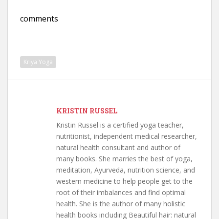
comments
Kriya Yoga
KRISTIN RUSSEL
Kristin Russel is a certified yoga teacher,
nutritionist, independent medical researcher,
natural health consultant and author of
many books. She marries the best of yoga,
meditation, Ayurveda, nutrition science, and
western medicine to help people get to the
root of their imbalances and find optimal
health. She is the author of many holistic
health books including Beautiful hair: natural