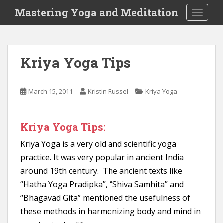
S
Mastering Yoga and Meditation
TOGGLE
k
i
p
t
Kriya Yoga Tips
o
m
a
March 15, 2011
Kristin Russel
Kriya Yoga
i
n
c
Kriya Yoga Tips:
o
n
Kriya Yoga is a very old and scientific yoga
t
practice. It was very popular in ancient India
e
around 19th century. The ancient texts like
n
“Hatha Yoga Pradipka”, “Shiva Samhita” and
t
“Bhagavad Gita” mentioned the usefulness of
these methods in harmonizing body and mind in