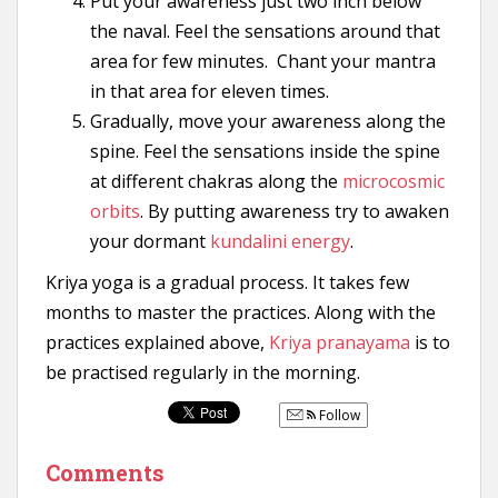
Put your awareness just two inch below
the naval. Feel the sensations around that
area for few minutes. Chant your mantra
in that area for eleven times.
Gradually, move your awareness along the
spine. Feel the sensations inside the spine
at different chakras along the
microcosmic
orbits
. By putting awareness try to awaken
your dormant
kundalini energy
.
Kriya yoga is a gradual process. It takes few
months to master the practices. Along with the
practices explained above,
Kriya pranayama
is to
be practised regularly in the morning.
Follow
Comments