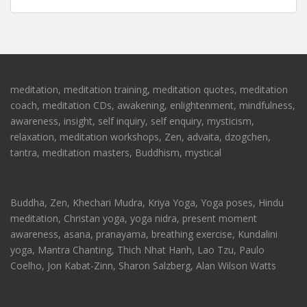
meditation, meditation training, meditation quotes, meditation
coach, meditation CDs, awakening, enlightenment, mindfulness,
awareness, insight, self inquiry, self enquiry, mysticism,
relaxation, meditation workshops, Zen, advaita, dzogchen,
tantra, meditation masters, Buddhism, mystical
Buddha, Zen, Khechari Mudra, Kriya Yoga, Yoga poses, Hindu
meditation, Christan yoga, yoga nidra, present moment
awareness, asana, pranayama, breathing exercise, Kundalini
yoga, Mantra Chanting, Thich Nhat Hanh, Lao Tzu, Paulo
Coelho, Jon Kabat-Zinn, Sharon Salzberg, Alan Wilson Watts