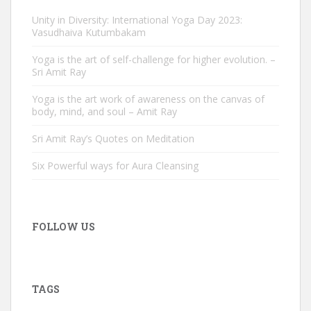
Unity in Diversity: International Yoga Day 2023:
Vasudhaiva Kutumbakam
Yoga is the art of self-challenge for higher evolution. –
Sri Amit Ray
Yoga is the art work of awareness on the canvas of
body, mind, and soul – Amit Ray
Sri Amit Ray’s Quotes on Meditation
Six Powerful ways for Aura Cleansing
FOLLOW US
TAGS