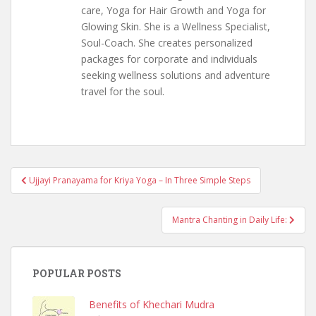
care, Yoga for Hair Growth and Yoga for
Glowing Skin. She is a Wellness Specialist,
Soul-Coach. She creates personalized
packages for corporate and individuals
seeking wellness solutions and adventure
travel for the soul.
Post
Ujjayi Pranayama for Kriya Yoga – In Three Simple Steps
navigation
Mantra Chanting in Daily Life:
POPULAR POSTS
Benefits of Khechari Mudra