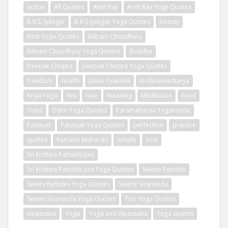
action
All Quotes
Amit Ray
Amit Ray Yoga Quotes
B.K.S. Iyengar
B.K.S Iyengar Yoga Quotes
beauty
Best Yoga Quotes
Bikram Choudhury
Bikram Choudhury Yoga Quotes
Buddha
Deepak Chopra
Deepak Chopra Yoga Quotes
freedom
health
Jason Crandell
Krishnamacharya
Kriya Yoga
lies
love
meaning
Meditation
mind
Osho
Osho Yoga Quotes
Paramahansa Yogananda
Patanjali
Patanjali Yoga Quotes
perfection
practice
quotes
Ramana Maharshi
simple
soul
Sri Krishna Pattabhi Jois
Sri Krishna Pattabhi Jois Yoga Quotes
Swami Ramdev
Swami Ramdev Yoga Quotes
Swami Sivananda
Swami Sivananda Yoga Quotes
Top Yoga Quotes
vipassana
Yoga
Yoga and Vipassana
Yoga quotes