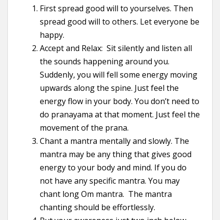
First spread good will to yourselves. Then
spread good will to others. Let everyone be
happy.
Accept and Relax: Sit silently and listen all
the sounds happening around you.
Suddenly, you will fell some energy moving
upwards along the spine. Just feel the
energy flow in your body. You don’t need to
do pranayama at that moment. Just feel the
movement of the prana.
Chant a mantra mentally and slowly. The
mantra may be any thing that gives good
energy to your body and mind. If you do
not have any specific mantra. You may
chant long Om mantra. The mantra
chanting should be effortlessly.