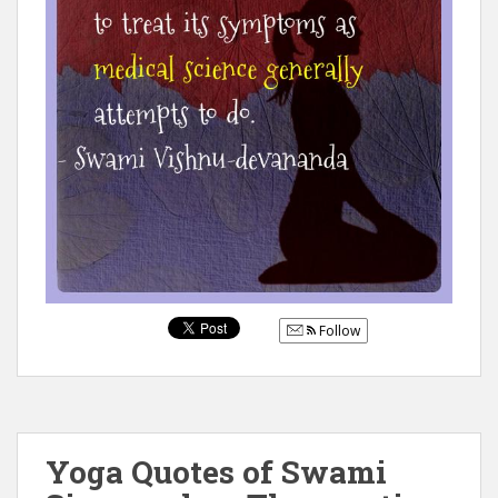
Follow
Yoga Quotes of Swami