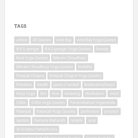
TAGS
action
All Quotes
Amit Ray
Amit Ray Yoga Quotes
B.K.S. Iyengar
B.K.S Iyengar Yoga Quotes
beauty
Best Yoga Quotes
Bikram Choudhury
Bikram Choudhury Yoga Quotes
Buddha
Deepak Chopra
Deepak Chopra Yoga Quotes
freedom
health
Jason Crandell
Krishnamacharya
Kriya Yoga
lies
love
meaning
Meditation
mind
Osho
Osho Yoga Quotes
Paramahansa Yogananda
Patanjali
Patanjali Yoga Quotes
perfection
practice
quotes
Ramana Maharshi
simple
soul
Sri Krishna Pattabhi Jois