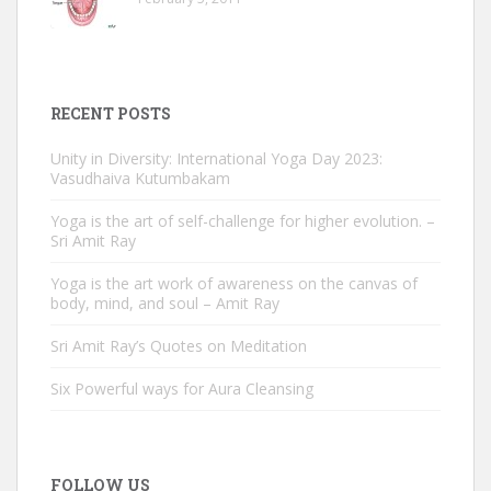
RECENT POSTS
Unity in Diversity: International Yoga Day 2023:
Vasudhaiva Kutumbakam
Yoga is the art of self-challenge for higher evolution. –
Sri Amit Ray
Yoga is the art work of awareness on the canvas of
body, mind, and soul – Amit Ray
Sri Amit Ray’s Quotes on Meditation
Six Powerful ways for Aura Cleansing
FOLLOW US