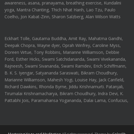
awareness, asana, pranayama, breathing exercise, Kundalini
yoga, Mantra Chanting, Thich Nhat Hanh, Lao Tzu, Paulo
Coelho, Jon Kabat-Zinn, Sharon Salzberg, Alan Wilson Watts
Eckhart Tolle, Gautama Buddha, Amit Ray, Mahatma Gandhi,
Deepak Chopra, Wayne dyer, Oprah Winfrey, Caroline Myss,
Doreen Virtue, Tony Robbins, Marianne Williamson, Debbie
Ford, Esther Hicks, Swami Satchidananda, Swami Vivekananda,
Rajneesh, Swami Sivananda, Swami Ramdev, Erich Schiffmann,
B. K. S. Iyengar, Satyananda Saraswati, Bikram Choudhury,
Marianne Williamson, Mahesh Yogi, Louise Hay, Jack Canfield,
Richard Dawkins, Rhonda Byrne, Jiddu Krishnamurti. Patanjali,
Tirumalai Krishnamacharya, Bikram Choudhury, Indra Devi, K.
Pattabhi Jois, Paramahansa Yogananda, Dalai Lama, Confucius,