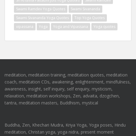
Sri Krishna Pattabhi Jois Yoga Quotes
Swami Ramdev
Swami Ramdev Yoga Quotes
Swami Sivananda
Swami Sivananda Yoga Quotes
Top Yoga Quotes
vipassana
Yoga
Yoga and Vipassana
Yoga quotes
meditation, meditation training, meditation quotes, meditation
coach, meditation CDs, awakening, enlightenment, mindfulness,
awareness, insight, self inquiry, self enquiry, mysticism,
relaxation, meditation workshops, Zen, advaita, dzogchen,
tantra, meditation masters, Buddhism, mystical
Buddha, Zen, Khechari Mudra, Kriya Yoga, Yoga poses, Hindu
meditation, Christan yoga, yoga nidra, present moment