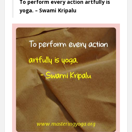
To perform every action artfully is
yoga. – Swami Kripalu