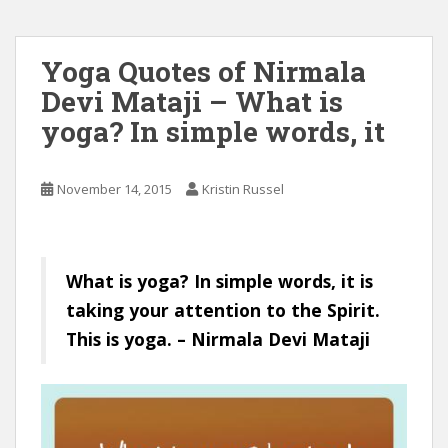
Yoga Quotes of Nirmala
Devi Mataji – What is
yoga? In simple words, it
November 14, 2015
Kristin Russel
What is yoga? In simple words, it is
taking your attention to the Spirit.
This is yoga. – Nirmala Devi Mataji