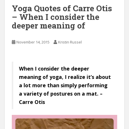
Yoga Quotes of Carre Otis
– When I consider the
deeper meaning of
November 14, 2015
Kristin Russel
When I consider the deeper
meaning of yoga, I realize it’s about
a lot more than simply performing
a variety of postures on a mat. –
Carre Otis