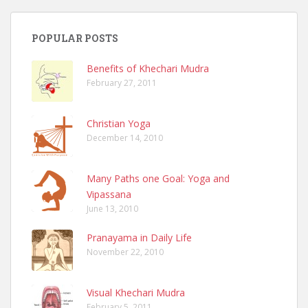
POPULAR POSTS
Benefits of Khechari Mudra
February 27, 2011
Christian Yoga
December 14, 2010
Many Paths one Goal: Yoga and
Vipassana
June 13, 2010
Pranayama in Daily Life
November 22, 2010
Visual Khechari Mudra
February 5, 2011