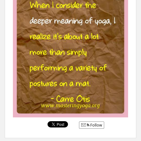
Follow