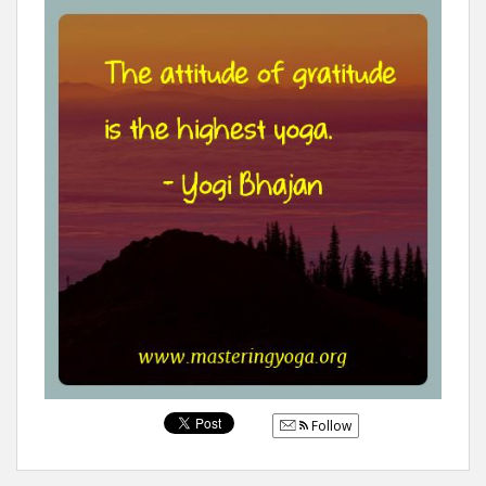
Follow