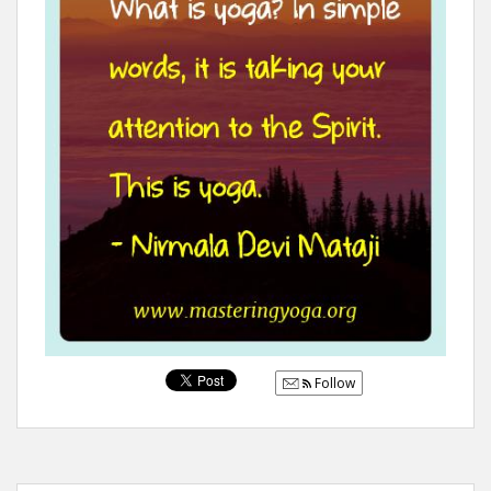
Follow