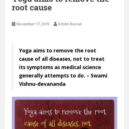
root cause
November 17, 2015
Kristin Russel
Yoga aims to remove the root
cause of all diseases, not to treat
its symptoms as medical science
generally attempts to do. – Swami
Vishnu-devananda