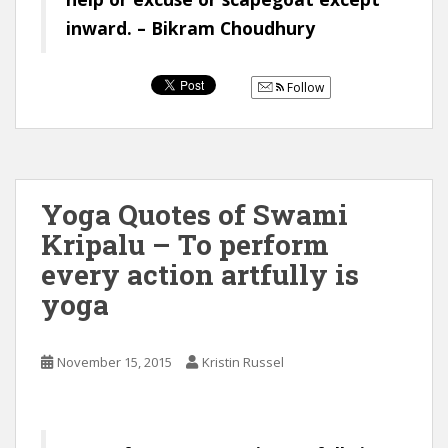
inward. – Bikram Choudhury
Follow
Yoga Quotes of Swami
Kripalu – To perform
every action artfully is
yoga
November 15, 2015
Kristin Russel