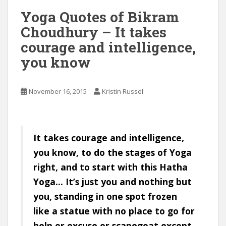
Yoga Quotes of Bikram
Choudhury – It takes
courage and intelligence,
you know
November 16, 2015
Kristin Russel
It takes courage and intelligence,
you know, to do the stages of Yoga
right, and to start with this Hatha
Yoga… It’s just you and nothing but
you, standing in one spot frozen
like a statue with no place to go for
help or excuse or scapegoat except