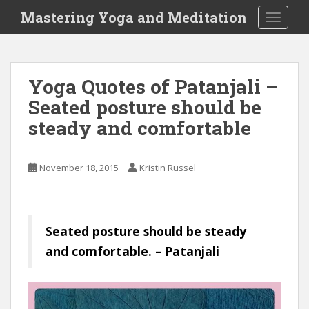
S
Mastering Yoga and Meditation
TOGGLE
k
i
p
t
Yoga Quotes of Patanjali –
o
Seated posture should be
m
a
steady and comfortable
i
n
c
November 18, 2015
Kristin Russel
o
n
t
e
Seated posture should be steady
n
and comfortable. – Patanjali
t