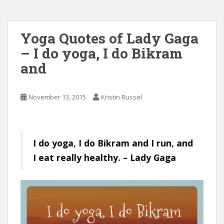
Yoga Quotes of Lady Gaga
– I do yoga, I do Bikram
and
November 13, 2015
Kristin Russel
I do yoga, I do Bikram and I run, and
I eat really healthy. – Lady Gaga