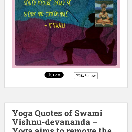
Follow
Yoga Quotes of Swami
Vishnu-devananda –
Yoga aims to remove the