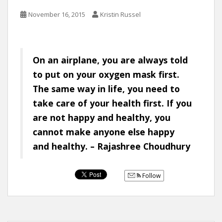
November 16, 2015
Kristin Russel
On an airplane, you are always told
to put on your oxygen mask first.
The same way in life, you need to
take care of your health first. If you
are not happy and healthy, you
cannot make anyone else happy
and healthy. – Rajashree Choudhury
Follow