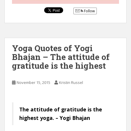
Follow
Yoga Quotes of Yogi
Bhajan – The attitude of
gratitude is the highest
November 15, 2015
Kristin Russel
The attitude of gratitude is the
highest yoga. – Yogi Bhajan