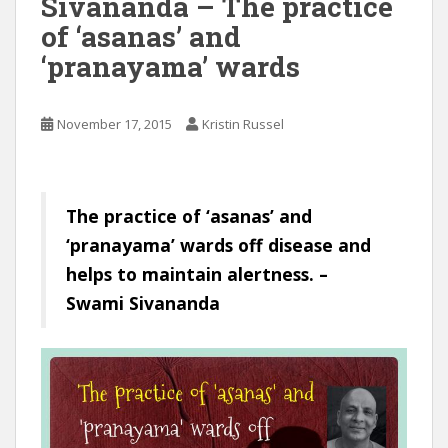
Sivananda – The practice
of ‘asanas’ and
‘pranayama’ wards
November 17, 2015
Kristin Russel
The practice of ‘asanas’ and
‘pranayama’ wards off disease and
helps to maintain alertness. –
Swami Sivananda