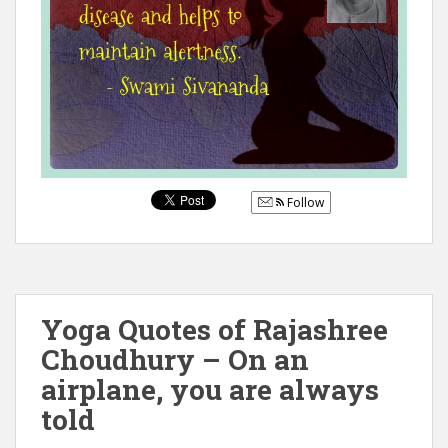
Follow
Yoga Quotes of Rajashree
Choudhury – On an
airplane, you are always
told