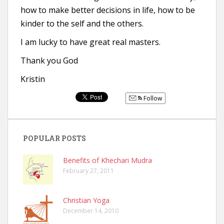
how to make better decisions in life, how to be
kinder to the self and the others.
I am lucky to have great real masters.
Thank you God
Kristin
Follow
POPULAR POSTS
Benefits of Khechari Mudra
February 27, 2011
Christian Yoga
December 14, 2010