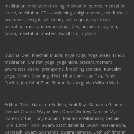
meditation, meditation training, meditation quotes, meditation
coach, meditation CDs, awakening, enlightenment, mindfulness,
awareness, insight, self inquiry, self enquiry, mysticism,
relaxation, meditation workshops, Zen, advaita, dzogchen,
tantra, meditation masters, Buddhism, mystical
Buddha, Zen, Khechari Mudra, Kriya Yoga, Yoga poses, Hindu
meditation, Christan yoga, yoga nidra, present moment
awareness, asana, pranayama, breathing exercise, Kundalini
yoga, Mantra Chanting, Thich Nhat Hanh, Lao Tzu, Paulo
Coelho, Jon Kabat-Zinn, Sharon Salzberg, Alan Wilson Watts
Eckhart Tolle, Gautama Buddha, Amit Ray, Mahatma Gandhi,
Deepak Chopra, Wayne dyer, Oprah Winfrey, Caroline Myss,
Doreen Virtue, Tony Robbins, Marianne Williamson, Debbie
Ford, Esther Hicks, Swami Satchidananda, Swami Vivekananda,
Rajneesh, Swami Sivananda, Swami Ramdev, Erich Schiffmann,