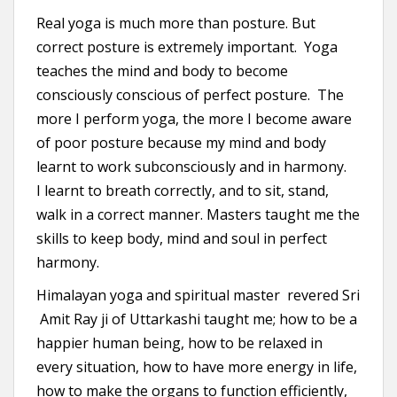
Real yoga is much more than posture. But
correct posture is extremely important. Yoga
teaches the mind and body to become
consciously conscious of perfect posture. The
more I perform yoga, the more I become aware
of poor posture because my mind and body
learnt to work subconsciously and in harmony.
I learnt to breath correctly, and to sit, stand,
walk in a correct manner. Masters taught me the
skills to keep body, mind and soul in perfect
harmony.
Himalayan yoga and spiritual master revered Sri
Amit Ray ji of Uttarkashi taught me; how to be a
happier human being, how to be relaxed in
every situation, how to have more energy in life,
how to make the organs to function efficiently,