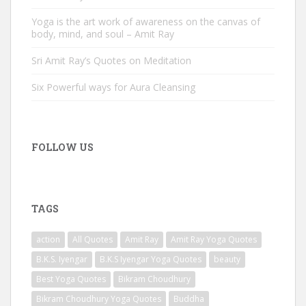
Yoga is the art work of awareness on the canvas of
body, mind, and soul – Amit Ray
Sri Amit Ray’s Quotes on Meditation
Six Powerful ways for Aura Cleansing
FOLLOW US
TAGS
action
All Quotes
Amit Ray
Amit Ray Yoga Quotes
B.K.S. Iyengar
B.K.S Iyengar Yoga Quotes
beauty
Best Yoga Quotes
Bikram Choudhury
Bikram Choudhury Yoga Quotes
Buddha