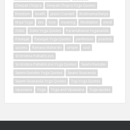
Deepak Chopra
Deepak Chopra Yoga Quotes
freedom
health
Jason Crandell
Krishnamacharya
Kriya Yoga
lies
love
meaning
Meditation
mind
Osho
Osho Yoga Quotes
Paramahansa Yogananda
Patanjali
Patanjali Yoga Quotes
perfection
practice
quotes
Ramana Maharshi
simple
soul
Sri Krishna Pattabhi Jois
Sri Krishna Pattabhi Jois Yoga Quotes
Swami Ramdev
Swami Ramdev Yoga Quotes
Swami Sivananda
Swami Sivananda Yoga Quotes
Top Yoga Quotes
vipassana
Yoga
Yoga and Vipassana
Yoga quotes