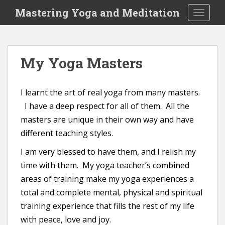
S
Mastering Yoga and Meditation
TOGGLE
k
i
p
t
My Yoga Masters
o
m
a
I learnt the art of real yoga from many masters.
i
I have a deep respect for all of them. All the
n
masters are unique in their own way and have
c
o
different teaching styles.
n
I am very blessed to have them, and I relish my
t
time with them. My yoga teacher’s combined
e
areas of training make my yoga experiences a
n
t
total and complete mental, physical and spiritual
training experience that fills the rest of my life
with peace, love and joy.