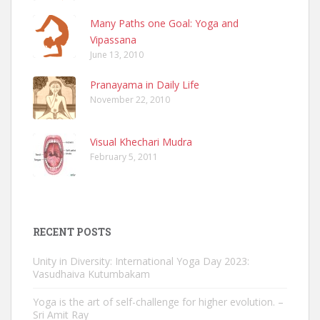
Many Paths one Goal: Yoga and
Vipassana
June 13, 2010
Pranayama in Daily Life
November 22, 2010
Visual Khechari Mudra
February 5, 2011
RECENT POSTS
Unity in Diversity: International Yoga Day 2023:
Vasudhaiva Kutumbakam
Yoga is the art of self-challenge for higher evolution. –
Sri Amit Ray