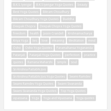
B.K.S. Iyengar
B.K.S Iyengar Yoga Quotes
beauty
Best Yoga Quotes
Bikram Choudhury
Bikram Choudhury Yoga Quotes
Buddha
Deepak Chopra
Deepak Chopra Yoga Quotes
freedom
health
Jason Crandell
Krishnamacharya
Kriya Yoga
lies
love
meaning
Meditation
mind
Osho
Osho Yoga Quotes
Paramahansa Yogananda
Patanjali
Patanjali Yoga Quotes
perfection
practice
quotes
Ramana Maharshi
simple
soul
Sri Krishna Pattabhi Jois
Sri Krishna Pattabhi Jois Yoga Quotes
Swami Ramdev
Swami Ramdev Yoga Quotes
Swami Sivananda
Swami Sivananda Yoga Quotes
Top Yoga Quotes
vipassana
Yoga
Yoga and Vipassana
Yoga quotes