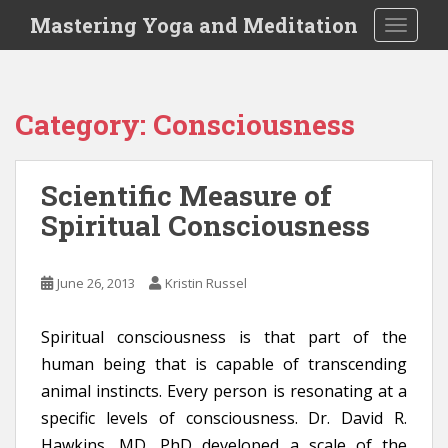
S
Mastering Yoga and Meditation
TOGGLE
k
i
p
t
Category:
Consciousness
o
m
a
Scientific Measure of
i
Spiritual Consciousness
n
c
o
June 26, 2013
Kristin Russel
n
t
e
Spiritual consciousness is that part of the
n
human being that is capable of transcending
t
animal instincts. Every person is resonating at a
specific levels of consciousness. Dr. David R.
Hawkins, MD, PhD developed a scale of the