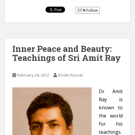
Follow
Inner Peace and Beauty:
Teachings of Sri Amit Ray
February 24, 2012
Kristin Russel
Dr Amit
Ray is
known to
the world
for his
teachings