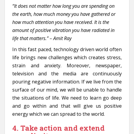
“It does not matter how long you are spending on
the earth, how much money you have gathered or
how much attention you have received. It is the
amount of positive vibration you have radiated in
life that matters.” – Amit Ray
In this fast paced, technology driven world often
life brings new challenges which creates stress,
strain and anxiety. Moreover, newspaper,
television and the media are continuously
pouring negative information. If we live from the
surface of our mind, we will be unable to handle
the situations of life. We need to learn go deep
and go within and that will give us positive
energy which we can spread to the world.
4. Take action and extend