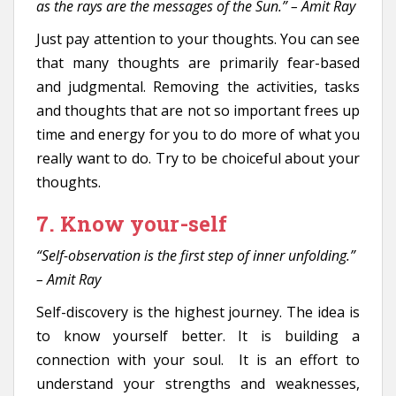
as the rays are the messages of the Sun.” – Amit Ray
Just pay attention to your thoughts. You can see
that many thoughts are primarily fear-based
and judgmental. Removing the activities, tasks
and thoughts that are not so important frees up
time and energy for you to do more of what you
really want to do. Try to be choiceful about your
thoughts.
7. Know your-self
“Self-observation is the first step of inner unfolding.”
– Amit Ray
Self-discovery is the highest journey. The idea is
to know yourself better. It is building a
connection with your soul. It is an effort to
understand your strengths and weaknesses,