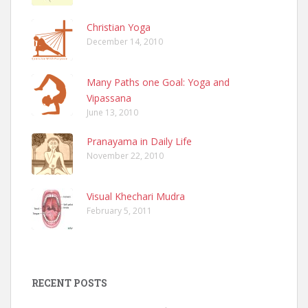
Christian Yoga
December 14, 2010
Many Paths one Goal: Yoga and
Vipassana
June 13, 2010
Pranayama in Daily Life
November 22, 2010
Visual Khechari Mudra
February 5, 2011
RECENT POSTS