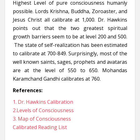
Highest Level of pure consciousness humanly
possible. Lords Krishna, Buddha, Zoroaster, and
Jesus Christ all calibrate at 1,000. Dr. Hawkins
points out that the two greatest spiritual
growth barriers seem to be at level 200 and 500.
The state of self-realization has been estimated
to calibrate at 700-849. Surprisingly, most of the
well known saints, sages, prophets and avataras
are at the level of 550 to 650. Mohandas
Karamchand Gandhi calibrates at 760.
References:
1. Dr. Hawkins Calibration
2.Levels of Consciousness
3. Map of Consciousness
Calibrated Reading List