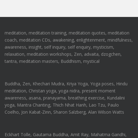
meditation, meditation training, meditation quotes, meditation
coach, meditation CDs, awakening, enlightenment, mindfulness,
awareness, insight, self inquiry, self enquiry, mysticism,
relaxation, meditation workshops, Zen, advaita, dzogchen,
tantra, meditation masters, Buddhism, mystical
Buddha, Zen, Khechari Mudra, Kriya Yoga, Yoga poses, Hindu
meditation, Christan yoga, yoga nidra, present moment
awareness, asana, pranayama, breathing exercise, Kundalini
yoga, Mantra Chanting, Thich Nhat Hanh, Lao Tzu, Paulo
Coelho, Jon Kabat-Zinn, Sharon Salzberg, Alan Wilson Watts
Eckhart Tolle, Gautama Buddha, Amit Ray, Mahatma Gandhi,