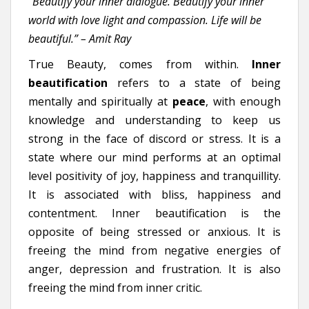
“Beautify your inner dialogue. Beautify your inner
world with love light and compassion. Life will be
beautiful.” – Amit Ray
True Beauty, comes from within.
Inner
beautification
refers to a state of being
mentally and spiritually at
peace
, with enough
knowledge and understanding to keep us
strong in the face of discord or stress. It is a
state where our mind performs at an optimal
level positivity of joy, happiness and tranquillity.
It is associated with bliss, happiness and
contentment.
Inner beautification is the
opposite of being stressed or anxious. It is
freeing the mind from negative energies of
anger, depression and frustration. It is also
freeing the mind from inner critic.