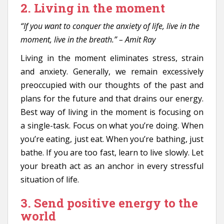
2. Living in the moment
“If you want to conquer the anxiety of life, live in the
moment, live in the breath.” – Amit Ray
Living in the moment eliminates stress, strain
and anxiety. Generally, we remain excessively
preoccupied with our thoughts of the past and
plans for the future and that drains our energy.
Best way of living in the moment is focusing on
a single-task. Focus on what you’re doing. When
you’re eating, just eat. When you’re bathing, just
bathe. If you are too fast, learn to live slowly. Let
your breath act as an anchor in every stressful
situation of life.
3. Send positive energy to the
world