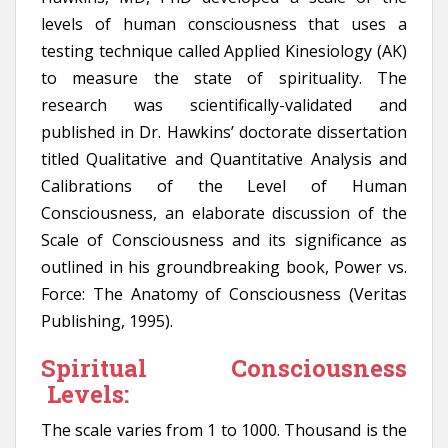
levels of human consciousness that uses a
testing technique called Applied Kinesiology (AK)
to measure the state of spirituality. The
research was scientifically-validated and
published in Dr. Hawkins’ doctorate dissertation
titled Qualitative and Quantitative Analysis and
Calibrations of the Level of Human
Consciousness, an elaborate discussion of the
Scale of Consciousness and its significance as
outlined in his groundbreaking book, Power vs.
Force: The Anatomy of Consciousness (Veritas
Publishing, 1995).
Spiritual Consciousness
Levels:
The scale varies from 1 to 1000. Thousand is the