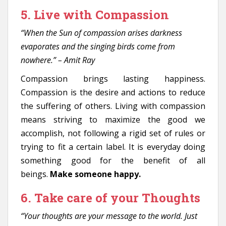
5. Live with Compassion
“When the Sun of compassion arises darkness
evaporates and the singing birds come from
nowhere.” – Amit Ray
Compassion brings lasting happiness.
Compassion is the desire and actions to reduce
the suffering of others. Living with compassion
means striving to maximize the good we
accomplish, not following a rigid set of rules or
trying to fit a certain label. It is everyday doing
something good for the benefit of all
beings.
Make someone happy.
6. Take care of your Thoughts
“Your thoughts are your message to the world. Just