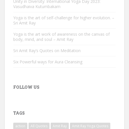
Unity in Diversity: International Yoga Day 2023:
Vasudhaiva Kutumbakam
Yoga is the art of self-challenge for higher evolution. –
Sri Amit Ray
Yoga is the art work of awareness on the canvas of
body, mind, and soul – Amit Ray
Sri Amit Ray’s Quotes on Meditation
Six Powerful ways for Aura Cleansing
FOLLOW US
TAGS
action
All Quotes
Amit Ray
Amit Ray Yoga Quotes