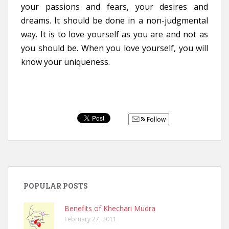
your passions and fears, your desires and
dreams. It should be done in a non-judgmental
way. It is to love yourself as you are and not as
you should be. When you love yourself, you will
know your uniqueness.
Follow
POPULAR POSTS
Benefits of Khechari Mudra
February 27, 2011