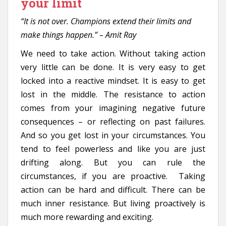
your limit
“It is not over. Champions extend their limits and
make things happen.” – Amit Ray
We need to take action. Without taking action
very little can be done. It is very easy to get
locked into a reactive mindset. It is easy to get
lost in the middle. The resistance to action
comes from your imagining negative future
consequences – or reflecting on past failures.
And so you get lost in your circumstances. You
tend to feel powerless and like you are just
drifting along. But you can rule the
circumstances, if you are proactive. Taking
action can be hard and difficult. There can be
much inner resistance. But living proactively is
much more rewarding and exciting.