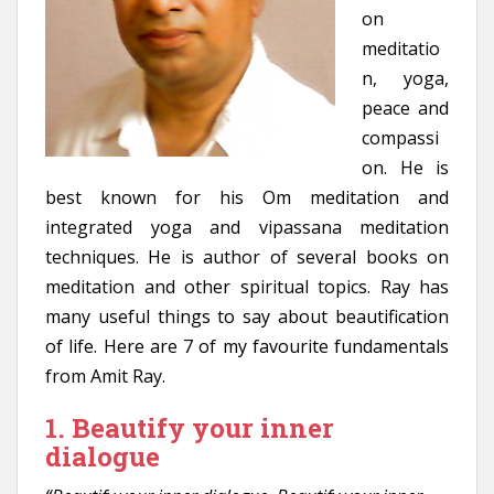
on
meditatio
n, yoga,
peace and
compassi
on. He is
best known for his Om meditation and
integrated yoga and vipassana meditation
techniques. He is author of several books on
meditation and other spiritual topics. Ray has
many useful things to say about beautification
of life. Here are 7 of my favourite fundamentals
from Amit Ray.
1. Beautify your inner
dialogue