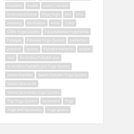
freedom
health
Jason Crandell
Krishnamacharya
Kriya Yoga
lies
love
meaning
Meditation
mind
Osho
Osho Yoga Quotes
Paramahansa Yogananda
Patanjali
Patanjali Yoga Quotes
perfection
practice
quotes
Ramana Maharshi
simple
soul
Sri Krishna Pattabhi Jois
Sri Krishna Pattabhi Jois Yoga Quotes
Swami Ramdev
Swami Ramdev Yoga Quotes
Swami Sivananda
Swami Sivananda Yoga Quotes
Top Yoga Quotes
vipassana
Yoga
Yoga and Vipassana
Yoga quotes