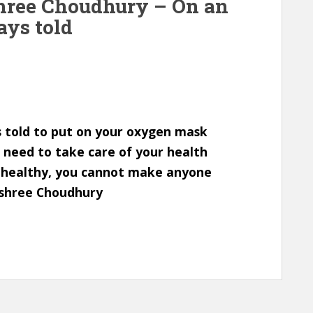
shree Choudhury – On an
ays told
s told to put on your oxygen mask
ou need to take care of your health
nd healthy, you cannot make anyone
ashree Choudhury