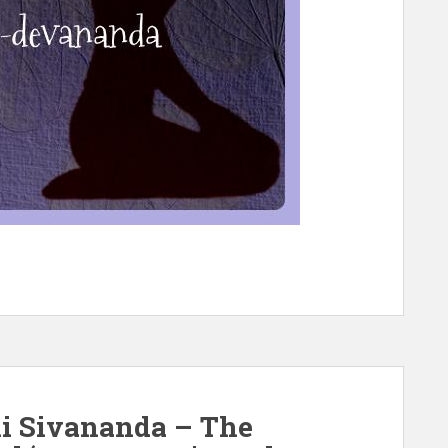
i Sivananda – The