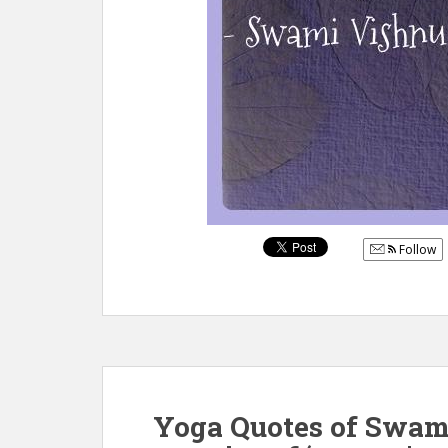
Follow
Yoga Quotes of Swam