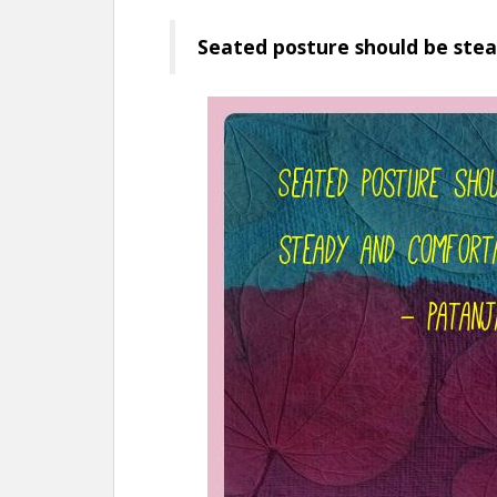
Seated posture should be stea