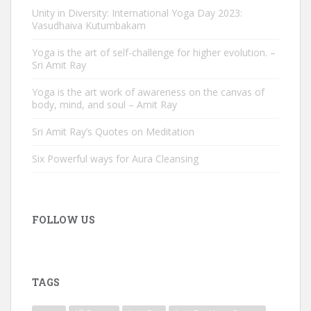
Unity in Diversity: International Yoga Day 2023:
Vasudhaiva Kutumbakam
Yoga is the art of self-challenge for higher evolution. –
Sri Amit Ray
Yoga is the art work of awareness on the canvas of
body, mind, and soul – Amit Ray
Sri Amit Ray’s Quotes on Meditation
Six Powerful ways for Aura Cleansing
FOLLOW US
TAGS