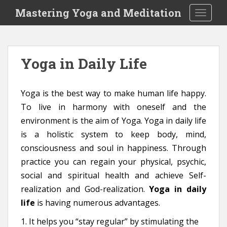
S
Mastering Yoga and Meditation
TOGGLE
k
i
p
t
Yoga in Daily Life
o
m
a
Yoga is the best way to make human life happy.
i
To live in harmony with oneself and the
n
environment is the aim of Yoga. Yoga in daily life
c
o
is a holistic system to keep body, mind,
n
consciousness and soul in happiness. Through
t
practice you can regain your physical, psychic,
e
social and spiritual health and achieve Self-
n
realization and God-realization.
Yoga in daily
t
life
is having numerous advantages.
1. It helps you “stay regular” by stimulating the