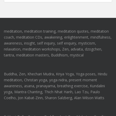
meditation, meditation training, meditation quotes, meditation
coach, meditation CDs, awakening, enlightenment, mindfulness,
awareness, insight, self inquiry, self enquiry, mysticism,
relaxation, meditation workshops, Zen, advaita, dzogchen,
tantra, meditation masters, Buddhism, mystical
Buddha, Zen, Khechari Mudra, Kriya Yoga, Yoga poses, Hindu
meditation, Christan yoga, yoga nidra, present moment
awareness, asana, pranayama, breathing exercise, Kundalini
yoga, Mantra Chanting, Thich Nhat Hanh, Lao Tzu, Paulo
Coelho, Jon Kabat-Zinn, Sharon Salzberg, Alan Wilson Watts