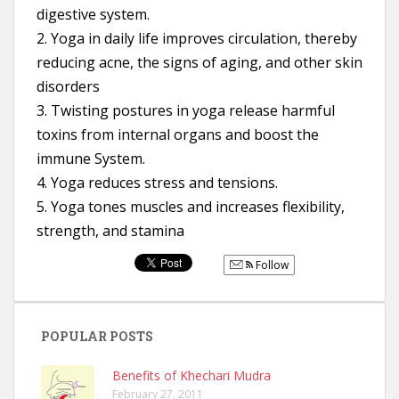
digestive system.
2. Yoga in daily life improves circulation, thereby
reducing acne, the signs of aging, and other skin
disorders
3. Twisting postures in yoga release harmful
toxins from internal organs and boost the
immune System.
4. Yoga reduces stress and tensions.
5. Yoga tones muscles and increases flexibility,
strength, and stamina
Follow
POPULAR POSTS
Benefits of Khechari Mudra
February 27, 2011