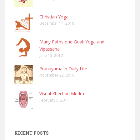
Christian Yoga
December 14, 2010
Many Paths one Goal: Yoga and
Vipassana
June 13, 2010
Pranayama in Daily Life
November 22, 2010
Visual Khechari Mudra
February 5, 2011
RECENT POSTS