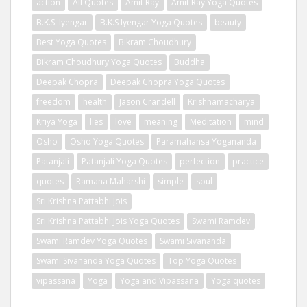
action
All Quotes
Amit Ray
Amit Ray Yoga Quotes
B.K.S. Iyengar
B.K.S Iyengar Yoga Quotes
beauty
Best Yoga Quotes
Bikram Choudhury
Bikram Choudhury Yoga Quotes
Buddha
Deepak Chopra
Deepak Chopra Yoga Quotes
freedom
health
Jason Crandell
Krishnamacharya
Kriya Yoga
lies
love
meaning
Meditation
mind
Osho
Osho Yoga Quotes
Paramahansa Yogananda
Patanjali
Patanjali Yoga Quotes
perfection
practice
quotes
Ramana Maharshi
simple
soul
Sri Krishna Pattabhi Jois
Sri Krishna Pattabhi Jois Yoga Quotes
Swami Ramdev
Swami Ramdev Yoga Quotes
Swami Sivananda
Swami Sivananda Yoga Quotes
Top Yoga Quotes
vipassana
Yoga
Yoga and Vipassana
Yoga quotes