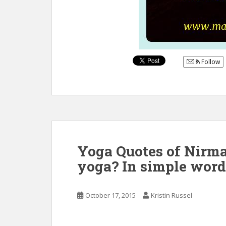
Follow
Yoga Quotes of Nirma
yoga? In simple words
October 17, 2015
Kristin Russel