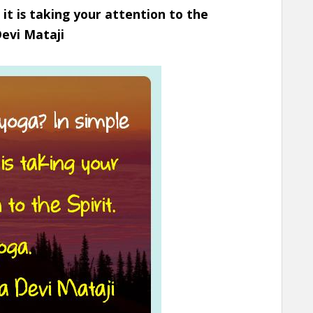
 it is taking your attention to the
Devi Mataji