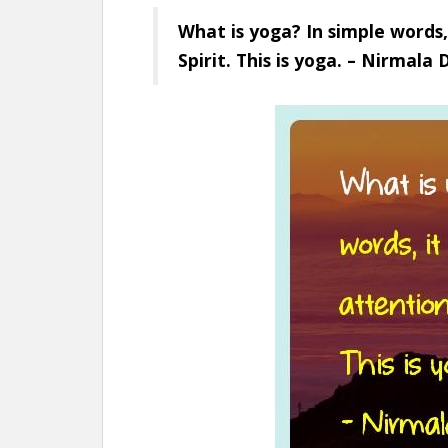
What is yoga? In simple words,
Spirit. This is yoga. – Nirmala 