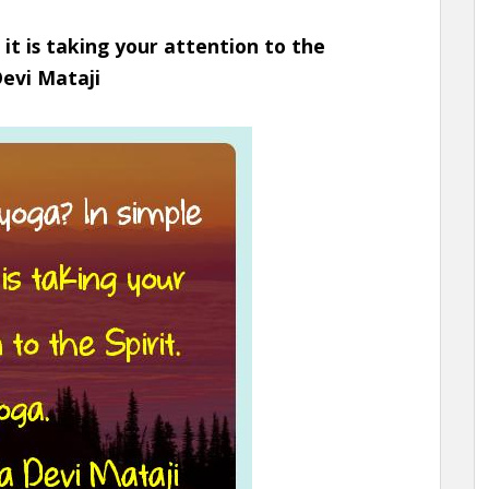
 it is taking your attention to the
Devi Mataji