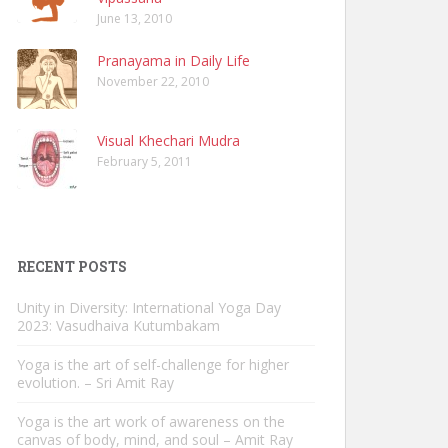
June 13, 2010
Pranayama in Daily Life
November 22, 2010
Visual Khechari Mudra
February 5, 2011
RECENT POSTS
Unity in Diversity: International Yoga Day
2023: Vasudhaiva Kutumbakam
Yoga is the art of self-challenge for higher
evolution. – Sri Amit Ray
Yoga is the art work of awareness on the
canvas of body, mind, and soul – Amit Ray