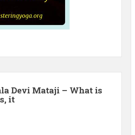
la Devi Mataji – What is
, it