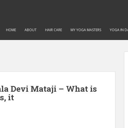
HOME
ABOUT
HAIR CARE
MY YOGA MASTERS
YOGA IN DA
la Devi Mataji – What is
, it