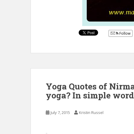
Follow
Yoga Quotes of Nirma
yoga? In simple words
July 7, 2015
Kristin Russel