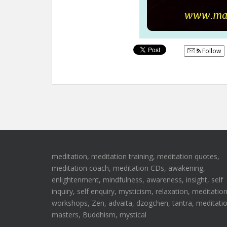
Follow
meditation, meditation training, meditation quotes,
meditation coach, meditation CDs, awakening,
enlightenment, mindfulness, awareness, insight, self
inquiry, self enquiry, mysticism, relaxation, meditatio
workshops, Zen, advaita, dzogchen, tantra, meditati
masters, Buddhism, mystical