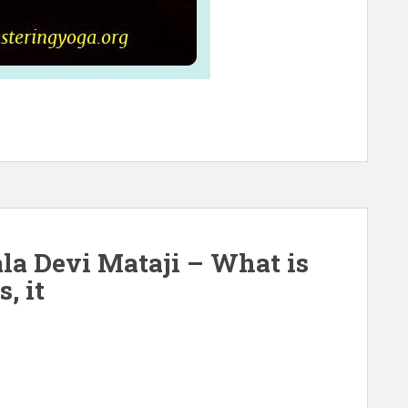
la Devi Mataji – What is
, it