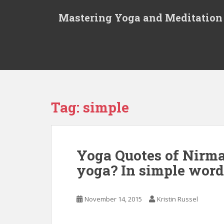
S
Mastering Yoga and Meditation
k
i
p
t
o
m
a
i
Tag:
simple
n
c
o
n
Yoga Quotes of Nirma
t
yoga? In simple words
e
n
t
November 14, 2015
Kristin Russel