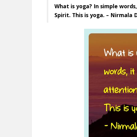
What is yoga? In simple words,
Spirit. This is yoga. – Nirmala 