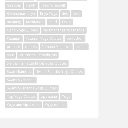
freedom
health
Jason Crandell
Krishnamacharya
Kriya Yoga
lies
love
meaning
Meditation
mind
Osho
Osho Yoga Quotes
Paramahansa Yogananda
Patanjali
Patanjali Yoga Quotes
perfection
practice
quotes
Ramana Maharshi
simple
soul
Sri Krishna Pattabhi Jois
Sri Krishna Pattabhi Jois Yoga Quotes
Swami Ramdev
Swami Ramdev Yoga Quotes
Swami Sivananda
Swami Sivananda Yoga Quotes
Top Yoga Quotes
vipassana
Yoga
Yoga and Vipassana
Yoga quotes