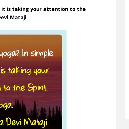
 it is taking your attention to the
Devi Mataji