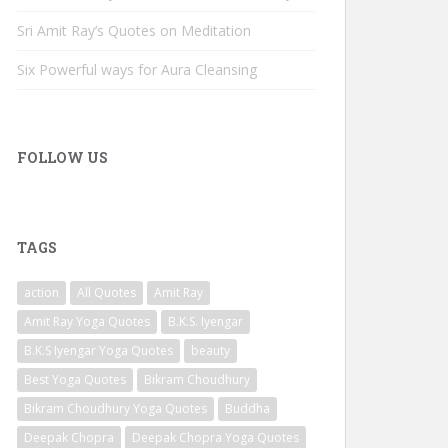
Sri Amit Ray’s Quotes on Meditation
Six Powerful ways for Aura Cleansing
FOLLOW US
TAGS
action
All Quotes
Amit Ray
Amit Ray Yoga Quotes
B.K.S. Iyengar
B.K.S Iyengar Yoga Quotes
beauty
Best Yoga Quotes
Bikram Choudhury
Bikram Choudhury Yoga Quotes
Buddha
Deepak Chopra
Deepak Chopra Yoga Quotes