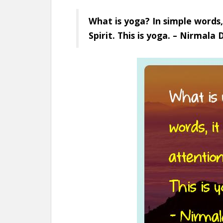
What is yoga? In simple words,
Spirit. This is yoga. – Nirmala 