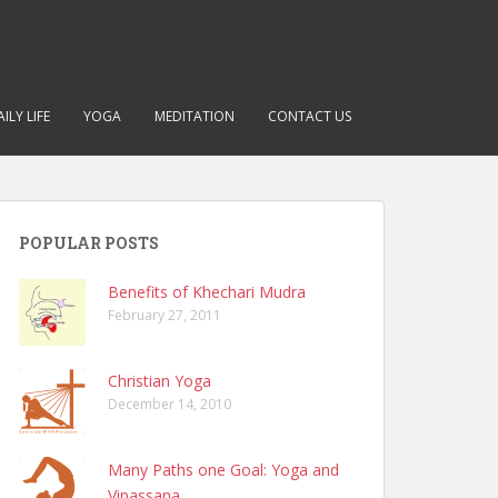
ILY LIFE
YOGA
MEDITATION
CONTACT US
POPULAR POSTS
Benefits of Khechari Mudra
February 27, 2011
Christian Yoga
December 14, 2010
Many Paths one Goal: Yoga and
Vipassana