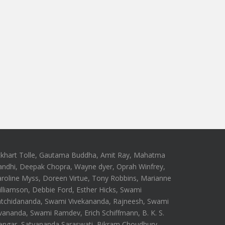
ckhart Tolle, Gautama Buddha, Amit Ray, Mahatma
andhi, Deepak Chopra, Wayne dyer, Oprah Winfrey,
roline Myss, Doreen Virtue, Tony Robbins, Marianne
lliamson, Debbie Ford, Esther Hicks, Swami
atchidananda, Swami Vivekananda, Rajneesh, Swami
vananda, Swami Ramdev, Erich Schiffmann, B. K. S.
engar, Satyananda Saraswati, Bikram Choudhury,