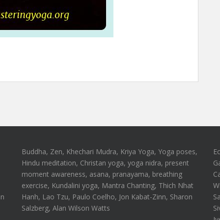
Buddha, Zen, Khechari Mudra, Kriya Yoga, Yoga poses,
E
Hindu meditation, Christan yoga, yoga nidra, present
G
moment awareness, asana, pranayama, breathing
Ca
n
exercise, Kundalini yoga, Mantra Chanting, Thich Nhat
Wi
on
Hanh, Lao Tzu, Paulo Coelho, Jon Kabat-Zinn, Sharon
S
Salzberg, Alan Wilson Watts
Si
Iy