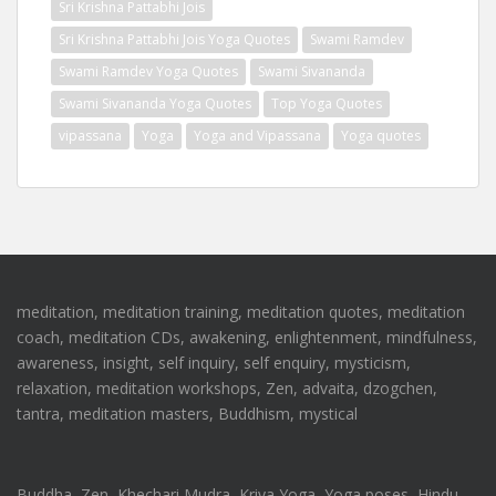
Sri Krishna Pattabhi Jois
Sri Krishna Pattabhi Jois Yoga Quotes
Swami Ramdev
Swami Ramdev Yoga Quotes
Swami Sivananda
Swami Sivananda Yoga Quotes
Top Yoga Quotes
vipassana
Yoga
Yoga and Vipassana
Yoga quotes
meditation, meditation training, meditation quotes, meditation
coach, meditation CDs, awakening, enlightenment, mindfulness,
awareness, insight, self inquiry, self enquiry, mysticism,
relaxation, meditation workshops, Zen, advaita, dzogchen,
tantra, meditation masters, Buddhism, mystical
Buddha, Zen, Khechari Mudra, Kriya Yoga, Yoga poses, Hindu