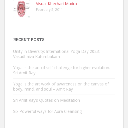
Visual Khechari Mudra
February 5, 2011
RECENT POSTS
Unity in Diversity: International Yoga Day 2023:
Vasudhaiva Kutumbakam
Yoga is the art of self-challenge for higher evolution. –
Sri Amit Ray
Yoga is the art work of awareness on the canvas of
body, mind, and soul – Amit Ray
Sri Amit Ray’s Quotes on Meditation
Six Powerful ways for Aura Cleansing