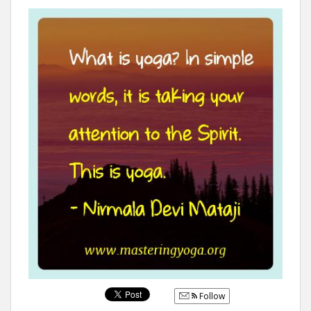
Follow