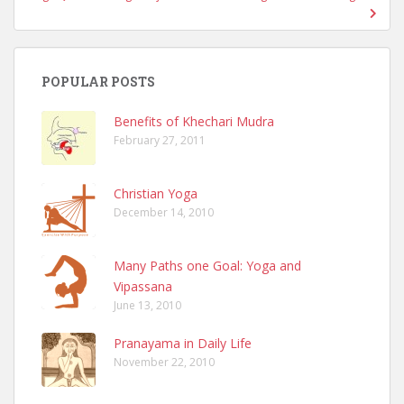
POPULAR POSTS
Benefits of Khechari Mudra
February 27, 2011
Christian Yoga
December 14, 2010
Many Paths one Goal: Yoga and
Vipassana
June 13, 2010
Pranayama in Daily Life
November 22, 2010