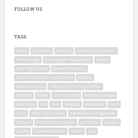
FOLLOW US
TAGS
action
All Quotes
Amit Ray
Amit Ray Yoga Quotes
B.K.S. Iyengar
B.K.S Iyengar Yoga Quotes
beauty
Best Yoga Quotes
Bikram Choudhury
Bikram Choudhury Yoga Quotes
Buddha
Deepak Chopra
Deepak Chopra Yoga Quotes
freedom
health
Jason Crandell
Krishnamacharya
Kriya Yoga
lies
love
meaning
Meditation
mind
Osho
Osho Yoga Quotes
Paramahansa Yogananda
Patanjali
Patanjali Yoga Quotes
perfection
practice
quotes
Ramana Maharshi
simple
soul