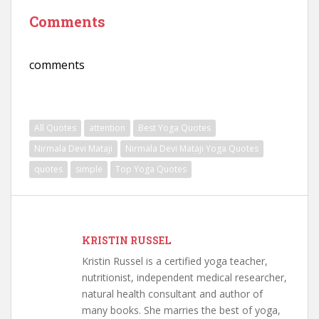
Comments
comments
All Quotes
attention
Best Yoga Quotes
Nirmala Devi Mataji
Nirmala Devi Mataji Yoga Quotes
quotes
simple
Top Yoga Quotes
KRISTIN RUSSEL
Kristin Russel is a certified yoga teacher,
nutritionist, independent medical researcher,
natural health consultant and author of
many books. She marries the best of yoga,