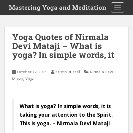
S
Mastering Yoga and Meditation
TOGGLE
k
i
p
t
Yoga Quotes of Nirmala
o
Devi Mataji – What is
m
a
yoga? In simple words, it
i
n
c
October 17, 2015
Kristin Russel
Nirmala Devi
o
,
Mataji
Yoga
n
t
e
What is yoga? In simple words, it is
n
t
taking your attention to the Spirit.
This is yoga. – Nirmala Devi Mataji