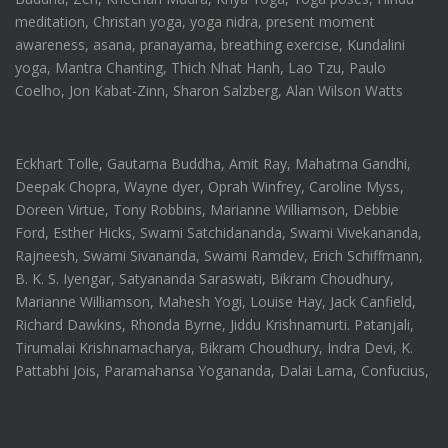
meditation, Christan yoga, yoga nidra, present moment
awareness, asana, pranayama, breathing exercise, Kundalini
yoga, Mantra Chanting, Thich Nhat Hanh, Lao Tzu, Paulo
Coelho, Jon Kabat-Zinn, Sharon Salzberg, Alan Wilson Watts
Eckhart Tolle, Gautama Buddha, Amit Ray, Mahatma Gandhi,
Deepak Chopra, Wayne dyer, Oprah Winfrey, Caroline Myss,
Doreen Virtue, Tony Robbins, Marianne Williamson, Debbie
Ford, Esther Hicks, Swami Satchidananda, Swami Vivekananda,
Rajneesh, Swami Sivananda, Swami Ramdev, Erich Schiffmann,
B. K. S. Iyengar, Satyananda Saraswati, Bikram Choudhury,
Marianne Williamson, Mahesh Yogi, Louise Hay, Jack Canfield,
Richard Dawkins, Rhonda Byrne, Jiddu Krishnamurti. Patanjali,
Tirumalai Krishnamacharya, Bikram Choudhury, Indra Devi, K.
Pattabhi Jois, Paramahansa Yogananda, Dalai Lama, Confucius,