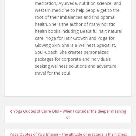
meditation, Ayurveda, nutrition science, and
western medicine to help people get to the
root of their imbalances and find optimal
health. She is the author of many holistic
health books including Beautiful hair: natural
care, Yoga for Hair Growth and Yoga for
Glowing Skin. She is a Wellness Specialist,
Soul-Coach. She creates personalized
packages for corporate and individuals
seeking wellness solutions and adventure
travel for the soul.
Post
Yoga Quotes of Carre Otis – When I consider the deeper meaning
navigation
of
Yoga Quotes of Yogi Bhajan – The attitude of gratitude is the highest