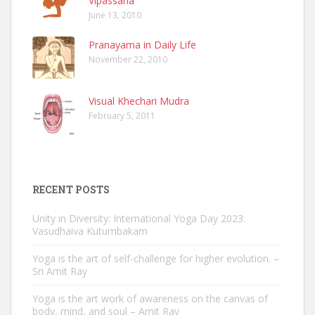
Vipassana
June 13, 2010
Pranayama in Daily Life
November 22, 2010
Visual Khechari Mudra
February 5, 2011
RECENT POSTS
Unity in Diversity: International Yoga Day 2023:
Vasudhaiva Kutumbakam
Yoga is the art of self-challenge for higher evolution. –
Sri Amit Ray
Yoga is the art work of awareness on the canvas of
body, mind, and soul – Amit Ray