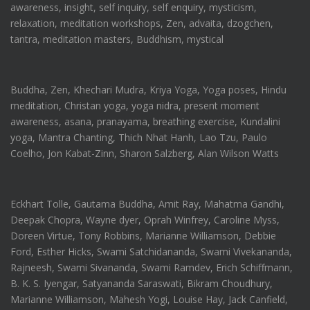
awareness, insight, self inquiry, self enquiry, mysticism,
relaxation, meditation workshops, Zen, advaita, dzogchen,
tantra, meditation masters, Buddhism, mystical
Buddha, Zen, Khechari Mudra, Kriya Yoga, Yoga poses, Hindu
meditation, Christan yoga, yoga nidra, present moment
awareness, asana, pranayama, breathing exercise, Kundalini
yoga, Mantra Chanting, Thich Nhat Hanh, Lao Tzu, Paulo
Coelho, Jon Kabat-Zinn, Sharon Salzberg, Alan Wilson Watts
Eckhart Tolle, Gautama Buddha, Amit Ray, Mahatma Gandhi,
Deepak Chopra, Wayne dyer, Oprah Winfrey, Caroline Myss,
Doreen Virtue, Tony Robbins, Marianne Williamson, Debbie
Ford, Esther Hicks, Swami Satchidananda, Swami Vivekananda,
Rajneesh, Swami Sivananda, Swami Ramdev, Erich Schiffmann,
B. K. S. Iyengar, Satyananda Saraswati, Bikram Choudhury,
Marianne Williamson, Mahesh Yogi, Louise Hay, Jack Canfield,