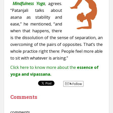
Mindfulness Yoga
, agrees.
“Patanjali talks about
asana as stability and
ease,” he mentioned, “and
when that happens, there
is the dissolution of the sense of separation, an
overcoming of the pairs of opposites. That’s the
whole practice right there: People feel more able
to sit with whatever is arising.”
Click here to know more about the
essence of
yoga and vipassana.
Follow
Comments
comments