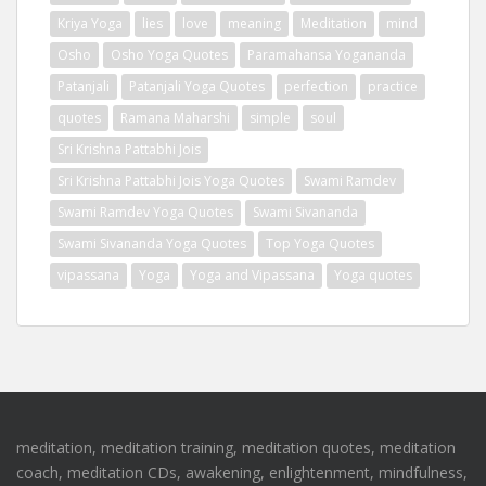
Kriya Yoga
lies
love
meaning
Meditation
mind
Osho
Osho Yoga Quotes
Paramahansa Yogananda
Patanjali
Patanjali Yoga Quotes
perfection
practice
quotes
Ramana Maharshi
simple
soul
Sri Krishna Pattabhi Jois
Sri Krishna Pattabhi Jois Yoga Quotes
Swami Ramdev
Swami Ramdev Yoga Quotes
Swami Sivananda
Swami Sivananda Yoga Quotes
Top Yoga Quotes
vipassana
Yoga
Yoga and Vipassana
Yoga quotes
meditation, meditation training, meditation quotes, meditation
coach, meditation CDs, awakening, enlightenment, mindfulness,