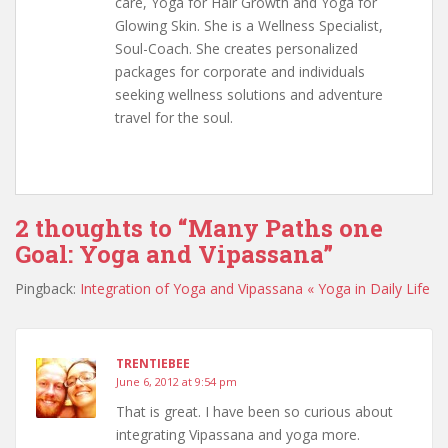
care, Yoga for Hair Growth and Yoga for
Glowing Skin. She is a Wellness Specialist,
Soul-Coach. She creates personalized
packages for corporate and individuals
seeking wellness solutions and adventure
travel for the soul.
2 thoughts to “Many Paths one
Goal: Yoga and Vipassana”
Pingback:
Integration of Yoga and Vipassana « Yoga in Daily Life
TRENTIEBEE
June 6, 2012 at 9:54 pm
That is great. I have been so curious about
integrating Vipassana and yoga more.