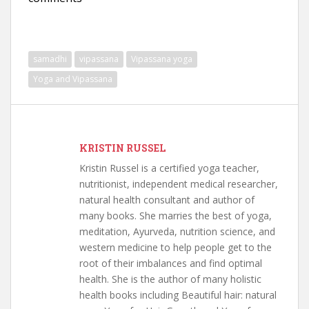
samadhi
vipassana
Vipassana yoga
Yoga and Vipassana
KRISTIN RUSSEL
Kristin Russel is a certified yoga teacher,
nutritionist, independent medical researcher,
natural health consultant and author of
many books. She marries the best of yoga,
meditation, Ayurveda, nutrition science, and
western medicine to help people get to the
root of their imbalances and find optimal
health. She is the author of many holistic
health books including Beautiful hair: natural