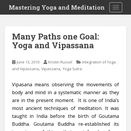
S
Mastering Yoga and Meditation
TOGGLE
k
i
p
t
Many Paths one Goal:
o
Yoga and Vipassana
m
a
i
June 13, 2010
Kristin Russel
Integration of Yoga
n
,
,
and Vipassana
Vipassana
Yoga Sutra
c
o
n
Vipasana means observing the movements of
t
body and mind in a systematic manner as they
e
are in the present moment. It is one of India’s
n
most ancient techniques of meditation. It was
t
taught in India before the birth of Goutama
Buddha. Goutama Buddha re-established its