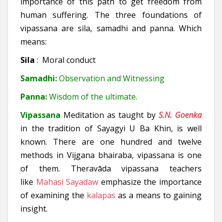
importance of this path to get freedom from
human suffering. The three foundations of
vipassana are sila, samadhi and panna. Which
means:
Sila
: Moral conduct
Samadhi:
Observation and Witnessing
Panna:
Wisdom of the ultimate.
Vipassana
Meditation as taught by
S.N. Goenka
in the tradition of Sayagyi U Ba Khin, is well
known. There are one hundred and twelve
methods in Vijgana bhairaba, vipassana is one
of them. Theravāda vipassana teachers
like
Mahasi Sayadaw
emphasize the importance
of examining the
kalapas
as a means to gaining
insight.