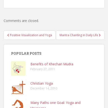
Comments are closed.
Post
Positive Visualization and Yoga
Mantra Chanting in Daily Life
navigation
POPULAR POSTS
Benefits of Khechari Mudra
February 27, 2011
Christian Yoga
December 14, 2010
Many Paths one Goal: Yoga and