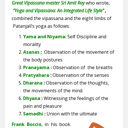
Great Vipassana master Sri Amit Ray
who wrote,
“Yoga and Vipassana: An Integrated Life Style”
,
combined the vipassana and the eight limbs of
Patanjali’s yoga as follows:
Yama
and Niyama
:
Self Discipline and
morality
Asanas
:
Observation of the movement of
the b
ody postures
Pranayama
:
Observation of the breaths
Pratyahara
:
Observation of the
senses
Dharana
:
Observation of the thoughts,
the movements of the mind.
Dhyana
:
Witnessing the feelings of the
pain and pleasure
Samadhi
:
Union with the ultimate
Frank Boccio
, in his book