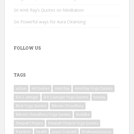
Sri Amit Ray’s Quotes on Meditation
Six Powerful ways for Aura Cleansing
FOLLOW US
TAGS
action
All Quotes
Amit Ray
Amit Ray Yoga Quotes
B.K.S. Iyengar
B.K.S Iyengar Yoga Quotes
beauty
Best Yoga Quotes
Bikram Choudhury
Bikram Choudhury Yoga Quotes
Buddha
Deepak Chopra
Deepak Chopra Yoga Quotes
freedom
health
Jason Crandell
Krishnamacharya