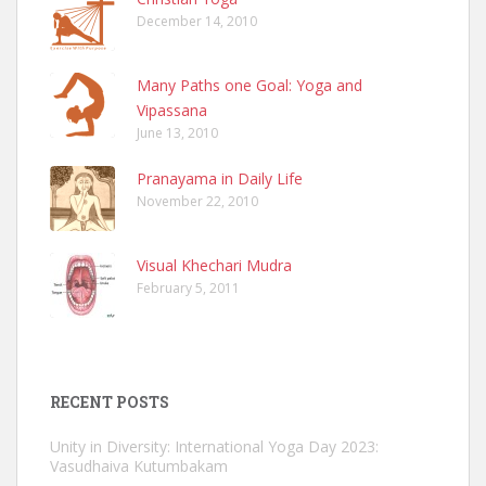
December 14, 2010
Many Paths one Goal: Yoga and
Vipassana
June 13, 2010
Pranayama in Daily Life
November 22, 2010
Visual Khechari Mudra
February 5, 2011
RECENT POSTS
Unity in Diversity: International Yoga Day 2023:
Vasudhaiva Kutumbakam