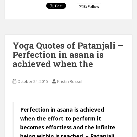
Follow
Yoga Quotes of Patanjali –
Perfection in asana is
achieved when the
October 24, 2015
Kristin Russel
Perfection in asana is achieved
when the effort to perform it
becomes effortless and the infinite
being within is reached. – Patanjali