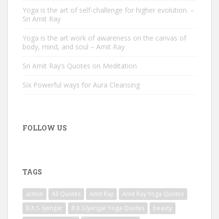
Yoga is the art of self-challenge for higher evolution. –
Sri Amit Ray
Yoga is the art work of awareness on the canvas of
body, mind, and soul – Amit Ray
Sri Amit Ray’s Quotes on Meditation
Six Powerful ways for Aura Cleansing
FOLLOW US
TAGS
action
All Quotes
Amit Ray
Amit Ray Yoga Quotes
B.K.S. Iyengar
B.K.S Iyengar Yoga Quotes
beauty