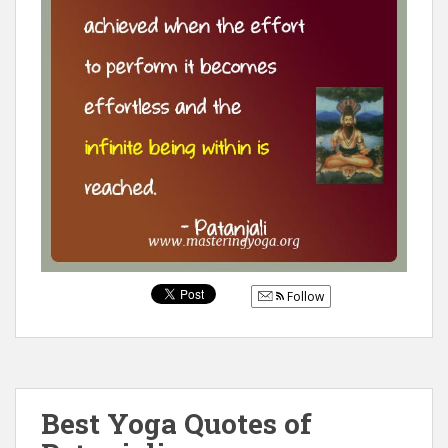
Follow
Best Yoga Quotes of