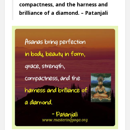
compactness, and the harness and
brilliance of a diamond. – Patanjali