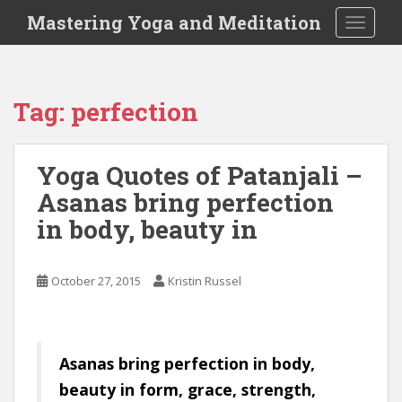
S
Mastering Yoga and Meditation
TOGGLE
k
i
p
t
Tag:
perfection
o
m
a
Yoga Quotes of Patanjali –
i
Asanas bring perfection
n
c
in body, beauty in
o
n
t
October 27, 2015
Kristin Russel
e
n
t
Asanas bring perfection in body,
beauty in form, grace, strength,