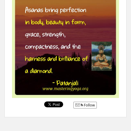
Follow