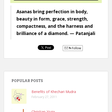
Asanas bring perfection in body,
beauty in form, grace, strength,
compactness, and the harness and
brilliance of a diamond. — Patanjali
Follow
POPULAR POSTS
Benefits of Khechari Mudra
February 27, 2011
Christian Yoga