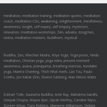
meditation, meditation training, meditation quotes, meditation
coach, meditation CDs, awakening, enlightenment, mindfulness,
awareness, insight, self inquiry, self enquiry, mysticism,
relaxation, meditation workshops, Zen, advaita, dzogchen,
tantra, meditation masters, Buddhism, mystical
Buddha, Zen, Khechari Mudra, Kriya Yoga, Yoga poses, Hindu
meditation, Christan yoga, yoga nidra, present moment
awareness, asana, pranayama, breathing exercise, Kundalini
yoga, Mantra Chanting, Thich Nhat Hanh, Lao Tzu, Paulo
Coelho, Jon Kabat-Zinn, Sharon Salzberg, Alan Wilson Watts
Eckhart Tolle, Gautama Buddha, Amit Ray, Mahatma Gandhi,
Deepak Chopra, Wayne dyer, Oprah Winfrey, Caroline Myss,
Doreen Virtue, Tony Robbins, Marianne Williamson, Debbie