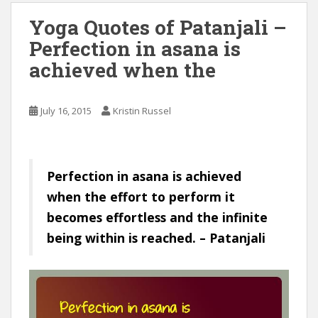
Yoga Quotes of Patanjali –
Perfection in asana is
achieved when the
July 16, 2015
Kristin Russel
Perfection in asana is achieved
when the effort to perform it
becomes effortless and the infinite
being within is reached. – Patanjali