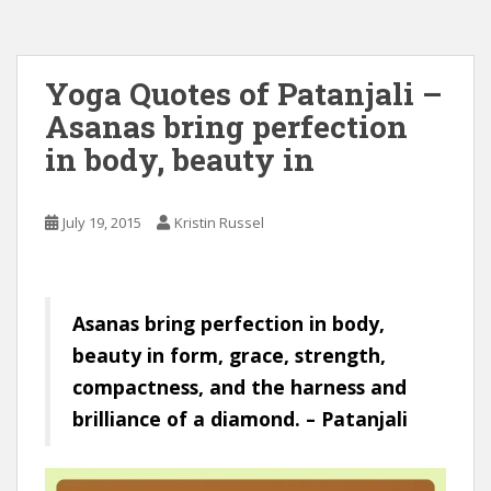
Yoga Quotes of Patanjali –
Asanas bring perfection
in body, beauty in
July 19, 2015
Kristin Russel
Asanas bring perfection in body,
beauty in form, grace, strength,
compactness, and the harness and
brilliance of a diamond. – Patanjali