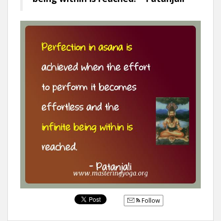
Follow