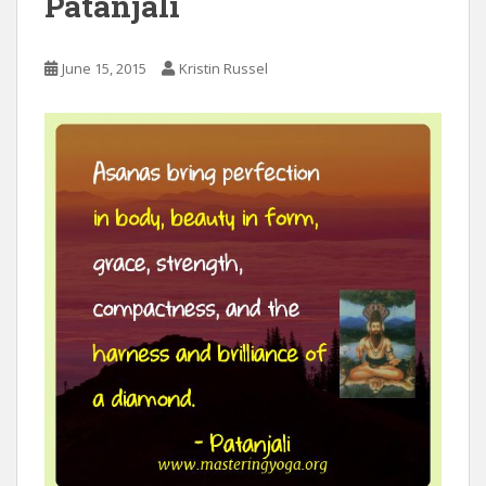
Patanjali
June 15, 2015
Kristin Russel