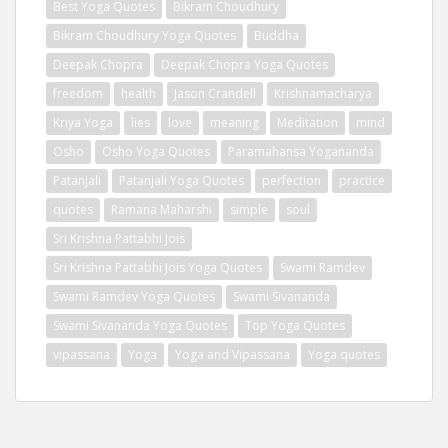
Best Yoga Quotes
Bikram Choudhury
Bikram Choudhury Yoga Quotes
Buddha
Deepak Chopra
Deepak Chopra Yoga Quotes
freedom
health
Jason Crandell
Krishnamacharya
Kriya Yoga
lies
love
meaning
Meditation
mind
Osho
Osho Yoga Quotes
Paramahansa Yogananda
Patanjali
Patanjali Yoga Quotes
perfection
practice
quotes
Ramana Maharshi
simple
soul
Sri Krishna Pattabhi Jois
Sri Krishna Pattabhi Jois Yoga Quotes
Swami Ramdev
Swami Ramdev Yoga Quotes
Swami Sivananda
Swami Sivananda Yoga Quotes
Top Yoga Quotes
vipassana
Yoga
Yoga and Vipassana
Yoga quotes