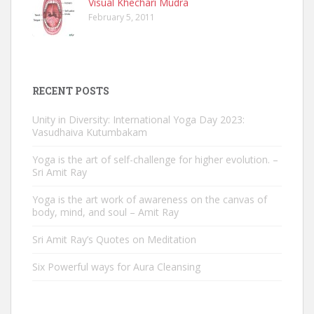
Visual Khechari Mudra
February 5, 2011
RECENT POSTS
Unity in Diversity: International Yoga Day 2023:
Vasudhaiva Kutumbakam
Yoga is the art of self-challenge for higher evolution. –
Sri Amit Ray
Yoga is the art work of awareness on the canvas of
body, mind, and soul – Amit Ray
Sri Amit Ray’s Quotes on Meditation
Six Powerful ways for Aura Cleansing