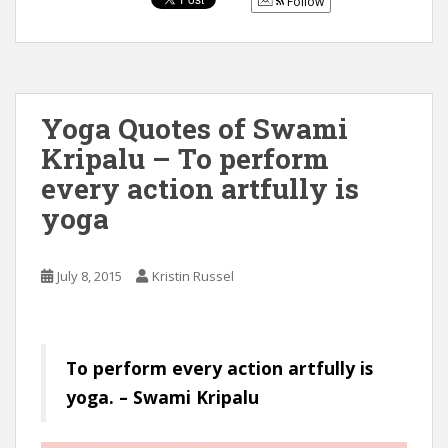
Follow
Yoga Quotes of Swami
Kripalu – To perform
every action artfully is
yoga
July 8, 2015
Kristin Russel
To perform every action artfully is
yoga. – Swami Kripalu