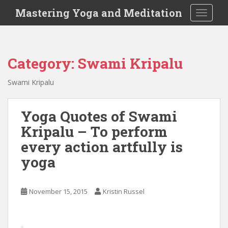
S
Mastering Yoga and Meditation
TOGGLE
k
i
p
t
Category:
Swami Kripalu
o
m
Swami Kripalu
a
i
n
Yoga Quotes of Swami
c
Kripalu – To perform
o
every action artfully is
n
t
yoga
e
n
November 15, 2015
Kristin Russel
t