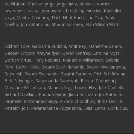
meditation, Christan yoga, yoga nidra, present moment
awareness, asana, pranayama, breathing exercise, Kundalini
yoga, Mantra Chanting, Thich Nhat Hanh, Lao Tzu, Paulo
Coelho, Jon Kabat-Zinn, Sharon Salzberg, Alan Wilson Watts
Eckhart Tolle, Gautama Buddha, Amit Ray, Mahatma Gandhi,
Deepak Chopra, Wayne dyer, Oprah Winfrey, Caroline Myss,
Doreen Virtue, Tony Robbins, Marianne Williamson, Debbie
Ford, Esther Hicks, Swami Satchidananda, Swami Vivekananda,
Rajneesh, Swami Sivananda, Swami Ramdev, Erich Schiffmann,
B. K. S. Iyengar, Satyananda Saraswati, Bikram Choudhury,
Marianne Williamson, Mahesh Yogi, Louise Hay, Jack Canfield,
Richard Dawkins, Rhonda Byrne, Jiddu Krishnamurti. Patanjali,
Tirumalai Krishnamacharya, Bikram Choudhury, Indra Devi, K.
Pattabhi Jois, Paramahansa Yogananda, Dalai Lama, Confucius,