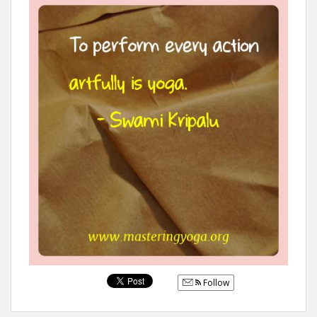
Follow