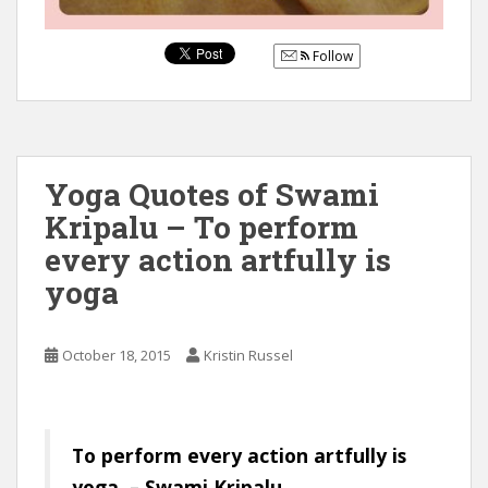
Follow
Yoga Quotes of Swami
Kripalu – To perform
every action artfully is
yoga
October 18, 2015
Kristin Russel
To perform every action artfully is
yoga. – Swami Kripalu