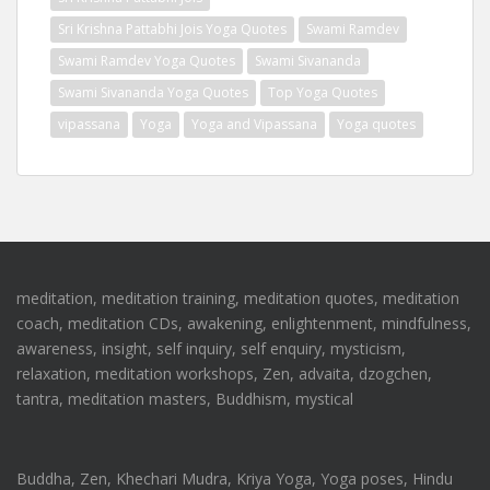
Sri Krishna Pattabhi Jois Yoga Quotes
Swami Ramdev
Swami Ramdev Yoga Quotes
Swami Sivananda
Swami Sivananda Yoga Quotes
Top Yoga Quotes
vipassana
Yoga
Yoga and Vipassana
Yoga quotes
meditation, meditation training, meditation quotes, meditation
coach, meditation CDs, awakening, enlightenment, mindfulness,
awareness, insight, self inquiry, self enquiry, mysticism,
relaxation, meditation workshops, Zen, advaita, dzogchen,
tantra, meditation masters, Buddhism, mystical
Buddha, Zen, Khechari Mudra, Kriya Yoga, Yoga poses, Hindu