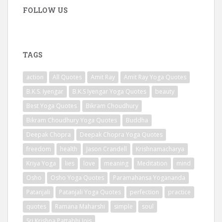
FOLLOW US
TAGS
action
All Quotes
Amit Ray
Amit Ray Yoga Quotes
B.K.S. Iyengar
B.K.S Iyengar Yoga Quotes
beauty
Best Yoga Quotes
Bikram Choudhury
Bikram Choudhury Yoga Quotes
Buddha
Deepak Chopra
Deepak Chopra Yoga Quotes
freedom
health
Jason Crandell
Krishnamacharya
Kriya Yoga
lies
love
meaning
Meditation
mind
Osho
Osho Yoga Quotes
Paramahansa Yogananda
Patanjali
Patanjali Yoga Quotes
perfection
practice
quotes
Ramana Maharshi
simple
soul
Sri Krishna Pattabhi Jois