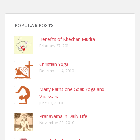
POPULAR POSTS
Benefits of Khechari Mudra
February 27, 2011
Christian Yoga
December 14, 2010
Many Paths one Goal: Yoga and
Vipassana
June 13, 2010
Pranayama in Daily Life
November 22, 2010