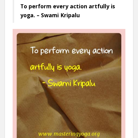
To perform every action artfully is
yoga. – Swami Kripalu