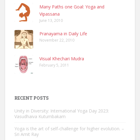
Many Paths one Goal: Yoga and
Vipassana
June 13, 2010
Pranayama in Daily Life
November 22, 2010
Visual Khechari Mudra
February 5, 2011
RECENT POSTS
Unity in Diversity: International Yoga Day 2023:
Vasudhaiva Kutumbakam
Yoga is the art of self-challenge for higher evolution. –
Sri Amit Ray