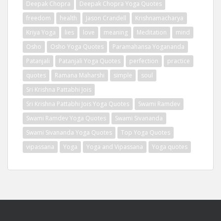
Deepak Chopra
Deepak Chopra Yoga Quotes
freedom
health
Jason Crandell
Krishnamacharya
Kriya Yoga
lies
love
meaning
Meditation
mind
Osho
Osho Yoga Quotes
Paramahansa Yogananda
Patanjali
Patanjali Yoga Quotes
perfection
practice
quotes
Ramana Maharshi
simple
soul
Sri Krishna Pattabhi Jois
Sri Krishna Pattabhi Jois Yoga Quotes
Swami Ramdev
Swami Ramdev Yoga Quotes
Swami Sivananda
Swami Sivananda Yoga Quotes
Top Yoga Quotes
vipassana
Yoga
Yoga and Vipassana
Yoga quotes