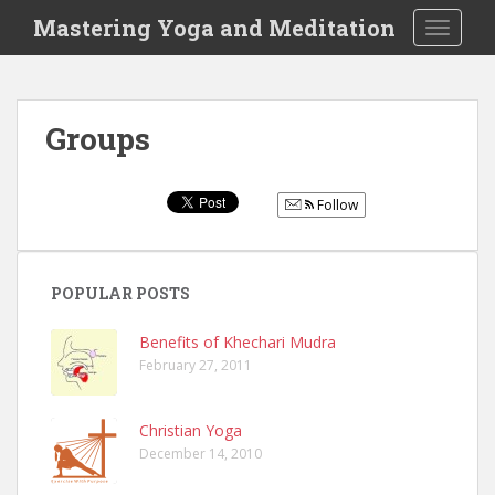
S
Mastering Yoga and Meditation
TOGGLE
k
i
p
t
Groups
o
m
a
Follow
i
n
c
o
POPULAR POSTS
n
t
Benefits of Khechari Mudra
February 27, 2011
e
n
t
Christian Yoga
December 14, 2010