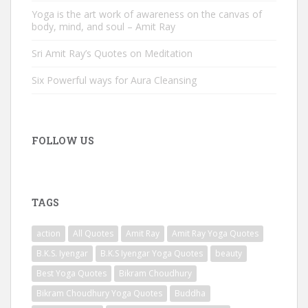
Yoga is the art work of awareness on the canvas of
body, mind, and soul – Amit Ray
Sri Amit Ray’s Quotes on Meditation
Six Powerful ways for Aura Cleansing
FOLLOW US
TAGS
action
All Quotes
Amit Ray
Amit Ray Yoga Quotes
B.K.S. Iyengar
B.K.S Iyengar Yoga Quotes
beauty
Best Yoga Quotes
Bikram Choudhury
Bikram Choudhury Yoga Quotes
Buddha