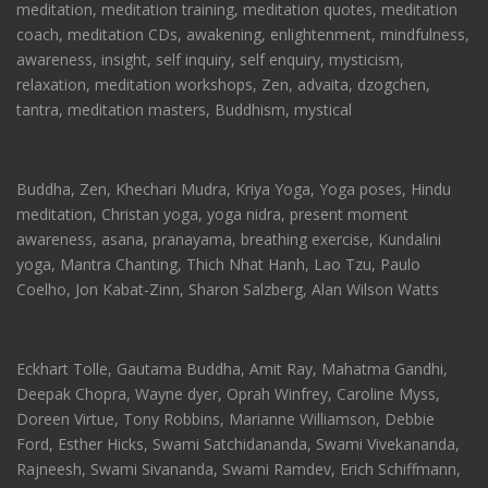
meditation, meditation training, meditation quotes, meditation
coach, meditation CDs, awakening, enlightenment, mindfulness,
awareness, insight, self inquiry, self enquiry, mysticism,
relaxation, meditation workshops, Zen, advaita, dzogchen,
tantra, meditation masters, Buddhism, mystical
Buddha, Zen, Khechari Mudra, Kriya Yoga, Yoga poses, Hindu
meditation, Christan yoga, yoga nidra, present moment
awareness, asana, pranayama, breathing exercise, Kundalini
yoga, Mantra Chanting, Thich Nhat Hanh, Lao Tzu, Paulo
Coelho, Jon Kabat-Zinn, Sharon Salzberg, Alan Wilson Watts
Eckhart Tolle, Gautama Buddha, Amit Ray, Mahatma Gandhi,
Deepak Chopra, Wayne dyer, Oprah Winfrey, Caroline Myss,
Doreen Virtue, Tony Robbins, Marianne Williamson, Debbie
Ford, Esther Hicks, Swami Satchidananda, Swami Vivekananda,
Rajneesh, Swami Sivananda, Swami Ramdev, Erich Schiffmann,