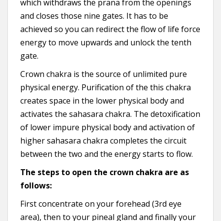
which withdraws the prana from the openings
and closes those nine gates. It has to be
achieved so you can redirect the flow of life force
energy to move upwards and unlock the tenth
gate.
Crown chakra is the source of unlimited pure
physical energy. Purification of the this chakra
creates space in the lower physical body and
activates the sahasara chakra. The detoxification
of lower impure physical body and activation of
higher sahasara chakra completes the circuit
between the two and the energy starts to flow.
The steps to open the crown chakra are as
follows:
First concentrate on your forehead (3rd eye
area), then to your pineal gland and finally your