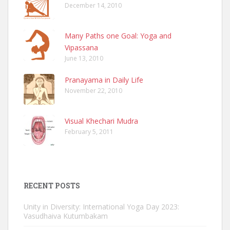
December 14, 2010
Many Paths one Goal: Yoga and
Vipassana
June 13, 2010
Pranayama in Daily Life
November 22, 2010
Visual Khechari Mudra
February 5, 2011
RECENT POSTS
Unity in Diversity: International Yoga Day 2023:
Vasudhaiva Kutumbakam