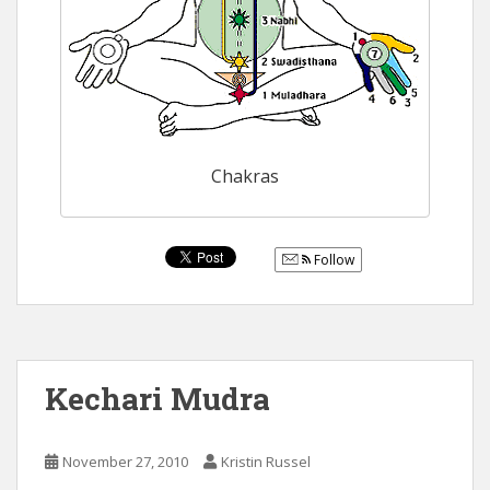
Chakras
Follow
Kechari Mudra
November 27, 2010
Kristin Russel