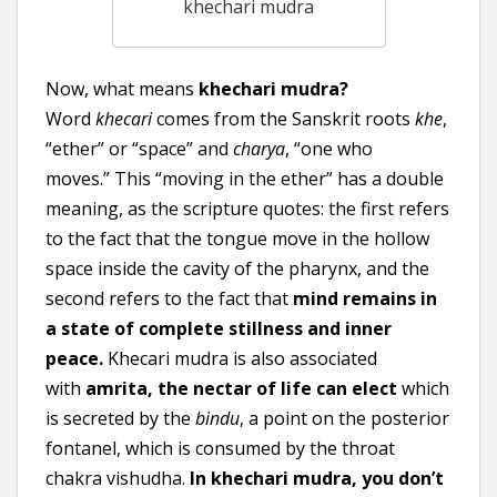
khechari mudra
Now, what means
khechari mudra?
Word
khecari
comes from the Sanskrit roots
khe
,
“ether” or “space” and
charya
, “one who
moves.” This “moving in the ether” has a double
meaning, as the scripture quotes: the first refers
to the fact that the tongue move in the hollow
space inside the cavity of the pharynx, and the
second refers to the fact that
mind remains in
a state of complete stillness and inner
peace.
Khecari mudra is also associated
with
amrita, the nectar of life can elect
which
is secreted by the
bindu
, a point on the posterior
fontanel, which is consumed by the throat
chakra vishudha.
In khechari mudra, you don’t