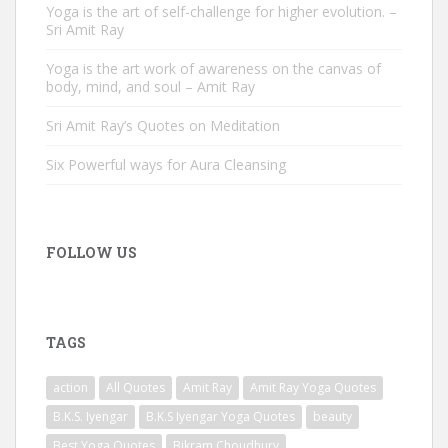
Yoga is the art of self-challenge for higher evolution. –
Sri Amit Ray
Yoga is the art work of awareness on the canvas of
body, mind, and soul – Amit Ray
Sri Amit Ray’s Quotes on Meditation
Six Powerful ways for Aura Cleansing
FOLLOW US
TAGS
action
All Quotes
Amit Ray
Amit Ray Yoga Quotes
B.K.S. Iyengar
B.K.S Iyengar Yoga Quotes
beauty
Best Yoga Quotes
Bikram Choudhury