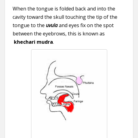
When the tongue is folded back and into the
cavity toward the skull touching the tip of the
tongue to the
uvula
and eyes fix on the spot
between the eyebrows, this is known as
khechari mudra
.