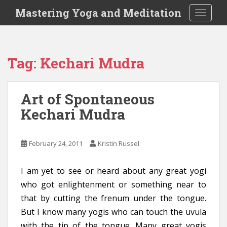
S
Mastering Yoga and Meditation
TOGGLE
k
i
p
t
Tag:
Kechari Mudra
o
m
a
Art of Spontaneous
i
Kechari Mudra
n
c
o
February 24, 2011
Kristin Russel
n
t
e
I am yet to see or heard about any great yogi
n
who got enlightenment or something near to
t
that by cutting the frenum under the tongue.
But I know many yogis who can touch the uvula
with the tip of the tongue. Many great yogis