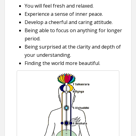
You will feel fresh and relaxed.
Experience a sense of inner peace.
Develop a cheerful and caring attitude.
Being able to focus on anything for longer
period.
Being surprised at the clarity and depth of
your understanding.
Finding the world more beautiful.