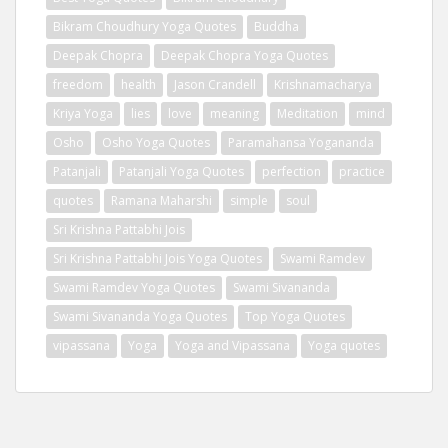
Bikram Choudhury Yoga Quotes
Buddha
Deepak Chopra
Deepak Chopra Yoga Quotes
freedom
health
Jason Crandell
Krishnamacharya
Kriya Yoga
lies
love
meaning
Meditation
mind
Osho
Osho Yoga Quotes
Paramahansa Yogananda
Patanjali
Patanjali Yoga Quotes
perfection
practice
quotes
Ramana Maharshi
simple
soul
Sri Krishna Pattabhi Jois
Sri Krishna Pattabhi Jois Yoga Quotes
Swami Ramdev
Swami Ramdev Yoga Quotes
Swami Sivananda
Swami Sivananda Yoga Quotes
Top Yoga Quotes
vipassana
Yoga
Yoga and Vipassana
Yoga quotes