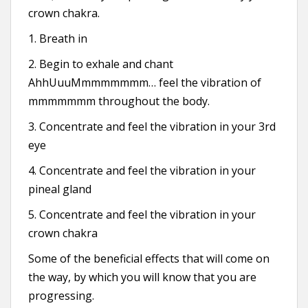
crown chakra.
1. Breath in
2. Begin to exhale and chant
AhhUuuMmmmmmmm… feel the vibration of
mmmmmmm throughout the body.
3. Concentrate and feel the vibration in your 3rd
eye
4. Concentrate and feel the vibration in your
pineal gland
5. Concentrate and feel the vibration in your
crown chakra
Some of the beneficial effects that will come on
the way, by which you will know that you are
progressing.