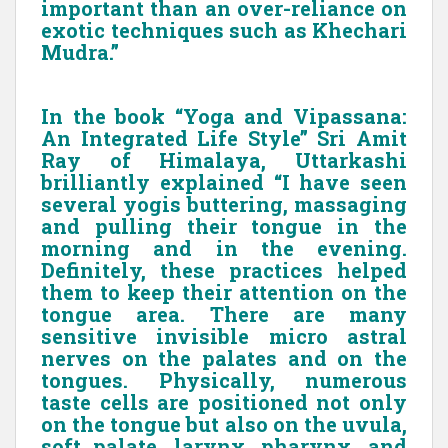
important than an over-reliance on
exotic techniques such as Khechari
Mudra.”
In the book “Yoga and Vipassana:
An Integrated Life Style” Sri Amit
Ray of Himalaya, Uttarkashi
brilliantly explained “I have seen
several yogis buttering, massaging
and pulling their tongue in the
morning and in the evening.
Definitely, these practices helped
them to keep their attention on the
tongue area. There are many
sensitive invisible micro astral
nerves on the palates and on the
tongues. Physically, numerous
taste cells are positioned not only
on the tongue but also on the uvula,
soft palate, larynx, pharynx, and