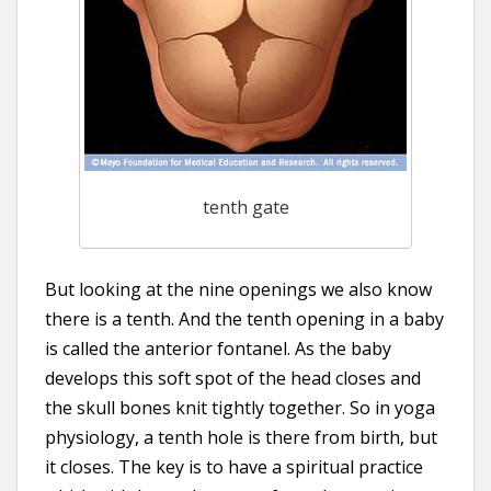
tenth gate
But looking at the nine openings we also know
there is a tenth. And the tenth opening in a baby
is called the anterior fontanel. As the baby
develops this soft spot of the head closes and
the skull bones knit tightly together. So in yoga
physiology, a tenth hole is there from birth, but
it closes. The key is to have a spiritual practice