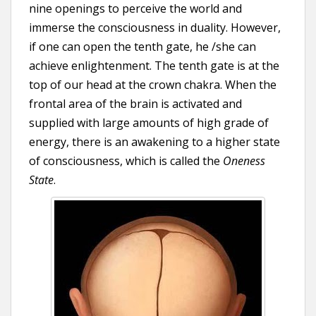
nine openings to perceive the world and
immerse the consciousness in duality. However,
if one can open the tenth gate, he /she can
achieve enlightenment. The tenth gate is at the
top of our head at the crown chakra. When the
frontal area of the brain is activated and
supplied with large amounts of high grade of
energy, there is an awakening to a higher state
of consciousness, which is called the
Oneness
State
.