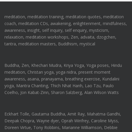
meditation, meditation training, meditation quotes, meditation
coach, meditation CDs, awakening, enlightenment, mindfulness,
awareness, insight, self inquiry, self enquiry, mysticism,
relaxation, meditation workshops, Zen, advaita, dzogchen,
tantra, meditation masters, Buddhism, mystical
Buddha, Zen, Khechari Mudra, Kriya Yoga, Yoga poses, Hindu
meditation, Christan yoga, yoga nidra, present moment
awareness, asana, pranayama, breathing exercise, Kundalini
yoga, Mantra Chanting, Thich Nhat Hanh, Lao Tzu, Paulo
Coelho, Jon Kabat-Zinn, Sharon Salzberg, Alan Wilson Watts
Eckhart Tolle, Gautama Buddha, Amit Ray, Mahatma Gandhi,
Deepak Chopra, Wayne dyer, Oprah Winfrey, Caroline Myss,
Doreen Virtue, Tony Robbins, Marianne Williamson, Debbie