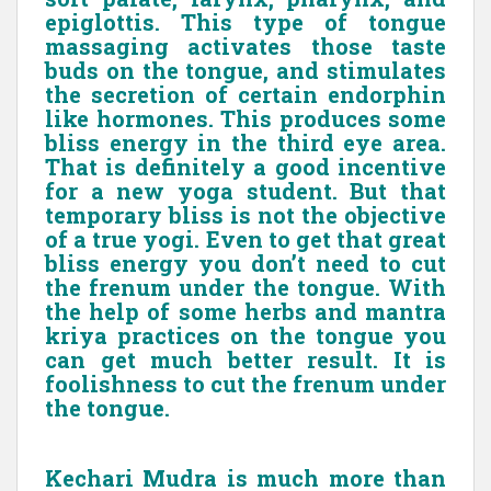
epiglottis. This type of tongue
massaging activates those taste
buds on the tongue, and stimulates
the secretion of certain endorphin
like hormones. This produces some
bliss energy in the third eye area.
That is definitely a good incentive
for a new yoga student. But that
temporary bliss is not the objective
of a true yogi. Even to get that great
bliss energy you don’t need to cut
the frenum under the tongue. With
the help of some herbs and mantra
kriya practices on the tongue you
can get much better result. It is
foolishness to cut the frenum under
the tongue.
Kechari Mudra is much more than