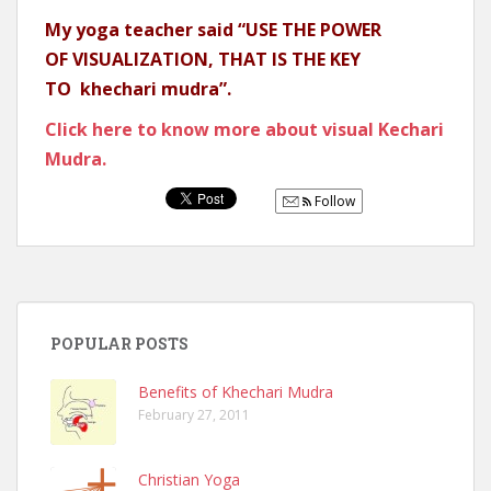
My yoga teacher said “USE THE POWER
OF VISUALIZATION, THAT IS THE KEY
TO khechari mudra”.
Click here to know more about visual Kechari
Mudra.
Follow
POPULAR POSTS
Benefits of Khechari Mudra
February 27, 2011
Christian Yoga