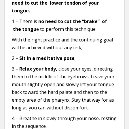
need to cut the lower tendon of your
tongue.
1 – There is
no need to cut the “brake” of
the tongu
e to perform this technique.
With the right practice and the continuing goal
will be achieved without any risk;
2 –
Sit in a meditative pose
;
3 –
Relax your body,
close your eyes, directing
them to the middle of the eyebrows. Leave your
mouth slightly open and slowly lift your tongue
back toward the hard palate and then to the
empty area of the pharynx. Stay that way for as
long as you can without discomfort;
4 – Breathe in slowly through your nose, resting
in the sequence.