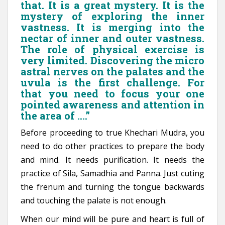
that. It is a great mystery. It is the
mystery of exploring the inner
vastness. It is merging into the
nectar of inner and outer vastness.
The role of physical exercise is
very limited. Discovering the micro
astral nerves on the palates and the
uvula is the first challenge. For
that you need to focus your one
pointed awareness and attention in
the area of ….”
Before proceeding to true Khechari Mudra, you
need to do other practices to prepare the body
and mind. It needs purification. It needs the
practice of Sila, Samadhia and Panna. Just cuting
the frenum and turning the tongue backwards
and touching the palate is not enough.
When our mind will be pure and heart is full of