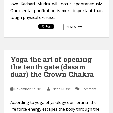
love Kechari Mudra will occur spontaneously.
Our mental purification is more important than
tough physical exercise.
Follow
Yoga the art of opening
the tenth gate (dasam
duar) the Crown Chakra
November 27, 2010
Kristin Russel
1 Comment
According to yoga physiology our “prana” the
life force energy escapes the body through the