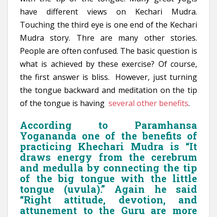
have different views on Kechari Mudra.
Touching the third eye is one end of the Kechari
Mudra story. Thre are many other stories.
People are often confused. The basic question is
what is achieved by these exercise? Of course,
the first answer is bliss. However, just turning
the tongue backward and meditation on the tip
of the tongue is having
several other benefits
.
According to Paramhansa
Yogananda one of the benefits of
practicing Khechari Mudra is “It
draws energy from the cerebrum
and medulla by connecting the tip
of the big tongue with the little
tongue (uvula).” Again he said
“Right attitude, devotion, and
attunement to the Guru are more