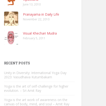
June 13, 2010
Pranayama in Daily Life
November 22, 2010
Visual Khechari Mudra
February 5, 2011
RECENT POSTS
Unity in Diversity: International Yoga Day
2023: Vasudhaiva Kutumbakam
Yoga is the art of self-challenge for higher
evolution. – Sri Amit Ray
Yoga is the art work of awareness on the
canvas of body, mind, and soul – Amit Ray