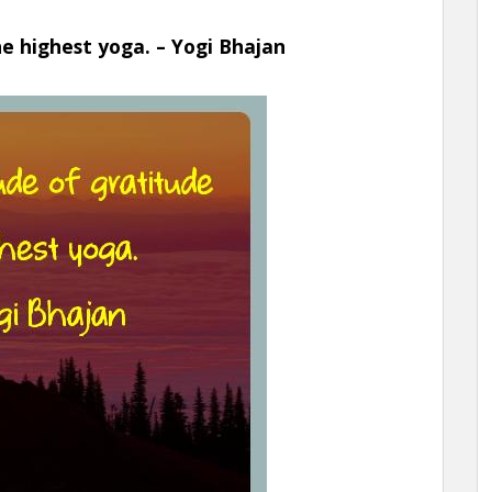
he highest yoga. – Yogi Bhajan