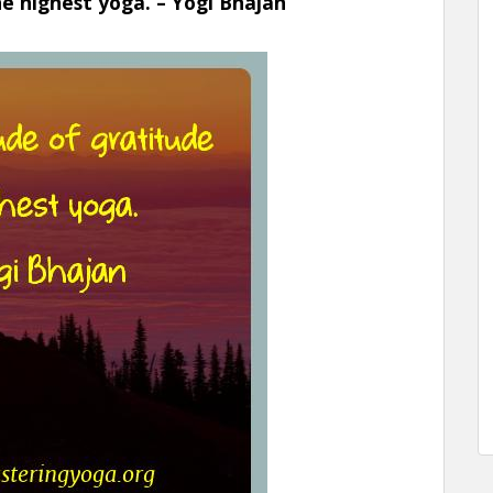
he highest yoga. – Yogi Bhajan