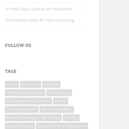
Sri Amit Ray’s Quotes on Meditation
Six Powerful ways for Aura Cleansing
FOLLOW US
TAGS
action
All Quotes
Amit Ray
Amit Ray Yoga Quotes
B.K.S. Iyengar
B.K.S Iyengar Yoga Quotes
beauty
Best Yoga Quotes
Bikram Choudhury
Bikram Choudhury Yoga Quotes
Buddha
Deepak Chopra
Deepak Chopra Yoga Quotes