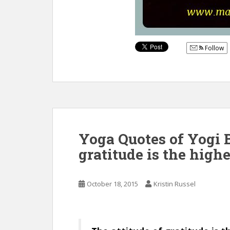
Follow
Yoga Quotes of Yogi B
gratitude is the highe
October 18, 2015
Kristin Russel