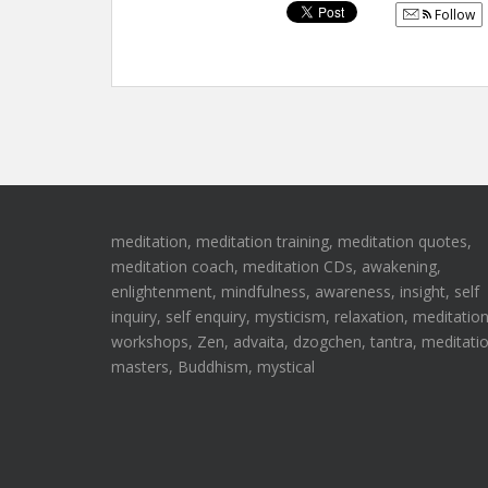
Follow
meditation, meditation training, meditation quotes,
meditation coach, meditation CDs, awakening,
enlightenment, mindfulness, awareness, insight, self
inquiry, self enquiry, mysticism, relaxation, meditatio
workshops, Zen, advaita, dzogchen, tantra, meditati
masters, Buddhism, mystical