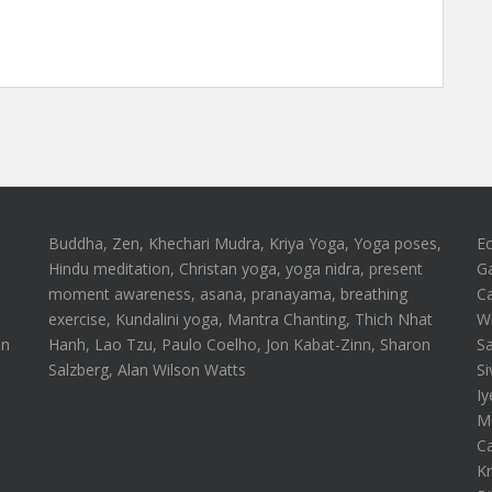
Buddha, Zen, Khechari Mudra, Kriya Yoga, Yoga poses,
E
Hindu meditation, Christan yoga, yoga nidra, present
G
moment awareness, asana, pranayama, breathing
Ca
n
exercise, Kundalini yoga, Mantra Chanting, Thich Nhat
Wi
on
Hanh, Lao Tzu, Paulo Coelho, Jon Kabat-Zinn, Sharon
S
Salzberg, Alan Wilson Watts
Si
Iy
Ma
Ca
Kr