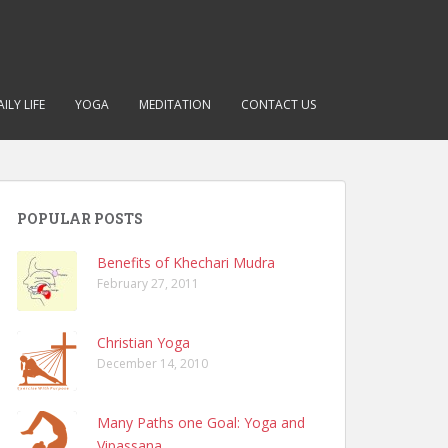
ILY LIFE
YOGA
MEDITATION
CONTACT US
POPULAR POSTS
Benefits of Khechari Mudra
February 27, 2011
Christian Yoga
December 14, 2010
Many Paths one Goal: Yoga and
Vipassana