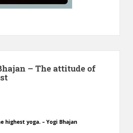
hajan – The attitude of
st
he highest yoga. – Yogi Bhajan