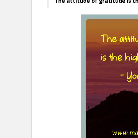
The attitude of gratitude is t