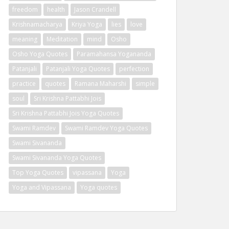
freedom
health
Jason Crandell
Krishnamacharya
Kriya Yoga
lies
love
meaning
Meditation
mind
Osho
Osho Yoga Quotes
Paramahansa Yogananda
Patanjali
Patanjali Yoga Quotes
perfection
practice
quotes
Ramana Maharshi
simple
soul
Sri Krishna Pattabhi Jois
Sri Krishna Pattabhi Jois Yoga Quotes
Swami Ramdev
Swami Ramdev Yoga Quotes
Swami Sivananda
Swami Sivananda Yoga Quotes
Top Yoga Quotes
vipassana
Yoga
Yoga and Vipassana
Yoga quotes