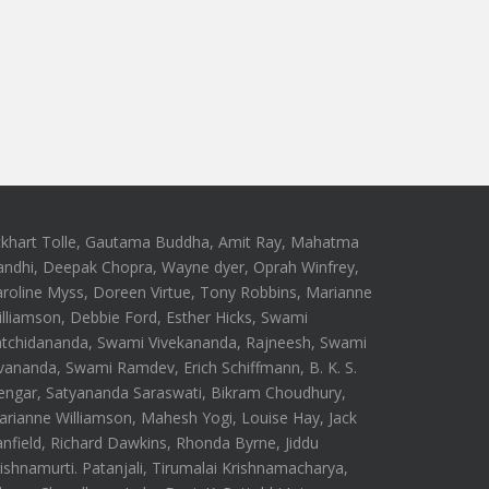
ckhart Tolle, Gautama Buddha, Amit Ray, Mahatma
andhi, Deepak Chopra, Wayne dyer, Oprah Winfrey,
roline Myss, Doreen Virtue, Tony Robbins, Marianne
lliamson, Debbie Ford, Esther Hicks, Swami
atchidananda, Swami Vivekananda, Rajneesh, Swami
vananda, Swami Ramdev, Erich Schiffmann, B. K. S.
engar, Satyananda Saraswati, Bikram Choudhury,
rianne Williamson, Mahesh Yogi, Louise Hay, Jack
nfield, Richard Dawkins, Rhonda Byrne, Jiddu
ishnamurti. Patanjali, Tirumalai Krishnamacharya,