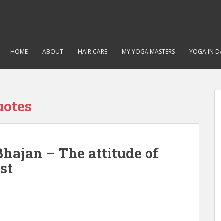
HOME
ABOUT
HAIR CARE
MY YOGA MASTERS
YOGA IN DA
uotes
hajan – The attitude of
st