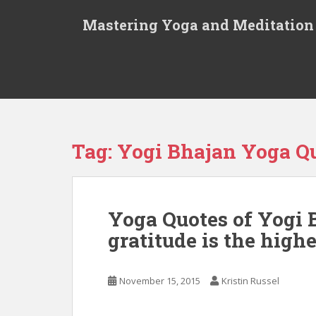
S
Mastering Yoga and Meditation
k
i
p
t
o
m
a
i
Tag:
Yogi Bhajan Yoga Q
n
c
o
n
Yoga Quotes of Yogi B
t
gratitude is the highe
e
n
t
November 15, 2015
Kristin Russel