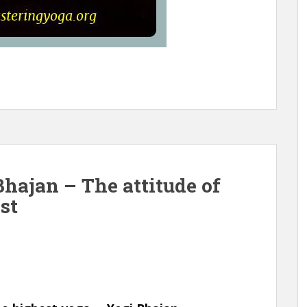
hajan – The attitude of
st