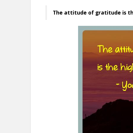
The attitude of gratitude is t