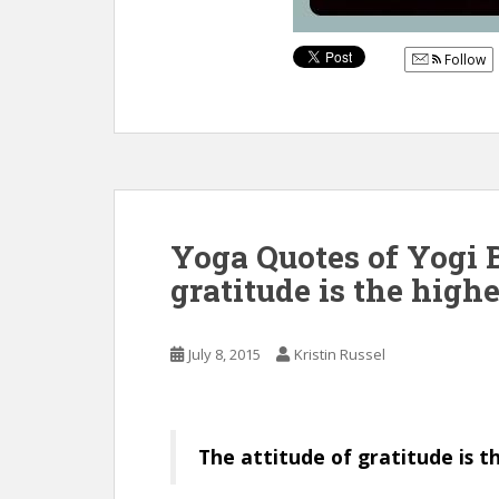
Follow
Yoga Quotes of Yogi B
gratitude is the highe
July 8, 2015
Kristin Russel
The attitude of gratitude is t