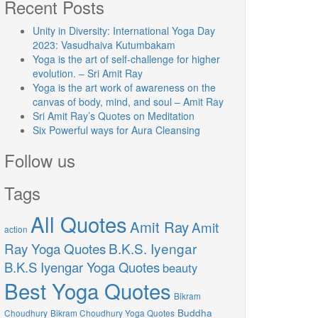
Recent Posts
Unity in Diversity: International Yoga Day
2023: Vasudhaiva Kutumbakam
Yoga is the art of self-challenge for higher
evolution. – Sri Amit Ray
Yoga is the art work of awareness on the
canvas of body, mind, and soul – Amit Ray
Sri Amit Ray’s Quotes on Meditation
Six Powerful ways for Aura Cleansing
Follow us
Tags
All Quotes
Amit Ray
Amit
action
Ray Yoga Quotes
B.K.S. Iyengar
B.K.S Iyengar Yoga Quotes
beauty
Best Yoga Quotes
Bikram
Buddha
Choudhury
Bikram Choudhury Yoga Quotes