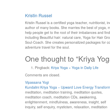
Kristin Russel
Kristin Russel is a certified yoga teacher, nutritionist
author of many books. She marries the best of yoga, m
help people get to the root of their imbalances and fin
including Beautiful hair: natural care, Yoga for Hair G
Soul-Coach. She creates personalized packages for cor
adventure travel for the soul.
One thought to “Kriya Yoga
Pingback:
Kriya Yoga « Yoga in Daily Life
Comments are closed.
Post
Vipassana Yogi
Kundalini Kriya Yoga – Upward Love Energy Transform
navigation
meditation, meditation training, meditation quotes,
meditation coach, meditation CDs, awakening,
enlightenment, mindfulness, awareness, insight, self
inquiry, self enquiry, mysticism, relaxation, meditation