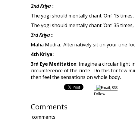
2nd Kriya
::
The yogi should mentally chant ‘Om’ 15 times,
The yogi should mentally chant ‘Om’ 35 times
3rd Kriya
::
Maha Mudra: Alternatively sit on your one foot
4th Kriya:
3rd Eye Meditation
: Imagine a circular light
circumference of the circle. Do this for few m
then feel the sensations on whole body.
Follow
Comments
comments