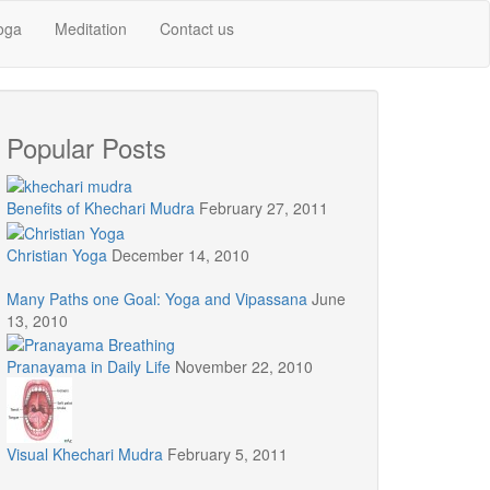
oga
Meditation
Contact us
Popular Posts
Benefits of Khechari Mudra
February 27, 2011
Christian Yoga
December 14, 2010
Many Paths one Goal: Yoga and Vipassana
June
13, 2010
Pranayama in Daily Life
November 22, 2010
Visual Khechari Mudra
February 5, 2011