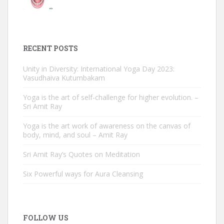
RECENT POSTS
Unity in Diversity: International Yoga Day 2023:
Vasudhaiva Kutumbakam
Yoga is the art of self-challenge for higher evolution. –
Sri Amit Ray
Yoga is the art work of awareness on the canvas of
body, mind, and soul – Amit Ray
Sri Amit Ray’s Quotes on Meditation
Six Powerful ways for Aura Cleansing
FOLLOW US