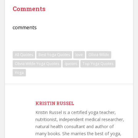
Comments
comments
All Quotes
Best Yoga Quotes
love
Olivia Wilde
Olivia Wilde Yoga Quotes
quotes
Top Yoga Quotes
Yoga
KRISTIN RUSSEL
Kristin Russel is a certified yoga teacher,
nutritionist, independent medical researcher,
natural health consultant and author of
many books. She marries the best of yoga,