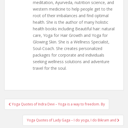
meditation, Ayurveda, nutrition science, and
western medicine to help people get to the
root of their imbalances and find optimal
health. She is the author of many holistic
health books including Beautiful hair: natural
care, Yoga for Hair Growth and Yoga for
Glowing Skin. She is a Wellness Specialist,
Soul-Coach. She creates personalized
packages for corporate and individuals
seeking wellness solutions and adventure
travel for the soul.
Post
Yoga Quotes of Indra Devi – Yoga is a way to freedom. By
navigation
Yoga Quotes of Lady Gaga – I do yoga, I do Bikram and