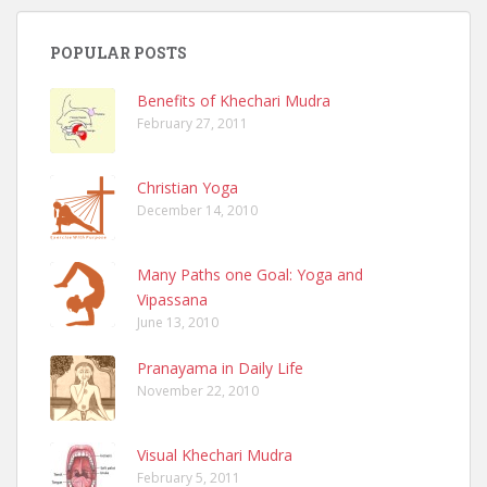
POPULAR POSTS
Benefits of Khechari Mudra
February 27, 2011
Christian Yoga
December 14, 2010
Many Paths one Goal: Yoga and
Vipassana
June 13, 2010
Pranayama in Daily Life
November 22, 2010
Visual Khechari Mudra
February 5, 2011