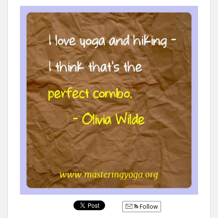
Follow