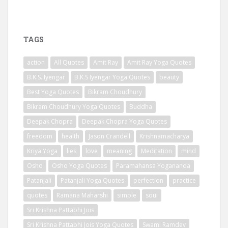
TAGS
action
All Quotes
Amit Ray
Amit Ray Yoga Quotes
B.K.S. Iyengar
B.K.S Iyengar Yoga Quotes
beauty
Best Yoga Quotes
Bikram Choudhury
Bikram Choudhury Yoga Quotes
Buddha
Deepak Chopra
Deepak Chopra Yoga Quotes
freedom
health
Jason Crandell
Krishnamacharya
Kriya Yoga
lies
love
meaning
Meditation
mind
Osho
Osho Yoga Quotes
Paramahansa Yogananda
Patanjali
Patanjali Yoga Quotes
perfection
practice
quotes
Ramana Maharshi
simple
soul
Sri Krishna Pattabhi Jois
Sri Krishna Pattabhi Jois Yoga Quotes
Swami Ramdev