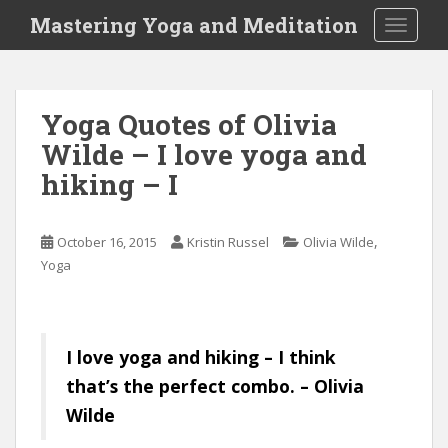
S
Mastering Yoga and Meditation
TOGGLE
k
i
p
t
Yoga Quotes of Olivia
o
Wilde – I love yoga and
m
a
hiking – I
i
n
c
,
October 16, 2015
Kristin Russel
Olivia Wilde
o
Yoga
n
t
e
I love yoga and hiking – I think
n
t
that’s the perfect combo. – Olivia
Wilde