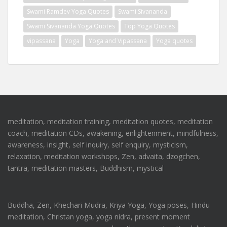
Swami Ramdev Yoga Quotes
Swami Sivananda
Swami Sivananda Yoga Quotes
Top Yoga Quotes
vipassana
Yoga
Yoga and Vipassana
Yoga quotes
meditation, meditation training, meditation quotes, meditation
coach, meditation CDs, awakening, enlightenment, mindfulness,
awareness, insight, self inquiry, self enquiry, mysticism,
relaxation, meditation workshops, Zen, advaita, dzogchen,
tantra, meditation masters, Buddhism, mystical
Buddha, Zen, Khechari Mudra, Kriya Yoga, Yoga poses, Hindu
meditation, Christan yoga, yoga nidra, present moment