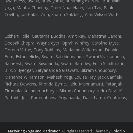
awareness, asana, pranayama, breathing exercise, Kundalini
yoga, Mantra Chanting, Thich Nhat Hanh, Lao Tzu, Paulo
Coelho, Jon Kabat-Zinn, Sharon Salzberg, Alan Wilson Watts
Eckhart Tolle, Gautama Buddha, Amit Ray, Mahatma Gandhi,
Deepak Chopra, Wayne dyer, Oprah Winfrey, Caroline Myss,
Doreen Virtue, Tony Robbins, Marianne Williamson, Debbie
Ford, Esther Hicks, Swami Satchidananda, Swami Vivekananda,
Rajneesh, Swami Sivananda, Swami Ramdev, Erich Schiffmann,
B. K. S. Iyengar, Satyananda Saraswati, Bikram Choudhury,
Marianne Williamson, Mahesh Yogi, Louise Hay, Jack Canfield,
Richard Dawkins, Rhonda Byrne, Jiddu Krishnamurti. Patanjali,
Tirumalai Krishnamacharya, Bikram Choudhury, Indra Devi, K.
Pattabhi Jois, Paramahansa Yogananda, Dalai Lama, Confucius,
Mastering Yoga and Meditation
All rights reserved. Theme by
Colorlib