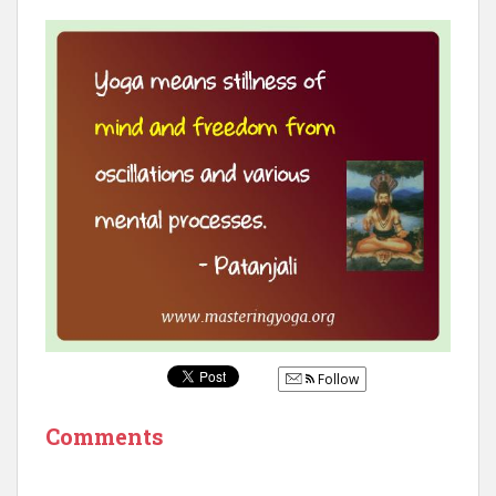
Follow
Comments