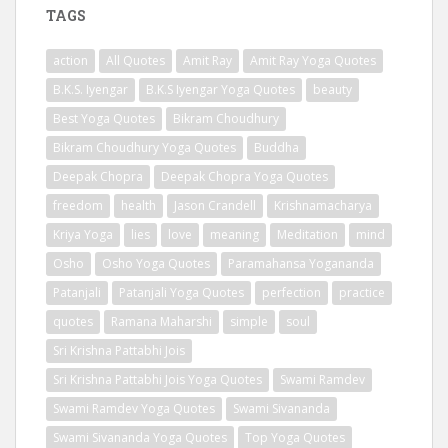
TAGS
action
All Quotes
Amit Ray
Amit Ray Yoga Quotes
B.K.S. Iyengar
B.K.S Iyengar Yoga Quotes
beauty
Best Yoga Quotes
Bikram Choudhury
Bikram Choudhury Yoga Quotes
Buddha
Deepak Chopra
Deepak Chopra Yoga Quotes
freedom
health
Jason Crandell
Krishnamacharya
Kriya Yoga
lies
love
meaning
Meditation
mind
Osho
Osho Yoga Quotes
Paramahansa Yogananda
Patanjali
Patanjali Yoga Quotes
perfection
practice
quotes
Ramana Maharshi
simple
soul
Sri Krishna Pattabhi Jois
Sri Krishna Pattabhi Jois Yoga Quotes
Swami Ramdev
Swami Ramdev Yoga Quotes
Swami Sivananda
Swami Sivananda Yoga Quotes
Top Yoga Quotes