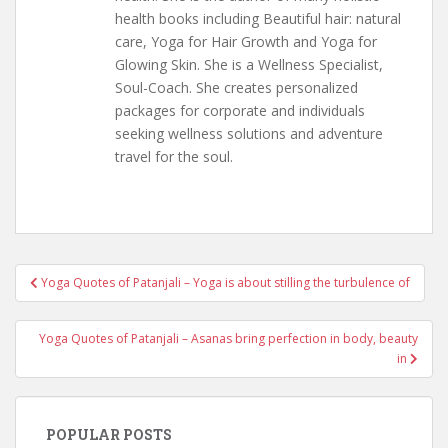
health books including Beautiful hair: natural
care, Yoga for Hair Growth and Yoga for
Glowing Skin. She is a Wellness Specialist,
Soul-Coach. She creates personalized
packages for corporate and individuals
seeking wellness solutions and adventure
travel for the soul.
Post
Yoga Quotes of Patanjali – Yoga is about stilling the turbulence of
navigation
Yoga Quotes of Patanjali – Asanas bring perfection in body, beauty
in
POPULAR POSTS