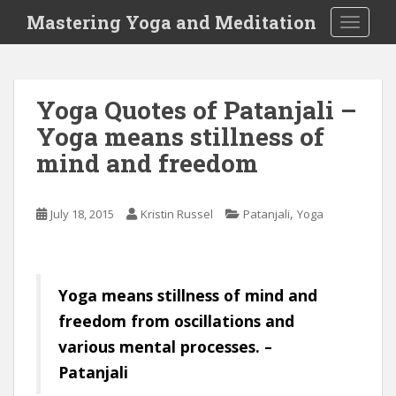
S
Mastering Yoga and Meditation
TOGGLE
k
i
p
t
Yoga Quotes of Patanjali –
o
Yoga means stillness of
m
a
mind and freedom
i
n
c
,
July 18, 2015
Kristin Russel
Patanjali
Yoga
o
n
t
Yoga means stillness of mind and
e
n
freedom from oscillations and
t
various mental processes. –
Patanjali