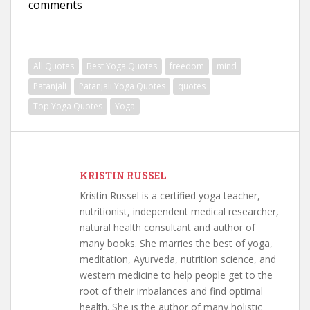
comments
All Quotes
Best Yoga Quotes
freedom
mind
Patanjali
Patanjali Yoga Quotes
quotes
Top Yoga Quotes
Yoga
KRISTIN RUSSEL
Kristin Russel is a certified yoga teacher,
nutritionist, independent medical researcher,
natural health consultant and author of
many books. She marries the best of yoga,
meditation, Ayurveda, nutrition science, and
western medicine to help people get to the
root of their imbalances and find optimal
health. She is the author of many holistic