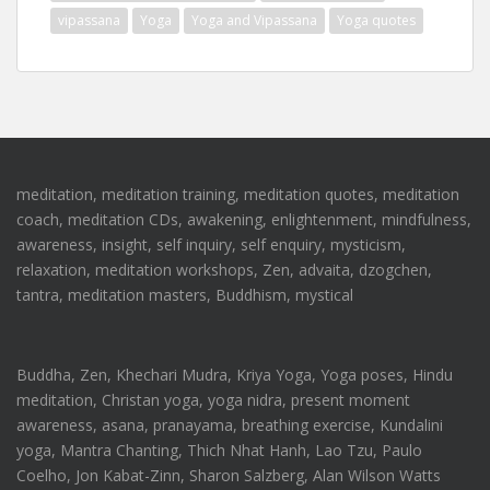
vipassana
Yoga
Yoga and Vipassana
Yoga quotes
meditation, meditation training, meditation quotes, meditation
coach, meditation CDs, awakening, enlightenment, mindfulness,
awareness, insight, self inquiry, self enquiry, mysticism,
relaxation, meditation workshops, Zen, advaita, dzogchen,
tantra, meditation masters, Buddhism, mystical
Buddha, Zen, Khechari Mudra, Kriya Yoga, Yoga poses, Hindu
meditation, Christan yoga, yoga nidra, present moment
awareness, asana, pranayama, breathing exercise, Kundalini
yoga, Mantra Chanting, Thich Nhat Hanh, Lao Tzu, Paulo
Coelho, Jon Kabat-Zinn, Sharon Salzberg, Alan Wilson Watts