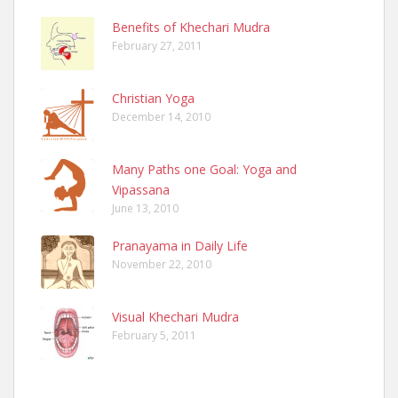
Benefits of Khechari Mudra
February 27, 2011
Christian Yoga
December 14, 2010
Many Paths one Goal: Yoga and
Vipassana
June 13, 2010
Pranayama in Daily Life
November 22, 2010
Visual Khechari Mudra
February 5, 2011