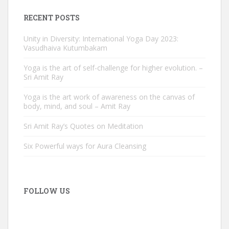
RECENT POSTS
Unity in Diversity: International Yoga Day 2023:
Vasudhaiva Kutumbakam
Yoga is the art of self-challenge for higher evolution. –
Sri Amit Ray
Yoga is the art work of awareness on the canvas of
body, mind, and soul – Amit Ray
Sri Amit Ray’s Quotes on Meditation
Six Powerful ways for Aura Cleansing
FOLLOW US