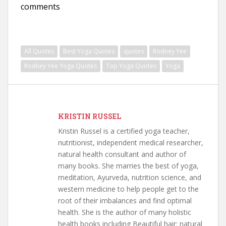
comments
All Quotes
Best Yoga Quotes
quotes
Rodney Yee
Rodney Yee Yoga Quotes
Top Yoga Quotes
Yoga
KRISTIN RUSSEL
Kristin Russel is a certified yoga teacher,
nutritionist, independent medical researcher,
natural health consultant and author of
many books. She marries the best of yoga,
meditation, Ayurveda, nutrition science, and
western medicine to help people get to the
root of their imbalances and find optimal
health. She is the author of many holistic
health books including Beautiful hair: natural