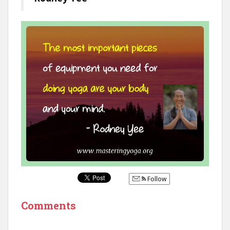
Follow
Comments