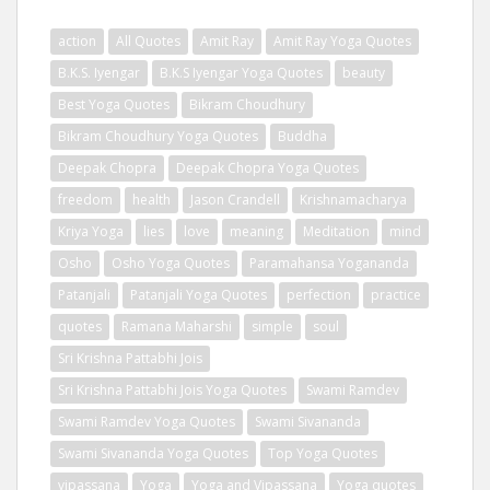
action
All Quotes
Amit Ray
Amit Ray Yoga Quotes
B.K.S. Iyengar
B.K.S Iyengar Yoga Quotes
beauty
Best Yoga Quotes
Bikram Choudhury
Bikram Choudhury Yoga Quotes
Buddha
Deepak Chopra
Deepak Chopra Yoga Quotes
freedom
health
Jason Crandell
Krishnamacharya
Kriya Yoga
lies
love
meaning
Meditation
mind
Osho
Osho Yoga Quotes
Paramahansa Yogananda
Patanjali
Patanjali Yoga Quotes
perfection
practice
quotes
Ramana Maharshi
simple
soul
Sri Krishna Pattabhi Jois
Sri Krishna Pattabhi Jois Yoga Quotes
Swami Ramdev
Swami Ramdev Yoga Quotes
Swami Sivananda
Swami Sivananda Yoga Quotes
Top Yoga Quotes
vipassana
Yoga
Yoga and Vipassana
Yoga quotes