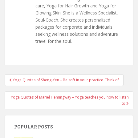
care, Yoga for Hair Growth and Yoga for
Glowing Skin. She is a Wellness Specialist,
Soul-Coach. She creates personalized
packages for corporate and individuals
seeking wellness solutions and adventure
travel for the soul.
Post
Yoga Quotes of Sheng-Yen – Be soft in your practice. Think of
navigation
Yoga Quotes of Mariel Hemingway – Yoga teaches you how to listen
to
POPULAR POSTS