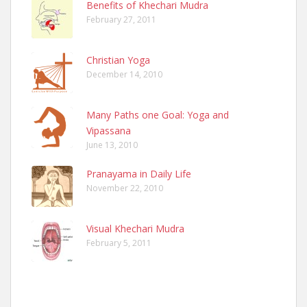
Benefits of Khechari Mudra
February 27, 2011
Christian Yoga
December 14, 2010
Many Paths one Goal: Yoga and
Vipassana
June 13, 2010
Pranayama in Daily Life
November 22, 2010
Visual Khechari Mudra
February 5, 2011