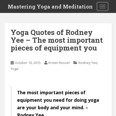
S
Mastering Yoga and Meditation
TOGGLE
k
i
p
t
Yoga Quotes of Rodney
o
Yee – The most important
m
a
pieces of equipment you
i
n
c
,
October 10, 2015
Kristin Russel
Rodney Yee
o
Yoga
n
t
e
The most important pieces of
n
t
equipment you need for doing yoga
are your body and your mind. –
Rodney Yee