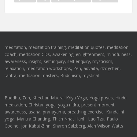
meditation, meditation training, meditation quotes, meditation
coach, meditation CDs, awakening, enlightenment, mindfulness,
awareness, insight, self inquiry, self enquiry, mysticism,
relaxation, meditation workshops, Zen, advaita, dzogchen,
tantra, meditation masters, Buddhism, mystical
Buddha, Zen, Khechari Mudra, Kriya Yoga, Yoga poses, Hindu
meditation, Christan yoga, yoga nidra, present moment
awareness, asana, pranayama, breathing exercise, Kundalini
yoga, Mantra Chanting, Thich Nhat Hanh, Lao Tzu, Paulo
Coelho, Jon Kabat-Zinn, Sharon Salzberg, Alan Wilson Watts