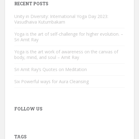
RECENT POSTS
Unity in Diversity: International Yoga Day 2023:
Vasudhaiva Kutumbakam
Yoga is the art of self-challenge for higher evolution. –
Sri Amit Ray
Yoga is the art work of awareness on the canvas of
body, mind, and soul – Amit Ray
Sri Amit Ray’s Quotes on Meditation
Six Powerful ways for Aura Cleansing
FOLLOW US
TAGS