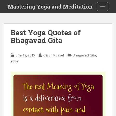
S
Mastering Yoga and Meditation
TOGGLE
k
i
p
t
Best Yoga Quotes of
o
Bhagavad Gita
m
a
i
,
June 19, 2015
Kristin Russel
Bhagavad Gita
n
Yoga
c
o
n
t
e
n
t