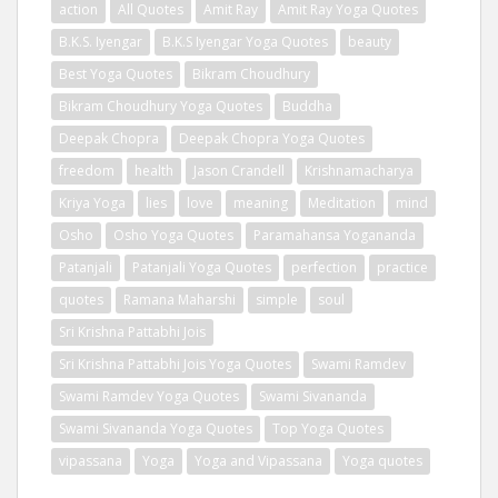
action
All Quotes
Amit Ray
Amit Ray Yoga Quotes
B.K.S. Iyengar
B.K.S Iyengar Yoga Quotes
beauty
Best Yoga Quotes
Bikram Choudhury
Bikram Choudhury Yoga Quotes
Buddha
Deepak Chopra
Deepak Chopra Yoga Quotes
freedom
health
Jason Crandell
Krishnamacharya
Kriya Yoga
lies
love
meaning
Meditation
mind
Osho
Osho Yoga Quotes
Paramahansa Yogananda
Patanjali
Patanjali Yoga Quotes
perfection
practice
quotes
Ramana Maharshi
simple
soul
Sri Krishna Pattabhi Jois
Sri Krishna Pattabhi Jois Yoga Quotes
Swami Ramdev
Swami Ramdev Yoga Quotes
Swami Sivananda
Swami Sivananda Yoga Quotes
Top Yoga Quotes
vipassana
Yoga
Yoga and Vipassana
Yoga quotes