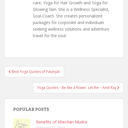
care, Yoga for Hair Growth and Yoga for
Glowing Skin. She is a Wellness Specialist,
Soul-Coach. She creates personalized
packages for corporate and individuals
seeking wellness solutions and adventure
travel for the soul.
Post
Best Yoga Quotes of Patanjali
navigation
Yoga Quotes – Be like a flower. Let the – Amit Ray
POPULAR POSTS
Benefits of Khechari Mudra
February 27, 2011