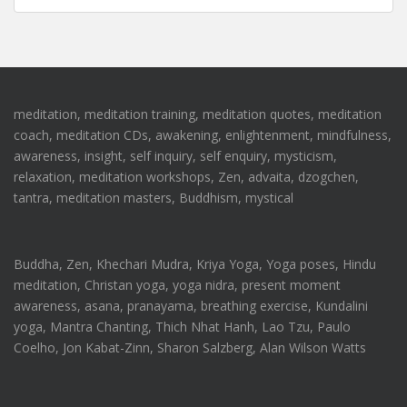
meditation, meditation training, meditation quotes, meditation
coach, meditation CDs, awakening, enlightenment, mindfulness,
awareness, insight, self inquiry, self enquiry, mysticism,
relaxation, meditation workshops, Zen, advaita, dzogchen,
tantra, meditation masters, Buddhism, mystical
Buddha, Zen, Khechari Mudra, Kriya Yoga, Yoga poses, Hindu
meditation, Christan yoga, yoga nidra, present moment
awareness, asana, pranayama, breathing exercise, Kundalini
yoga, Mantra Chanting, Thich Nhat Hanh, Lao Tzu, Paulo
Coelho, Jon Kabat-Zinn, Sharon Salzberg, Alan Wilson Watts