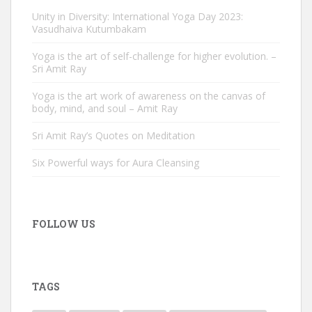
Unity in Diversity: International Yoga Day 2023:
Vasudhaiva Kutumbakam
Yoga is the art of self-challenge for higher evolution. –
Sri Amit Ray
Yoga is the art work of awareness on the canvas of
body, mind, and soul – Amit Ray
Sri Amit Ray’s Quotes on Meditation
Six Powerful ways for Aura Cleansing
FOLLOW US
TAGS