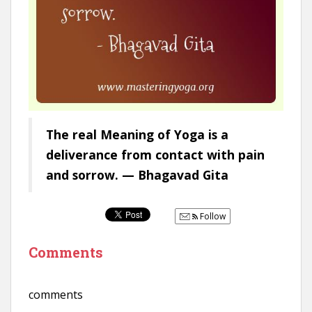
The real Meaning of Yoga is a
deliverance from contact with pain
and sorrow. — Bhagavad Gita
Follow
Comments
comments