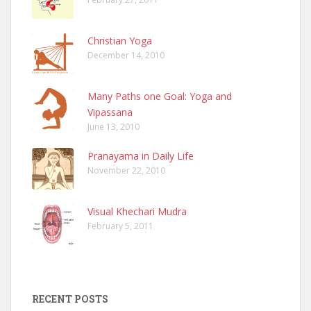
Christian Yoga
December 14, 2010
Many Paths one Goal: Yoga and
Vipassana
June 13, 2010
Pranayama in Daily Life
November 22, 2010
Visual Khechari Mudra
February 5, 2011
RECENT POSTS