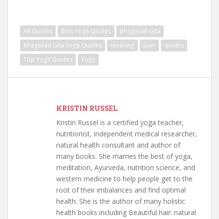
All Quotes
Best Yoga Quotes
Bhagavad Gita
Bhagavad Gita Yoga Quotes
meaning
pain
quotes
Top Yoga Quotes
Yoga
KRISTIN RUSSEL
Kristin Russel is a certified yoga teacher,
nutritionist, independent medical researcher,
natural health consultant and author of
many books. She marries the best of yoga,
meditation, Ayurveda, nutrition science, and
western medicine to help people get to the
root of their imbalances and find optimal
health. She is the author of many holistic
health books including Beautiful hair: natural