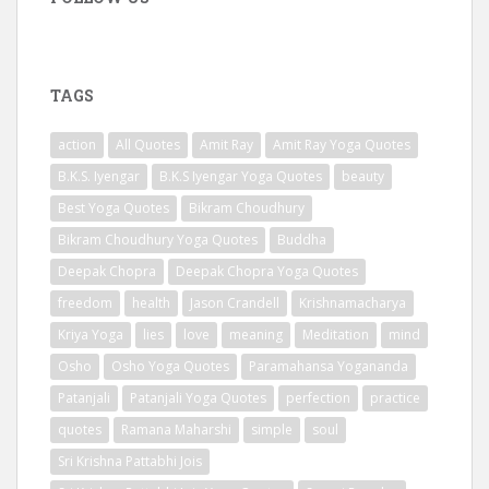
TAGS
action
All Quotes
Amit Ray
Amit Ray Yoga Quotes
B.K.S. Iyengar
B.K.S Iyengar Yoga Quotes
beauty
Best Yoga Quotes
Bikram Choudhury
Bikram Choudhury Yoga Quotes
Buddha
Deepak Chopra
Deepak Chopra Yoga Quotes
freedom
health
Jason Crandell
Krishnamacharya
Kriya Yoga
lies
love
meaning
Meditation
mind
Osho
Osho Yoga Quotes
Paramahansa Yogananda
Patanjali
Patanjali Yoga Quotes
perfection
practice
quotes
Ramana Maharshi
simple
soul
Sri Krishna Pattabhi Jois