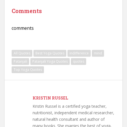
Comments
comments
All Quotes
Best Yoga Quotes
indifference
mind
Patanjali
Patanjali Yoga Quotes
quotes
Top Yoga Quotes
KRISTIN RUSSEL
Kristin Russel is a certified yoga teacher,
nutritionist, independent medical researcher,
natural health consultant and author of
many books. She marries the best of yoga,