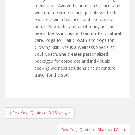
meditation, Ayurveda, nutrition science, and
western medicine to help people get to the
root of their imbalances and find optimal
health. She is the author of many holistic
health books including Beautiful hair: natural
care, Yoga for Hair Growth and Yoga for
Glowing Skin. She is a Wellness Specialist,
Soul-Coach. She creates personalized
packages for corporate and individuals
seeking wellness solutions and adventure
travel for the soul.
Post
Best Yoga Quotes of B.K.S Iyengar
navigation
Best Yoga Quotes of Bhagavad Gita