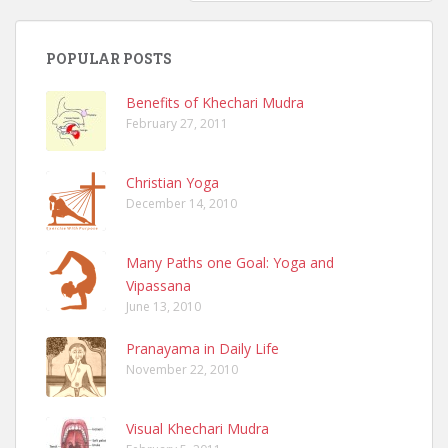
POPULAR POSTS
Benefits of Khechari Mudra
February 27, 2011
Christian Yoga
December 14, 2010
Many Paths one Goal: Yoga and
Vipassana
June 13, 2010
Pranayama in Daily Life
November 22, 2010
Visual Khechari Mudra