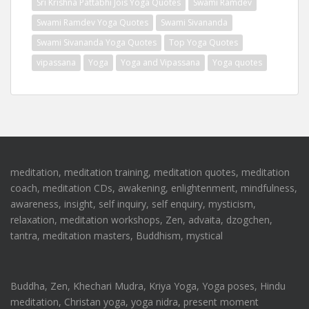
Sri Krishna Pattabhi Jois Yoga Quotes
Swami Ramdev
Swami Ramdev Yoga Quotes
Swami Sivananda
Swami Sivananda Yoga Quotes
Top Yoga Quotes
vipassana
Yoga
Yoga and Vipassana
Yoga quotes
meditation, meditation training, meditation quotes, meditation
coach, meditation CDs, awakening, enlightenment, mindfulness,
awareness, insight, self inquiry, self enquiry, mysticism,
relaxation, meditation workshops, Zen, advaita, dzogchen,
tantra, meditation masters, Buddhism, mystical
Buddha, Zen, Khechari Mudra, Kriya Yoga, Yoga poses, Hindu
meditation, Christan yoga, yoga nidra, present moment