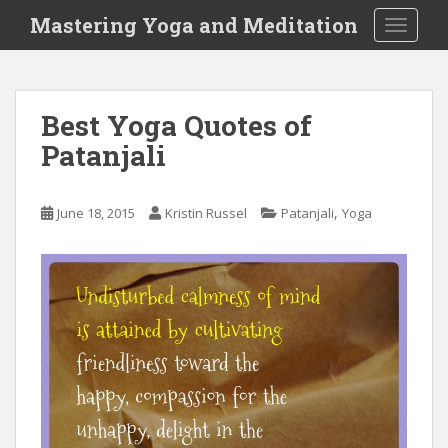
S
Mastering Yoga and Meditation
TOGGLE
k
i
p
t
Best Yoga Quotes of
o
Patanjali
m
a
i
,
June 18, 2015
Kristin Russel
Patanjali
Yoga
n
c
o
n
t
e
n
t