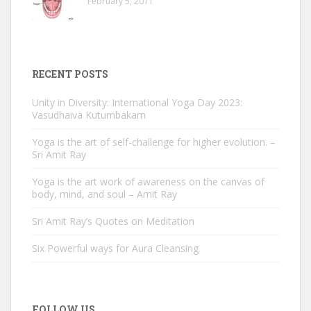
February 5, 2011
RECENT POSTS
Unity in Diversity: International Yoga Day 2023:
Vasudhaiva Kutumbakam
Yoga is the art of self-challenge for higher evolution. –
Sri Amit Ray
Yoga is the art work of awareness on the canvas of
body, mind, and soul – Amit Ray
Sri Amit Ray’s Quotes on Meditation
Six Powerful ways for Aura Cleansing
FOLLOW US