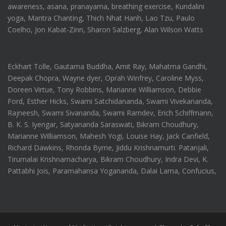
awareness, asana, pranayama, breathing exercise, Kundalini
yoga, Mantra Chanting, Thich Nhat Hanh, Lao Tzu, Paulo
Coelho, Jon Kabat-Zinn, Sharon Salzberg, Alan Wilson Watts
Eckhart Tolle, Gautama Buddha, Amit Ray, Mahatma Gandhi,
Deepak Chopra, Wayne dyer, Oprah Winfrey, Caroline Myss,
Doreen Virtue, Tony Robbins, Marianne Williamson, Debbie
Ford, Esther Hicks, Swami Satchidananda, Swami Vivekananda,
Rajneesh, Swami Sivananda, Swami Ramdev, Erich Schiffmann,
B. K. S. Iyengar, Satyananda Saraswati, Bikram Choudhury,
Marianne Williamson, Mahesh Yogi, Louise Hay, Jack Canfield,
Richard Dawkins, Rhonda Byrne, Jiddu Krishnamurti. Patanjali,
Tirumalai Krishnamacharya, Bikram Choudhury, Indra Devi, K.
Pattabhi Jois, Paramahansa Yogananda, Dalai Lama, Confucius,