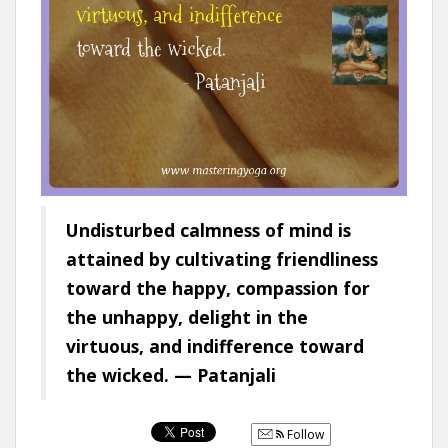
Undisturbed calmness of mind is
attained by cultivating friendliness
toward the happy, compassion for
the unhappy, delight in the
virtuous, and indifference toward
the wicked. — Patanjali
Follow