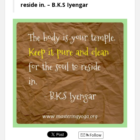
reside in. – B.K.S Iyengar
Follow