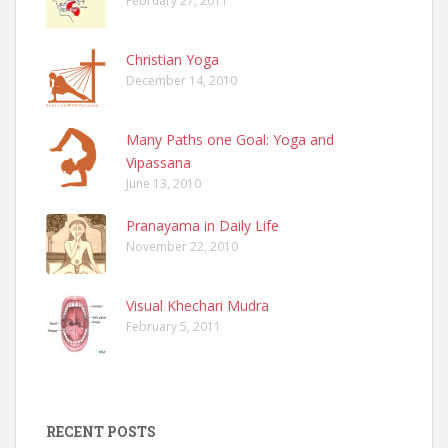
February 27, 2011
Christian Yoga
December 14, 2010
Many Paths one Goal: Yoga and
Vipassana
June 13, 2010
Pranayama in Daily Life
November 22, 2010
Visual Khechari Mudra
February 5, 2011
RECENT POSTS