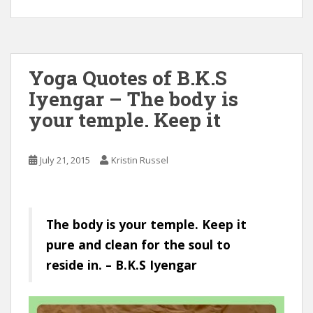
Yoga Quotes of B.K.S
Iyengar – The body is
your temple. Keep it
July 21, 2015
Kristin Russel
The body is your temple. Keep it
pure and clean for the soul to
reside in. – B.K.S Iyengar