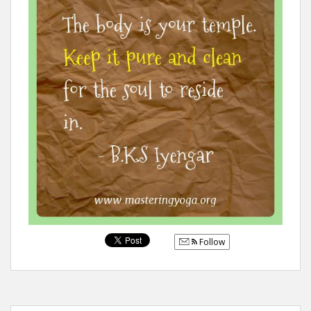
Follow