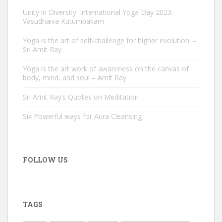
Unity in Diversity: International Yoga Day 2023:
Vasudhaiva Kutumbakam
Yoga is the art of self-challenge for higher evolution. –
Sri Amit Ray
Yoga is the art work of awareness on the canvas of
body, mind, and soul – Amit Ray
Sri Amit Ray’s Quotes on Meditation
Six Powerful ways for Aura Cleansing
FOLLOW US
TAGS