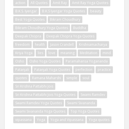
action
All Quotes
Amit Ray
Amit Ray Yoga Quotes
B.K.S. Iyengar
B.K.S Iyengar Yoga Quotes
beauty
Best Yoga Quotes
Bikram Choudhury
Bikram Choudhury Yoga Quotes
Buddha
Deepak Chopra
Deepak Chopra Yoga Quotes
freedom
health
Jason Crandell
Krishnamacharya
Kriya Yoga
lies
love
meaning
Meditation
mind
Osho
Osho Yoga Quotes
Paramahansa Yogananda
Patanjali
Patanjali Yoga Quotes
perfection
practice
quotes
Ramana Maharshi
simple
soul
Sri Krishna Pattabhi Jois
Sri Krishna Pattabhi Jois Yoga Quotes
Swami Ramdev
Swami Ramdev Yoga Quotes
Swami Sivananda
Swami Sivananda Yoga Quotes
Top Yoga Quotes
vipassana
Yoga
Yoga and Vipassana
Yoga quotes