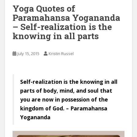
Yoga Quotes of
Paramahansa Yogananda
– Self-realization is the
knowing in all parts
July 15, 2015
Kristin Russel
Self-realization is the knowing in all
parts of body, mind, and soul that
you are now in possession of the
kingdom of God. – Paramahansa
Yogananda