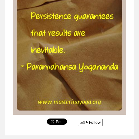
Follow