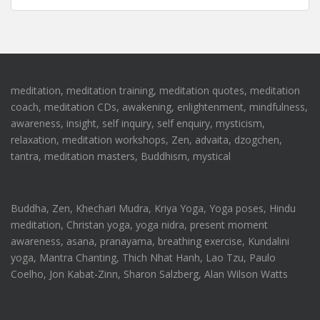
meditation, meditation training, meditation quotes, meditation
coach, meditation CDs, awakening, enlightenment, mindfulness,
awareness, insight, self inquiry, self enquiry, mysticism,
relaxation, meditation workshops, Zen, advaita, dzogchen,
tantra, meditation masters, Buddhism, mystical
Buddha, Zen, Khechari Mudra, Kriya Yoga, Yoga poses, Hindu
meditation, Christan yoga, yoga nidra, present moment
awareness, asana, pranayama, breathing exercise, Kundalini
yoga, Mantra Chanting, Thich Nhat Hanh, Lao Tzu, Paulo
Coelho, Jon Kabat-Zinn, Sharon Salzberg, Alan Wilson Watts