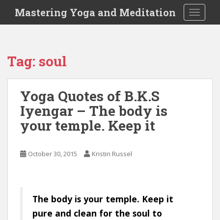
S
Mastering Yoga and Meditation
TOGGLE
k
i
p
t
Tag:
soul
o
m
a
Yoga Quotes of B.K.S
i
Iyengar – The body is
n
c
your temple. Keep it
o
n
t
October 30, 2015
Kristin Russel
e
n
t
The body is your temple. Keep it
pure and clean for the soul to