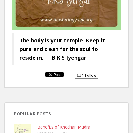
The body is your temple. Keep it
pure and clean for the soul to
reside in. — B.K.S Iyengar
Follow
POPULAR POSTS
Benefits of Khechari Mudra