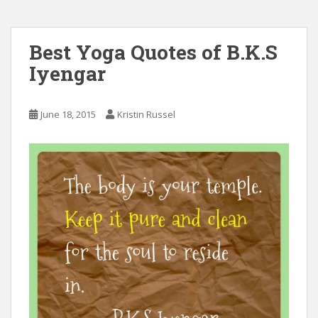
Best Yoga Quotes of B.K.S
Iyengar
June 18, 2015
Kristin Russel