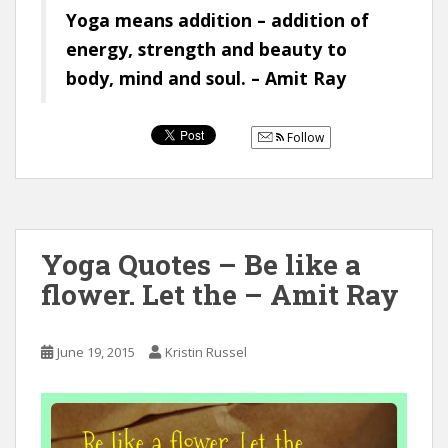
Yoga means addition – addition of
energy, strength and beauty to
body, mind and soul. – Amit Ray
Follow
Yoga Quotes – Be like a
flower. Let the – Amit Ray
June 19, 2015
Kristin Russel