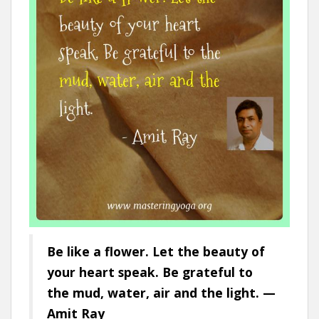
Be like a flower. Let the beauty of
your heart speak. Be grateful to
the mud, water, air and the light. —
Amit Ray