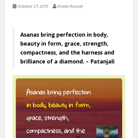
October 27, 2015
Kristin Russel
Asanas bring perfection in body,
beauty in form, grace, strength,
compactness, and the harness and
brilliance of a diamond. – Patanjali