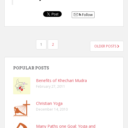
Follow
POSTS
1
2
OLDER POSTS
NAVIGATION
POPULAR POSTS
Benefits of Khechari Mudra
February 27, 2011
Christian Yoga
December 14, 2010
Many Paths one Goal: Yoga and