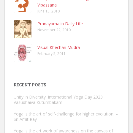
Vipassana
June 13, 2010
Pranayama in Daily Life
November 22, 2010
Visual Khechari Mudra
February 5, 2011
RECENT POSTS
Unity in Diversity: International Yoga Day 2023:
Vasudhaiva Kutumbakam
Yoga is the art of self-challenge for higher evolution. –
Sri Amit Ray
Yoga is the art work of awareness on the canvas of