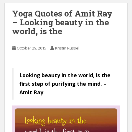
Yoga Quotes of Amit Ray
– Looking beauty in the
world, is the
October 29, 2015
Kristin Russel
Looking beauty in the world, is the
first step of purifying the mind. –
Amit Ray