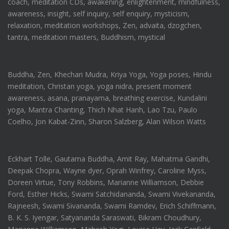
coach, meditation CDs, awakening, enlightenment, mindfulness,
awareness, insight, self inquiry, self enquiry, mysticism,
relaxation, meditation workshops, Zen, advaita, dzogchen,
tantra, meditation masters, Buddhism, mystical
Buddha, Zen, Khechari Mudra, Kriya Yoga, Yoga poses, Hindu
meditation, Christan yoga, yoga nidra, present moment
awareness, asana, pranayama, breathing exercise, Kundalini
yoga, Mantra Chanting, Thich Nhat Hanh, Lao Tzu, Paulo
Coelho, Jon Kabat-Zinn, Sharon Salzberg, Alan Wilson Watts
Eckhart Tolle, Gautama Buddha, Amit Ray, Mahatma Gandhi,
Deepak Chopra, Wayne dyer, Oprah Winfrey, Caroline Myss,
Doreen Virtue, Tony Robbins, Marianne Williamson, Debbie
Ford, Esther Hicks, Swami Satchidananda, Swami Vivekananda,
Rajneesh, Swami Sivananda, Swami Ramdev, Erich Schiffmann,
B. K. S. Iyengar, Satyananda Saraswati, Bikram Choudhury,