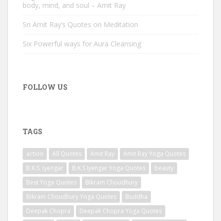
body, mind, and soul – Amit Ray
Sri Amit Ray’s Quotes on Meditation
Six Powerful ways for Aura Cleansing
FOLLOW US
TAGS
action
All Quotes
Amit Ray
Amit Ray Yoga Quotes
B.K.S. Iyengar
B.K.S Iyengar Yoga Quotes
beauty
Best Yoga Quotes
Bikram Choudhury
Bikram Choudhury Yoga Quotes
Buddha
Deepak Chopra
Deepak Chopra Yoga Quotes