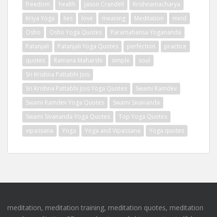
freedom
health
Jason Crandell
Krishnamacharya
Kriya Yoga
lies
love
meaning
Meditation
mind
Osho
Osho Yoga Quotes
Paramahansa Yogananda
Patanjali
Patanjali Yoga Quotes
perfection
practice
quotes
Ramana Maharshi
simple
soul
Sri Krishna Pattabhi Jois
Sri Krishna Pattabhi Jois Yoga Quotes
Swami Ramdev
Swami Ramdev Yoga Quotes
Swami Sivananda
Swami Sivananda Yoga Quotes
Top Yoga Quotes
vipassana
Yoga
Yoga and Vipassana
Yoga quotes
meditation, meditation training, meditation quotes, meditation