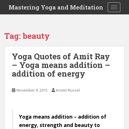
S
Mastering Yoga and Meditation
TOGGLE
k
i
p
t
Tag:
beauty
o
m
a
Yoga Quotes of Amit Ray
i
– Yoga means addition –
n
c
addition of energy
o
n
t
November 9, 2015
Kristin Russel
e
n
t
Yoga means addition – addition of
energy, strength and beauty to