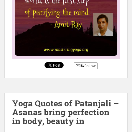
Follow
Yoga Quotes of Patanjali –
Asanas bring perfection
in body, beauty in