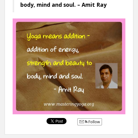
body, mind and soul. – Amit Ray
Follow