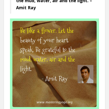
the mud, water, air and the light. –
Amit Ray