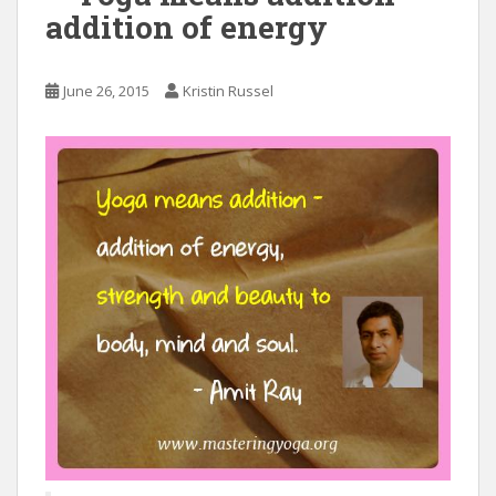
addition of energy
June 26, 2015
Kristin Russel