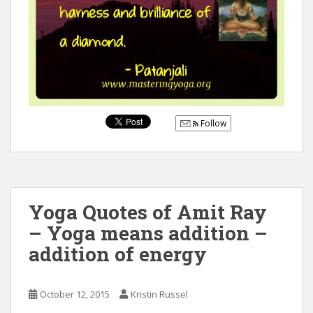
Follow
Yoga Quotes of Amit Ray
– Yoga means addition –
addition of energy
October 12, 2015
Kristin Russel