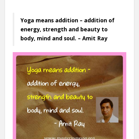
Yoga means addition – addition of
energy, strength and beauty to
body, mind and soul. – Amit Ray