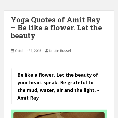
Yoga Quotes of Amit Ray
– Be like a flower. Let the
beauty
October 31, 2015
Kristin Russel
Be like a flower. Let the beauty of
your heart speak. Be grateful to
the mud, water, air and the light. –
Amit Ray