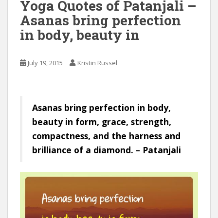
Yoga Quotes of Patanjali –
Asanas bring perfection
in body, beauty in
July 19, 2015
Kristin Russel
Asanas bring perfection in body,
beauty in form, grace, strength,
compactness, and the harness and
brilliance of a diamond. – Patanjali