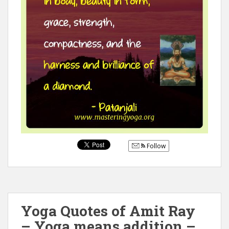
Follow
Yoga Quotes of Amit Ray
– Yoga means addition –