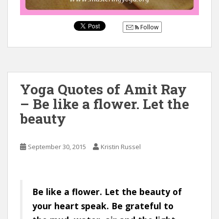
Follow
Yoga Quotes of Amit Ray
– Be like a flower. Let the
beauty
September 30, 2015
Kristin Russel
Be like a flower. Let the beauty of
your heart speak. Be grateful to