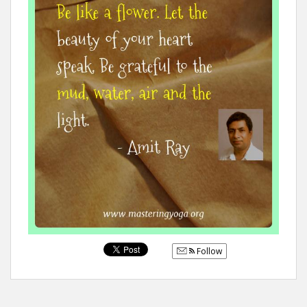
Follow