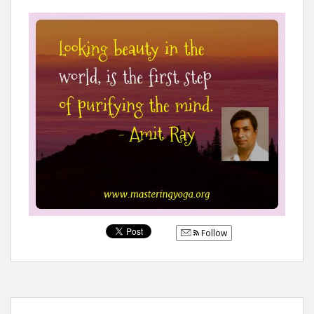
Follow