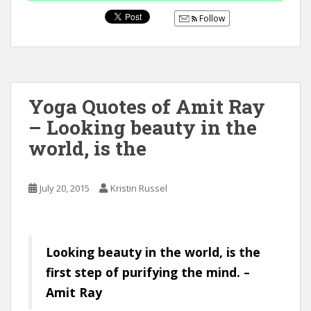
Follow
Yoga Quotes of Amit Ray
– Looking beauty in the
world, is the
July 20, 2015
Kristin Russel
Looking beauty in the world, is the
first step of purifying the mind. –
Amit Ray