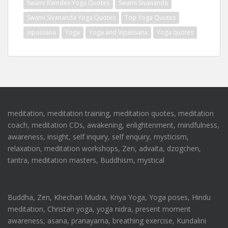
Swami Ramdev Yoga Quotes
Swami Sivananda
Swami Sivananda Yoga Quotes
Top Yoga Quotes
vipassana
Yoga
Yoga and Vipassana
Yoga quotes
meditation, meditation training, meditation quotes, meditation
coach, meditation CDs, awakening, enlightenment, mindfulness,
awareness, insight, self inquiry, self enquiry, mysticism,
relaxation, meditation workshops, Zen, advaita, dzogchen,
tantra, meditation masters, Buddhism, mystical
Buddha, Zen, Khechari Mudra, Kriya Yoga, Yoga poses, Hindu
meditation, Christan yoga, yoga nidra, present moment
awareness, asana, pranayama, breathing exercise, Kundalini