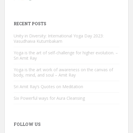
RECENT POSTS
Unity in Diversity: International Yoga Day 2023:
Vasudhaiva Kutumbakam
Yoga is the art of self-challenge for higher evolution. –
Sri Amit Ray
Yoga is the art work of awareness on the canvas of
body, mind, and soul – Amit Ray
Sri Amit Ray’s Quotes on Meditation
Six Powerful ways for Aura Cleansing
FOLLOW US