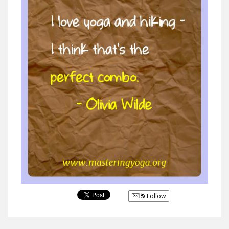
Follow