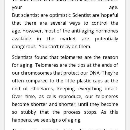
your age.
But scientist are optimistic. Scientist are hopeful
that there are several ways to control the
age. However, most of the anti-aging hormones
available in the market are potentially
dangerous. You can’t relay on them.
Scientists found that telomeres are the reason
for aging. Telomeres are the tips at the ends of
our chromosomes that protect our DNA. They’re
often compared to the little plastic caps at the
end of shoelaces, keeping everything intact.
Over time, as cells reproduce, our telomeres
become shorter and shorter, until they become
so stubby that the process stops. As this
happens, we see signs of aging.