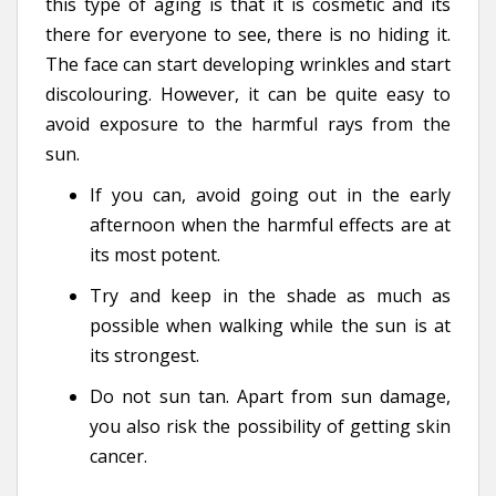
this type of aging is that it is cosmetic and its
there for everyone to see, there is no hiding it.
The face can start developing wrinkles and start
discolouring. However, it can be quite easy to
avoid exposure to the harmful rays from the
sun.
If you can, avoid going out in the early
afternoon when the harmful effects are at
its most potent.
Try and keep in the shade as much as
possible when walking while the sun is at
its strongest.
Do not sun tan. Apart from sun damage,
you also risk the possibility of getting skin
cancer.