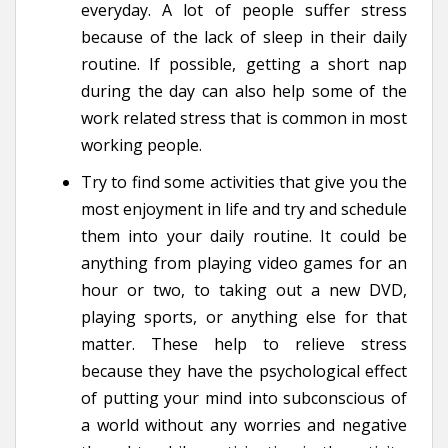
everyday. A lot of people suffer stress
because of the lack of sleep in their daily
routine. If possible, getting a short nap
during the day can also help some of the
work related stress that is common in most
working people.
Try to find some activities that give you the
most enjoyment in life and try and schedule
them into your daily routine. It could be
anything from playing video games for an
hour or two, to taking out a new DVD,
playing sports, or anything else for that
matter. These help to relieve stress
because they have the psychological effect
of putting your mind into subconscious of
a world without any worries and negative