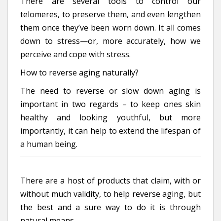
There are several tools to control our
telomeres, to preserve them, and even lengthen
them once they’ve been worn down. It all comes
down to stress—or, more accurately, how we
perceive and cope with stress.
How to reverse aging naturally?
The need to reverse or slow down aging is
important in two regards – to keep ones skin
healthy and looking youthful, but more
importantly, it can help to extend the lifespan of
a human being.
There are a host of products that claim, with or
without much validity, to help reverse aging, but
the best and a sure way to do it is through
natural means.