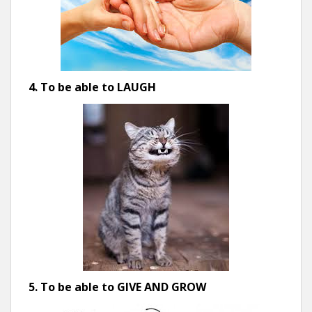
4. To be able to LAUGH
5. To be able to GIVE AND GROW