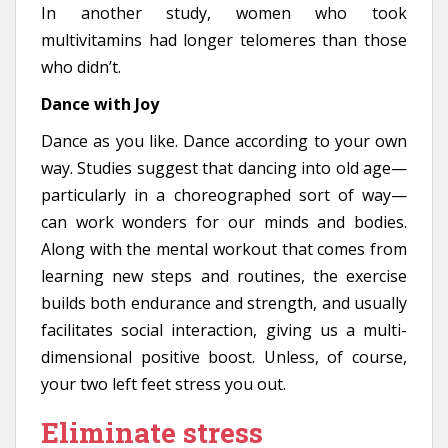
In another study, women who took
multivitamins had longer telomeres than those
who didn’t.
Dance with Joy
Dance as you like. Dance according to your own
way. Studies suggest that dancing into old age—
particularly in a choreographed sort of way—
can work wonders for our minds and bodies.
Along with the mental workout that comes from
learning new steps and routines, the exercise
builds both endurance and strength, and usually
facilitates social interaction, giving us a multi-
dimensional positive boost. Unless, of course,
your two left feet stress you out.
Eliminate stress