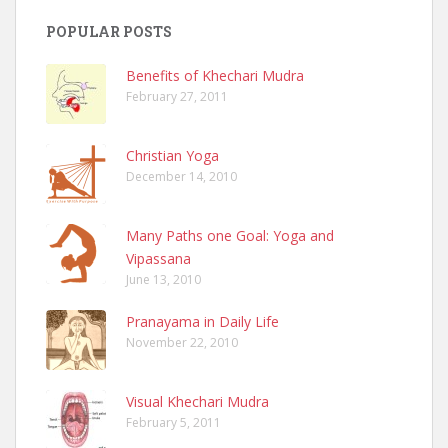
POPULAR POSTS
Benefits of Khechari Mudra
February 27, 2011
Christian Yoga
December 14, 2010
Many Paths one Goal: Yoga and
Vipassana
June 13, 2010
Pranayama in Daily Life
November 22, 2010
Visual Khechari Mudra
February 5, 2011