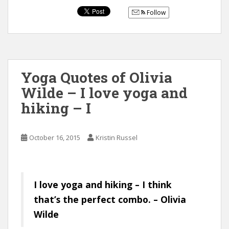
Follow
Yoga Quotes of Olivia
Wilde – I love yoga and
hiking – I
October 16, 2015
Kristin Russel
I love yoga and hiking – I think
that’s the perfect combo. – Olivia
Wilde