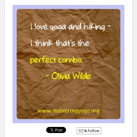
Follow