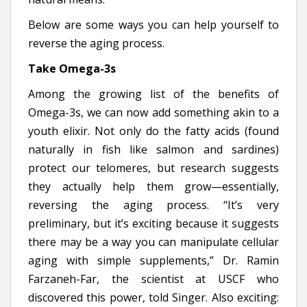
Below are some ways you can help yourself to
reverse the aging process.
Take Omega-3s
Among the growing list of the benefits of
Omega-3s, we can now add something akin to a
youth elixir. Not only do the fatty acids (found
naturally in fish like salmon and sardines)
protect our telomeres, but research suggests
they actually help them grow—essentially,
reversing the aging process. “It’s very
preliminary, but it’s exciting because it suggests
there may be a way you can manipulate cellular
aging with simple supplements,” Dr. Ramin
Farzaneh-Far, the scientist at USCF who
discovered this power, told Singer. Also exciting: