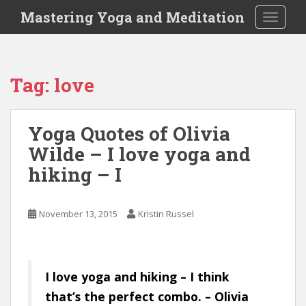
S
Mastering Yoga and Meditation
TOGGLE
k
i
p
t
Tag:
love
o
m
a
Yoga Quotes of Olivia
i
Wilde – I love yoga and
n
c
hiking – I
o
n
t
November 13, 2015
Kristin Russel
e
n
t
I love yoga and hiking – I think
that’s the perfect combo. – Olivia