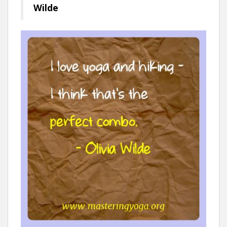
Wilde