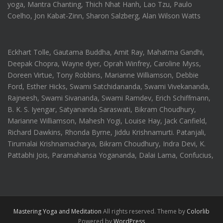
yoga, Mantra Chanting, Thich Nhat Hanh, Lao Tzu, Paulo
Coelho, Jon Kabat-Zinn, Sharon Salzberg, Alan Wilson Watts
Eckhart Tolle, Gautama Buddha, Amit Ray, Mahatma Gandhi,
Deepak Chopra, Wayne dyer, Oprah Winfrey, Caroline Myss,
Doreen Virtue, Tony Robbins, Marianne Williamson, Debbie
Ford, Esther Hicks, Swami Satchidananda, Swami Vivekananda,
Rajneesh, Swami Sivananda, Swami Ramdev, Erich Schiffmann,
B. K. S. Iyengar, Satyananda Saraswati, Bikram Choudhury,
Marianne Williamson, Mahesh Yogi, Louise Hay, Jack Canfield,
Richard Dawkins, Rhonda Byrne, Jiddu Krishnamurti. Patanjali,
Tirumalai Krishnamacharya, Bikram Choudhury, Indra Devi, K.
Pattabhi Jois, Paramahansa Yogananda, Dalai Lama, Confucius,
Mastering Yoga and Meditation
All rights reserved. Theme by
Colorlib
Powered by
WordPress