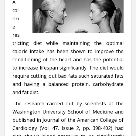
A
cal
ori
e
res
tricting diet while maintaining the optimal
calorie intake has been shown to improve the
conditioning of the heart and has the potential
to increase lifespan significantly. The diet would
require cutting out bad fats such saturated fats
and having a balanced protein, carbohydrate
and fat diet.
The research carried out by scientists at the
Washington University School of Medicine and
published in Journal of the American College of
Cardiology (Vol. 47, Issue 2, pp. 398-402) had