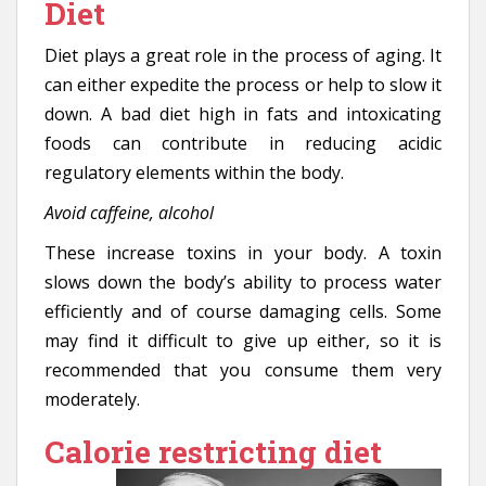
Diet
Diet plays a great role in the process of aging. It
can either expedite the process or help to slow it
down. A bad diet high in fats and intoxicating
foods can contribute in reducing acidic
regulatory elements within the body.
Avoid caffeine, alcohol
These increase toxins in your body. A toxin
slows down the body’s ability to process water
efficiently and of course damaging cells. Some
may find it difficult to give up either, so it is
recommended that you consume them very
moderately.
Calorie restricting diet