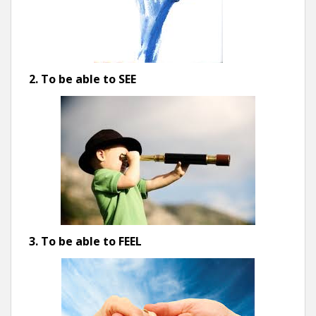
2. To be able to SEE
3. To be able to FEEL