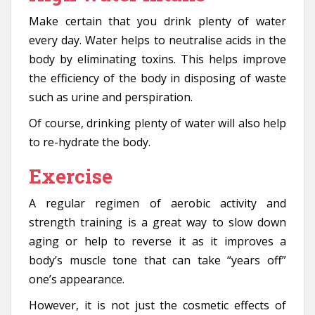
Make certain that you drink plenty of water
every day. Water helps to neutralise acids in the
body by eliminating toxins. This helps improve
the efficiency of the body in disposing of waste
such as urine and perspiration.
Of course, drinking plenty of water will also help
to re-hydrate the body.
Exercise
A regular regimen of aerobic activity and
strength training is a great way to slow down
aging or help to reverse it as it improves a
body’s muscle tone that can take “years off”
one’s appearance.
However, it is not just the cosmetic effects of