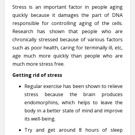
Stress is an important factor in people aging
quickly because it damages the part of DNA
responsible for controlling aging of the cells.
Research has shown that people who are
chronically stressed because of various factors
such as poor health, caring for terminally ill, etc,
age much more quickly than people who are
much more stress free.
Getting rid of stress
Regular exercise has been shown to relieve
stress because the brain produces
endomorphins, which helps to leave the
body in a better state of mind and improve
its well-being.
Try and get around 8 hours of sleep