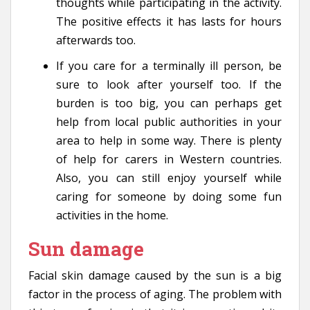
thoughts while participating in the activity.
The positive effects it has lasts for hours
afterwards too.
If you care for a terminally ill person, be
sure to look after yourself too. If the
burden is too big, you can perhaps get
help from local public authorities in your
area to help in some way. There is plenty
of help for carers in Western countries.
Also, you can still enjoy yourself while
caring for someone by doing some fun
activities in the home.
Sun damage
Facial skin damage caused by the sun is a big
factor in the process of aging. The problem with