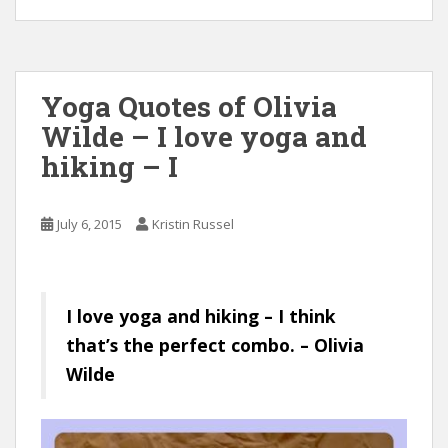
Yoga Quotes of Olivia
Wilde – I love yoga and
hiking – I
July 6, 2015
Kristin Russel
I love yoga and hiking – I think
that’s the perfect combo. – Olivia
Wilde