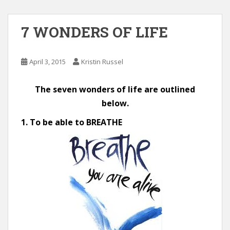
7 WONDERS OF LIFE
April 3, 2015
Kristin Russel
The seven wonders of life are outlined
below.
1. To be able to BREATHE