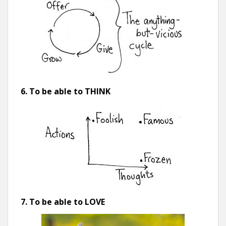
6. To be able to THINK
7. To be able to LOVE