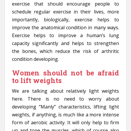
exercise that should encourage people to
schedule regular exercise in their lives, more
importantly, biologically, exercise helps to
improve the anatomical condition in many ways.
Exercise helps to improve a human’s lung
capacity significantly and helps to strengthen
the bones, which reduce the risk of arthritic
condition developing.
Women should not be afraid
to lift weights
We are talking about relatively light weights
here. There is no need to worry about
developing “Manly” characteristics, lifting light
weights, if anything, is much like a more intense
form of aerobic activity. It will only help to firm
up and tone the muscles, which of course also