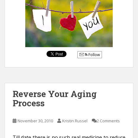
Follow
Reverse Your Aging
Process
November 30, 2010
Kristin Russel
2 Comments
Till date there is no such real medicine to reduce