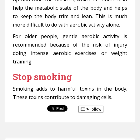
help the metabolic state of the body and helps
to keep the body trim and lean. This is much
more difficult to do with aerobic activity alone.
For older people, gentle aerobic activity is
recommended because of the risk of injury
doing intense aerobic exercises or weight
training.
Stop smoking
Smoking adds to harmful toxins in the body.
These toxins contribute to damaging cells.
Follow