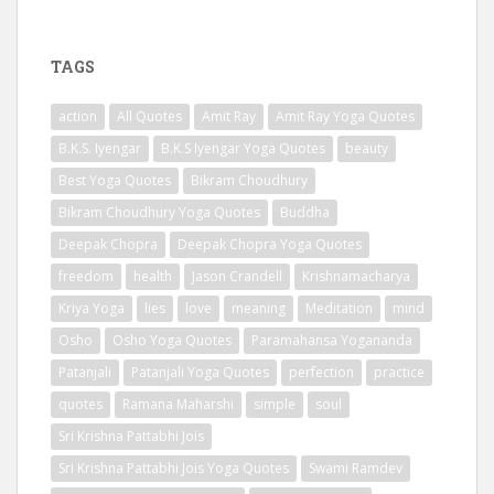
TAGS
action
All Quotes
Amit Ray
Amit Ray Yoga Quotes
B.K.S. Iyengar
B.K.S Iyengar Yoga Quotes
beauty
Best Yoga Quotes
Bikram Choudhury
Bikram Choudhury Yoga Quotes
Buddha
Deepak Chopra
Deepak Chopra Yoga Quotes
freedom
health
Jason Crandell
Krishnamacharya
Kriya Yoga
lies
love
meaning
Meditation
mind
Osho
Osho Yoga Quotes
Paramahansa Yogananda
Patanjali
Patanjali Yoga Quotes
perfection
practice
quotes
Ramana Maharshi
simple
soul
Sri Krishna Pattabhi Jois
Sri Krishna Pattabhi Jois Yoga Quotes
Swami Ramdev