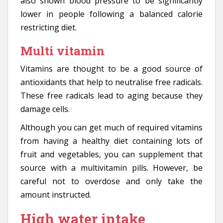
also shown blood pressure to be significantly
lower in people following a balanced calorie
restricting diet.
Multi vitamin
Vitamins are thought to be a good source of
antioxidants that help to neutralise free radicals.
These free radicals lead to aging because they
damage cells.
Although you can get much of required vitamins
from having a healthy diet containing lots of
fruit and vegetables, you can supplement that
source with a multivitamin pills. However, be
careful not to overdose and only take the
amount instructed.
High water intake