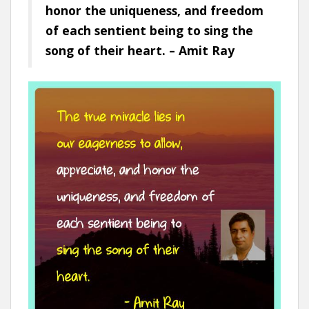
honor the uniqueness, and freedom
of each sentient being to sing the
song of their heart. – Amit Ray