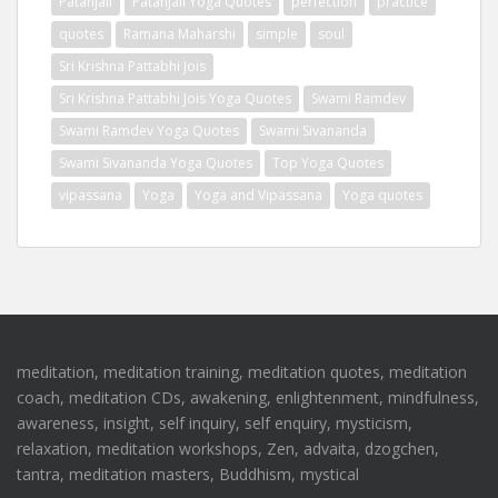
Patanjali
Patanjali Yoga Quotes
perfection
practice
quotes
Ramana Maharshi
simple
soul
Sri Krishna Pattabhi Jois
Sri Krishna Pattabhi Jois Yoga Quotes
Swami Ramdev
Swami Ramdev Yoga Quotes
Swami Sivananda
Swami Sivananda Yoga Quotes
Top Yoga Quotes
vipassana
Yoga
Yoga and Vipassana
Yoga quotes
meditation, meditation training, meditation quotes, meditation
coach, meditation CDs, awakening, enlightenment, mindfulness,
awareness, insight, self inquiry, self enquiry, mysticism,
relaxation, meditation workshops, Zen, advaita, dzogchen,
tantra, meditation masters, Buddhism, mystical