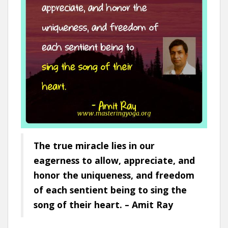
The true miracle lies in our
eagerness to allow, appreciate, and
honor the uniqueness, and freedom
of each sentient being to sing the
song of their heart. – Amit Ray