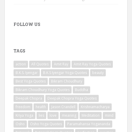
FOLLOW US
TAGS
action
All Quotes
Amit Ray
Amit Ray Yoga Quotes
B.K.S. Iyengar
B.K.S Iyengar Yoga Quotes
beauty
Best Yoga Quotes
Bikram Choudhury
Bikram Choudhury Yoga Quotes
Buddha
Deepak Chopra
Deepak Chopra Yoga Quotes
freedom
health
Jason Crandell
Krishnamacharya
Kriya Yoga
lies
love
meaning
Meditation
mind
Osho
Osho Yoga Quotes
Paramahansa Yogananda