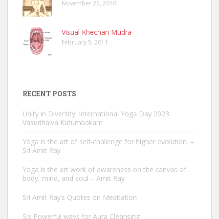
November 22, 2010
Visual Khechari Mudra
February 5, 2011
RECENT POSTS
Unity in Diversity: International Yoga Day 2023:
Vasudhaiva Kutumbakam
Yoga is the art of self-challenge for higher evolution. –
Sri Amit Ray
Yoga is the art work of awareness on the canvas of
body, mind, and soul – Amit Ray
Sri Amit Ray’s Quotes on Meditation
Six Powerful ways for Aura Cleansing