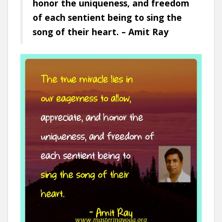
honor the uniqueness, and freedom
of each sentient being to sing the
song of their heart. – Amit Ray