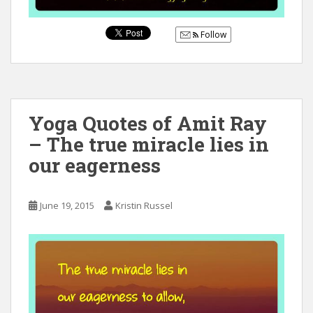
Follow
Yoga Quotes of Amit Ray
– The true miracle lies in
our eagerness
June 19, 2015
Kristin Russel