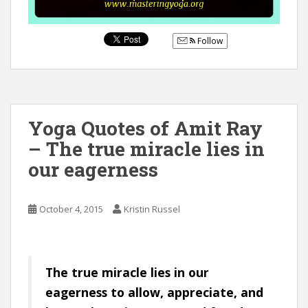
Follow
Yoga Quotes of Amit Ray
– The true miracle lies in
our eagerness
October 4, 2015
Kristin Russel
The true miracle lies in our
eagerness to allow, appreciate, and