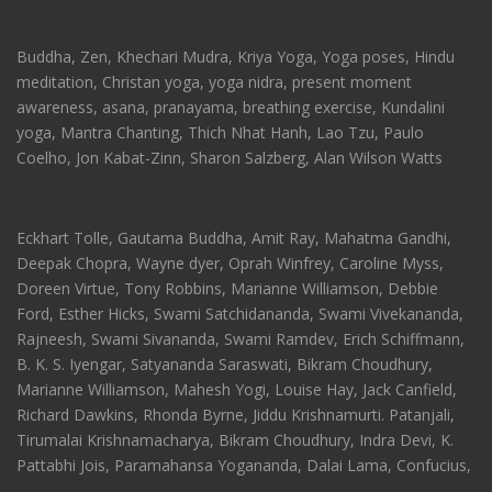
Buddha, Zen, Khechari Mudra, Kriya Yoga, Yoga poses, Hindu
meditation, Christan yoga, yoga nidra, present moment
awareness, asana, pranayama, breathing exercise, Kundalini
yoga, Mantra Chanting, Thich Nhat Hanh, Lao Tzu, Paulo
Coelho, Jon Kabat-Zinn, Sharon Salzberg, Alan Wilson Watts
Eckhart Tolle, Gautama Buddha, Amit Ray, Mahatma Gandhi,
Deepak Chopra, Wayne dyer, Oprah Winfrey, Caroline Myss,
Doreen Virtue, Tony Robbins, Marianne Williamson, Debbie
Ford, Esther Hicks, Swami Satchidananda, Swami Vivekananda,
Rajneesh, Swami Sivananda, Swami Ramdev, Erich Schiffmann,
B. K. S. Iyengar, Satyananda Saraswati, Bikram Choudhury,
Marianne Williamson, Mahesh Yogi, Louise Hay, Jack Canfield,
Richard Dawkins, Rhonda Byrne, Jiddu Krishnamurti. Patanjali,
Tirumalai Krishnamacharya, Bikram Choudhury, Indra Devi, K.
Pattabhi Jois, Paramahansa Yogananda, Dalai Lama, Confucius,