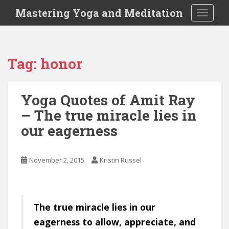
S
Mastering Yoga and Meditation
TOGGLE
k
i
p
t
Tag:
honor
o
m
a
Yoga Quotes of Amit Ray
i
– The true miracle lies in
n
c
our eagerness
o
n
t
November 2, 2015
Kristin Russel
e
n
t
The true miracle lies in our
eagerness to allow, appreciate, and