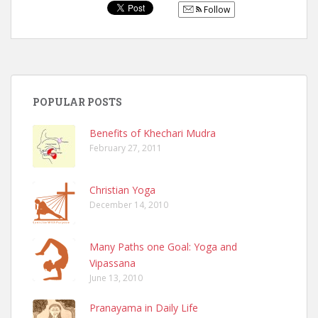
Follow
POPULAR POSTS
Benefits of Khechari Mudra
February 27, 2011
Christian Yoga
December 14, 2010
Many Paths one Goal: Yoga and
Vipassana
June 13, 2010
Pranayama in Daily Life