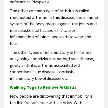
deformities (dysplasia).
The other common type of arthritis is called
rheumatoid arthritis. In this disease, the immune
system of the body reacts against the joints and
musculoskeletal tissues. This causes
inflammation of joints, and leads to wear and
tear.
The other types of inflammatory arthritis are:
aukylosing spondylarthropathy, Lyme disease,
gouty arthritis, arthritis associated with
connective tissue disease, psoriasis,
inflammatory bowel disease, etc.
Walking Yoga to Remove Arthritis
Now people are discovering that immobility is
terrible for someone with arthritis. With