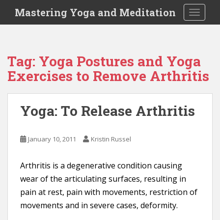
S
Mastering Yoga and Meditation
TOGGLE
k
i
p
t
Tag:
Yoga Postures and Yoga
o
Exercises to Remove Arthritis
m
a
i
Yoga: To Release Arthritis
n
c
o
January 10, 2011
Kristin Russel
n
t
e
Arthritis is a degenerative condition causing
n
wear of the articulating surfaces, resulting in
t
pain at rest, pain with movements, restriction of
movements and in severe cases, deformity.