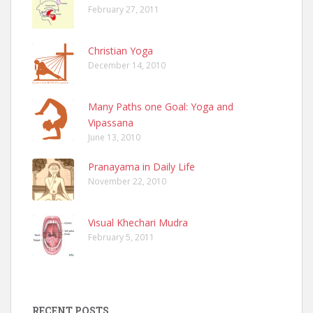
February 27, 2011
Christian Yoga
December 14, 2010
Many Paths one Goal: Yoga and
Vipassana
June 13, 2010
Pranayama in Daily Life
November 22, 2010
Visual Khechari Mudra
February 5, 2011
RECENT POSTS