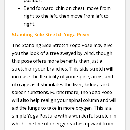
position.
Bend forward, chin on chest, move from
right to the left, then move from left to
right.
Standing Side Stretch Yoga Pose:
The Standing Side Stretch Yoga Pose may give
you the look of a tree swayed by wind, though
this pose offers more benefits than just a
stretch on your branches. This side stretch will
increase the flexibility of your spine, arms, and
rib cage as it stimulates the liver, kidney, and
spleen functions. Furthermore, the Yoga Pose
will also help realign your spinal column and will
aid the lungs to take in more oxygen. This is a
simple Yoga Posture with a wonderful stretch in
which one line of energy reaches upward from