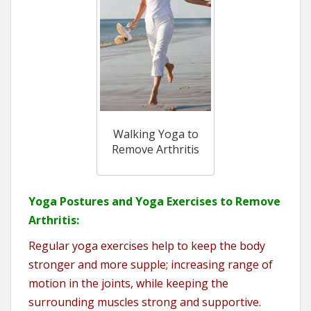
Walking Yoga to
Remove Arthritis
Yoga Postures and Yoga Exercises to Remove
Arthritis:
Regular yoga exercises help to keep the body
stronger and more supple; increasing range of
motion in the joints, while keeping the
surrounding muscles strong and supportive.