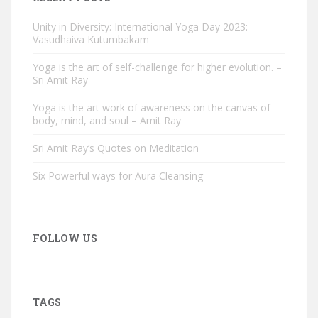
Unity in Diversity: International Yoga Day 2023:
Vasudhaiva Kutumbakam
Yoga is the art of self-challenge for higher evolution. –
Sri Amit Ray
Yoga is the art work of awareness on the canvas of
body, mind, and soul – Amit Ray
Sri Amit Ray’s Quotes on Meditation
Six Powerful ways for Aura Cleansing
FOLLOW US
TAGS