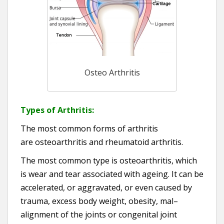
Osteo Arthritis
Types of Arthritis:
The most common forms of arthritis
are osteoarthritis and rheumatoid arthritis.
The most common type is osteoarthritis, which
is wear and tear associated with ageing. It can be
accelerated, or aggravated, or even caused by
trauma, excess body weight, obesity, mal–
alignment of the joints or congenital joint