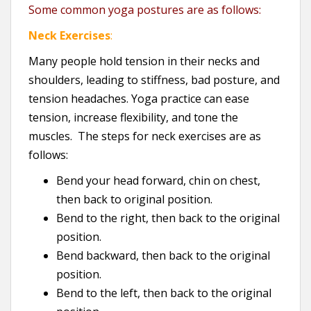
Some common yoga postures are as follows:
Neck Exercises
:
Many people hold tension in their necks and
shoulders, leading to stiffness, bad posture, and
tension headaches. Yoga practice can ease
tension, increase flexibility, and tone the
muscles. The steps for neck exercises are as
follows:
Bend your head forward, chin on chest,
then back to original position.
Bend to the right, then back to the original
position.
Bend backward, then back to the original
position.
Bend to the left, then back to the original