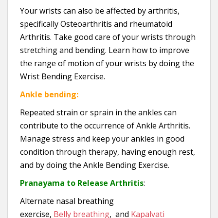
Your wrists can also be affected by arthritis,
specifically Osteoarthritis and rheumatoid
Arthritis. Take good care of your wrists through
stretching and bending. Learn how to improve
the range of motion of your wrists by doing the
Wrist Bending Exercise.
Ankle bending:
Repeated strain or sprain in the ankles can
contribute to the occurrence of Ankle Arthritis.
Manage stress and keep your ankles in good
condition through therapy, having enough rest,
and by doing the Ankle Bending Exercise.
Pranayama to Release Arthritis
:
Alternate nasal breathing
exercise,
Belly breathing
, and
Kapalvati