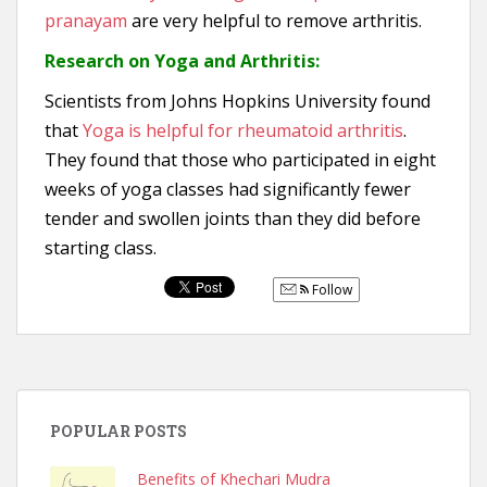
pranayam
are very helpful to remove arthritis.
Research on Yoga and Arthritis:
Scientists from Johns Hopkins University found
that
Yoga is helpful for rheumatoid arthritis
.
They found that those who participated in eight
weeks of yoga classes had significantly fewer
tender and swollen joints than they did before
starting class.
Follow
POPULAR POSTS
Benefits of Khechari Mudra