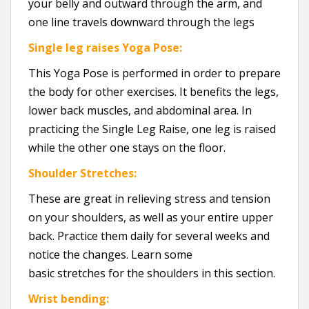
your belly and outward through the arm, and
one line travels downward through the legs
Single leg raises Yoga Pose:
This Yoga Pose is performed in order to prepare
the body for other exercises. It benefits the legs,
lower back muscles, and abdominal area. In
practicing the Single Leg Raise, one leg is raised
while the other one stays on the floor.
Shoulder Stretches:
These are great in relieving stress and tension
on your shoulders, as well as your entire upper
back. Practice them daily for several weeks and
notice the changes. Learn some
basic stretches for the shoulders in this section.
Wrist bending: