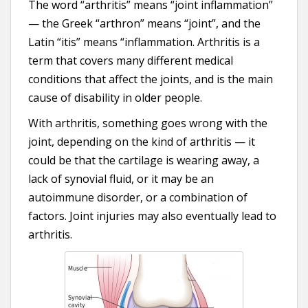
The word “arthritis” means “joint inflammation”
— the Greek “arthron” means “joint”, and the
Latin “itis” means “inflammation. Arthritis is a
term that covers many different medical
conditions that affect the joints, and is the main
cause of disability in older people.
With arthritis, something goes wrong with the
joint, depending on the kind of arthritis — it
could be that the cartilage is wearing away, a
lack of synovial fluid, or it may be an
autoimmune disorder, or a combination of
factors. Joint injuries may also eventually lead to
arthritis.