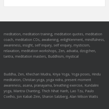
meditation, meditation training, meditation quotes, meditation
coach, meditation CDs, awakening, enlightenment, mindfulness,
awareness, insight, self inquiry, self enquiry, mysticism,
relaxation, meditation workshops, Zen, advaita, dzogchen,
tantra, meditation masters, Buddhism, mystical
Buddha, Zen, Khechari Mudra, Kriya Yoga, Yoga poses, Hindu
meditation, Christan yoga, yoga nidra, present moment
awareness, asana, pranayama, breathing exercise, Kundalini
yoga, Mantra Chanting, Thich Nhat Hanh, Lao Tzu, Paulo
Coelho, Jon Kabat-Zinn, Sharon Salzberg, Alan Wilson Watts