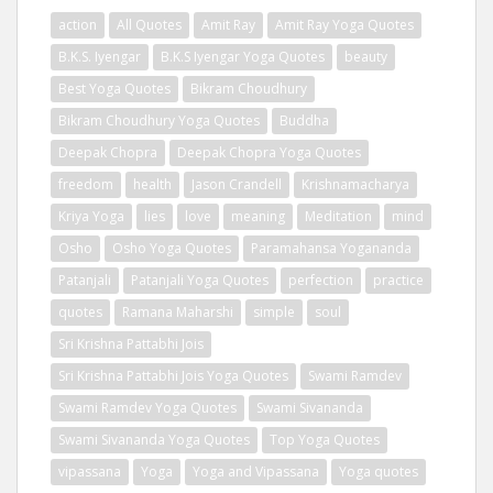
action
All Quotes
Amit Ray
Amit Ray Yoga Quotes
B.K.S. Iyengar
B.K.S Iyengar Yoga Quotes
beauty
Best Yoga Quotes
Bikram Choudhury
Bikram Choudhury Yoga Quotes
Buddha
Deepak Chopra
Deepak Chopra Yoga Quotes
freedom
health
Jason Crandell
Krishnamacharya
Kriya Yoga
lies
love
meaning
Meditation
mind
Osho
Osho Yoga Quotes
Paramahansa Yogananda
Patanjali
Patanjali Yoga Quotes
perfection
practice
quotes
Ramana Maharshi
simple
soul
Sri Krishna Pattabhi Jois
Sri Krishna Pattabhi Jois Yoga Quotes
Swami Ramdev
Swami Ramdev Yoga Quotes
Swami Sivananda
Swami Sivananda Yoga Quotes
Top Yoga Quotes
vipassana
Yoga
Yoga and Vipassana
Yoga quotes