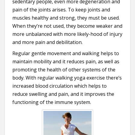
sedentary people, even more degeneration and
pain of the joints arises. To keep joints and
muscles healthy and strong, they must be used.
When they’re not used, they become weaker and
more unbalanced with more likely-hood of injury
and more pain and debilitation.
Regular gentle movement and walking helps to
maintain mobility and it reduces pain, as well as
promoting the health of other systems of the
body. With regular walking yoga exercise there’s
increased blood circulation which helps to
reduce swelling and pain, and it improves the
functioning of the immune system.