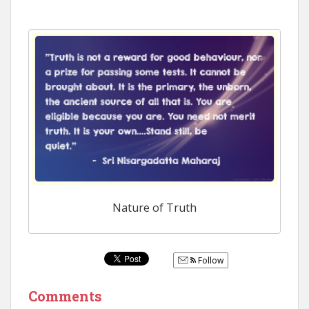
Nature of Truth
Follow
Comments