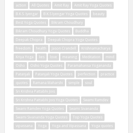
action
All Quotes
Amit Ray
Amit Ray Yoga Quotes
B.K.S. Iyengar
B.K.S Iyengar Yoga Quotes
beauty
Best Yoga Quotes
Bikram Choudhury
Bikram Choudhury Yoga Quotes
Buddha
Deepak Chopra
Deepak Chopra Yoga Quotes
freedom
health
Jason Crandell
Krishnamacharya
Kriya Yoga
lies
love
meaning
Meditation
mind
Osho
Osho Yoga Quotes
Paramahansa Yogananda
Patanjali
Patanjali Yoga Quotes
perfection
practice
quotes
Ramana Maharshi
simple
soul
Sri Krishna Pattabhi Jois
Sri Krishna Pattabhi Jois Yoga Quotes
Swami Ramdev
Swami Ramdev Yoga Quotes
Swami Sivananda
Swami Sivananda Yoga Quotes
Top Yoga Quotes
vipassana
Yoga
Yoga and Vipassana
Yoga quotes