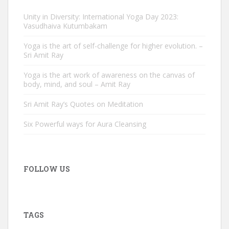
Unity in Diversity: International Yoga Day 2023:
Vasudhaiva Kutumbakam
Yoga is the art of self-challenge for higher evolution. –
Sri Amit Ray
Yoga is the art work of awareness on the canvas of
body, mind, and soul – Amit Ray
Sri Amit Ray’s Quotes on Meditation
Six Powerful ways for Aura Cleansing
FOLLOW US
TAGS