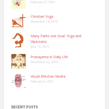
February 27, 2011
Christian Yoga
December 14, 2010
Many Paths one Goal: Yoga and
Vipassana
June 13, 2010
Pranayama in Daily Life
November 22, 2010
Visual Khechari Mudra
February 5, 2011
RECENT POSTS