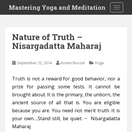
S
Mastering Yoga and Meditation
TOGGLE
k
i
p
t
Nature of Truth –
o
Nisargadatta Maharaj
m
a
i
September 22, 2014
Kristin Russel
Yoga
n
c
o
Truth is not a reward for good behavior, nor a
n
prize for passing some tests. It cannot be
t
brought about. It is the primary, the unborn, the
e
ancient source of all that is. You are eligible
n
because you are. You need not merit truth. It is
t
your own….Stand still, be quiet. ~ Nisargadatta
Maharaj