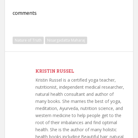
comments
Nature of Truth
Nisargadatta Maharaj
KRISTIN RUSSEL
Kristin Russel is a certified yoga teacher,
nutritionist, independent medical researcher,
natural health consultant and author of
many books. She marries the best of yoga,
meditation, Ayurveda, nutrition science, and
western medicine to help people get to the
root of their imbalances and find optimal
health. She is the author of many holistic
health books including Beautiful hair: natural