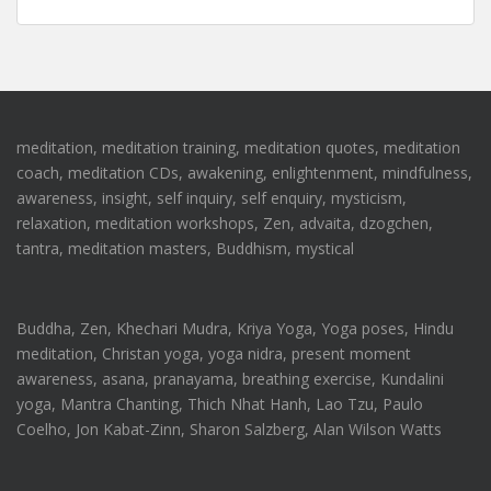
meditation, meditation training, meditation quotes, meditation
coach, meditation CDs, awakening, enlightenment, mindfulness,
awareness, insight, self inquiry, self enquiry, mysticism,
relaxation, meditation workshops, Zen, advaita, dzogchen,
tantra, meditation masters, Buddhism, mystical
Buddha, Zen, Khechari Mudra, Kriya Yoga, Yoga poses, Hindu
meditation, Christan yoga, yoga nidra, present moment
awareness, asana, pranayama, breathing exercise, Kundalini
yoga, Mantra Chanting, Thich Nhat Hanh, Lao Tzu, Paulo
Coelho, Jon Kabat-Zinn, Sharon Salzberg, Alan Wilson Watts