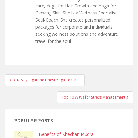
care, Yoga for Hair Growth and Yoga for
Glowing Skin. She is a Wellness Specialist,
Soul-Coach. She creates personalized
packages for corporate and individuals
seeking wellness solutions and adventure
travel for the soul.
Post
B. K. S. Iyengar the Finest Yoga Teacher
navigation
Top 10 Ways for Stress Management
POPULAR POSTS
Benefits of Khechari Mudra