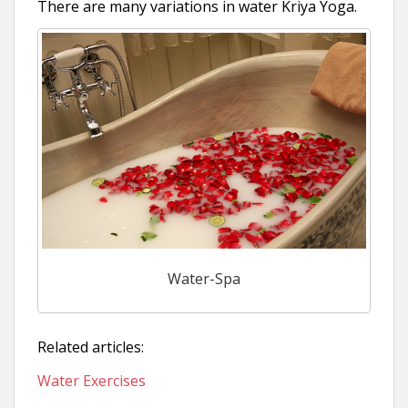
There are many variations in water Kriya Yoga.
Water-Spa
Related articles:
Water Exercises