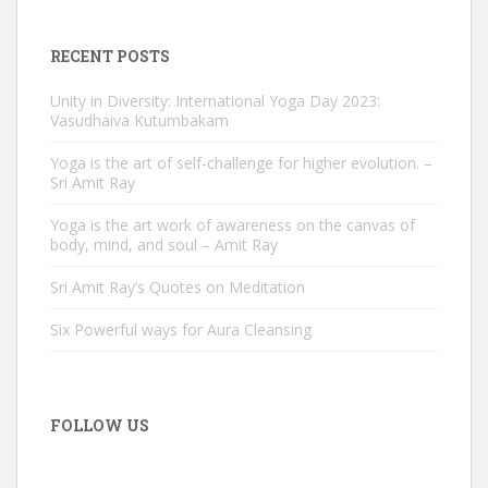
RECENT POSTS
Unity in Diversity: International Yoga Day 2023:
Vasudhaiva Kutumbakam
Yoga is the art of self-challenge for higher evolution. –
Sri Amit Ray
Yoga is the art work of awareness on the canvas of
body, mind, and soul – Amit Ray
Sri Amit Ray’s Quotes on Meditation
Six Powerful ways for Aura Cleansing
FOLLOW US