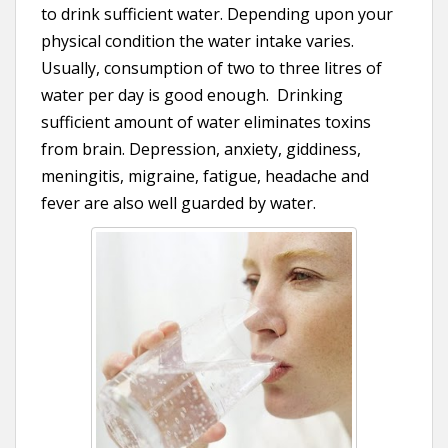
to drink sufficient water. Depending upon your
physical condition the water intake varies.
Usually, consumption of two to three litres of
water per day is good enough. Drinking
sufficient amount of water eliminates toxins
from brain. Depression, anxiety, giddiness,
meningitis, migraine, fatigue, headache and
fever are also well guarded by water.