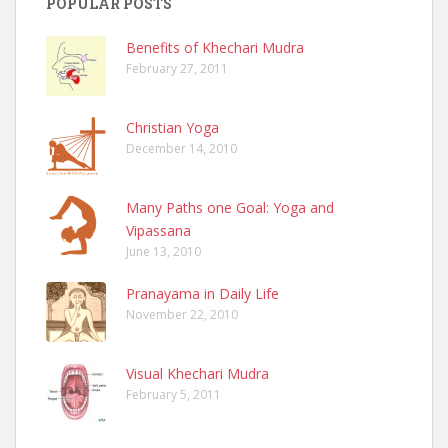
POPULAR POSTS
Benefits of Khechari Mudra
February 27, 2011
Christian Yoga
December 14, 2010
Many Paths one Goal: Yoga and
Vipassana
June 13, 2010
Pranayama in Daily Life
November 22, 2010
Visual Khechari Mudra
February 5, 2011