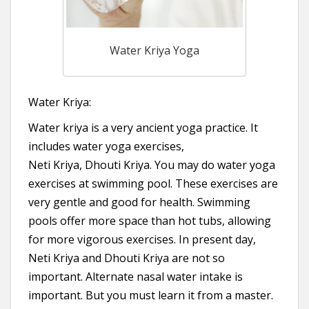
Water Kriya Yoga
Water Kriya:
Water kriya is a very ancient yoga practice. It
includes water yoga exercises,
Neti Kriya, Dhouti Kriya. You may do water yoga
exercises at swimming pool. These exercises are
very gentle and good for health. Swimming
pools offer more space than hot tubs, allowing
for more vigorous exercises. In present day,
Neti Kriya and Dhouti Kriya are not so
important. Alternate nasal water intake is
important. But you must learn it from a master.