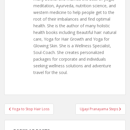
meditation, Ayurveda, nutrition science, and
western medicine to help people get to the
root of their imbalances and find optimal
health. She is the author of many holistic
health books including Beautiful hair: natural
care, Yoga for Hair Growth and Yoga for
Glowing Skin. She is a Wellness Specialist,
Soul-Coach. She creates personalized
packages for corporate and individuals
seeking wellness solutions and adventure
travel for the soul.
Post
Yoga to Stop Hair Loss
Ujjayi Pranayama Steps
navigation