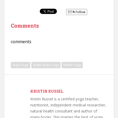
Follow
Comments
comments
Kriya Yoga
Water Kriya Yoga
Water Yoga
KRISTIN RUSSEL
Kristin Russel is a certified yoga teacher,
nutritionist, independent medical researcher,
natural health consultant and author of
many books. She marries the best of yoga,