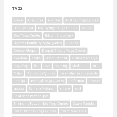
TAGS
action
All Quotes
Amit Ray
Amit Ray Yoga Quotes
B.K.S. Iyengar
B.K.S Iyengar Yoga Quotes
beauty
Best Yoga Quotes
Bikram Choudhury
Bikram Choudhury Yoga Quotes
Buddha
Deepak Chopra
Deepak Chopra Yoga Quotes
freedom
health
Jason Crandell
Krishnamacharya
Kriya Yoga
lies
love
meaning
Meditation
mind
Osho
Osho Yoga Quotes
Paramahansa Yogananda
Patanjali
Patanjali Yoga Quotes
perfection
practice
quotes
Ramana Maharshi
simple
soul
Sri Krishna Pattabhi Jois
Sri Krishna Pattabhi Jois Yoga Quotes
Swami Ramdev
Swami Ramdev Yoga Quotes
Swami Sivananda