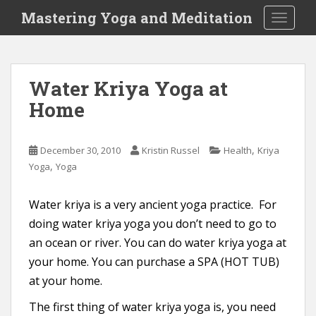
S
Mastering Yoga and Meditation
TOGGLE
k
i
p
t
Water Kriya Yoga at
o
Home
m
a
i
,
December 30, 2010
Kristin Russel
Health
Kriya
n
,
Yoga
Yoga
c
o
n
Water kriya is a very ancient yoga practice. For
t
doing water kriya yoga you don’t need to go to
e
an ocean or river. You can do water kriya yoga at
n
your home. You can purchase a SPA (HOT TUB)
t
at your home.
The first thing of water kriya yoga is, you need