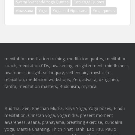
Swami Sivananda Yoga Quotes
Top Yoga Quotes
vipassana
Yoga
Yoga and Vipassana
Yoga quotes
meditation, meditation training, meditation quotes, meditation
coach, meditation CDs, awakening, enlightenment, mindfulness,
awareness, insight, self inquiry, self enquiry, mysticism,
relaxation, meditation workshops, Zen, advaita, dzogchen,
tantra, meditation masters, Buddhism, mystical
Buddha, Zen, Khechari Mudra, Kriya Yoga, Yoga poses, Hindu
meditation, Christan yoga, yoga nidra, present moment
awareness, asana, pranayama, breathing exercise, Kundalini
yoga, Mantra Chanting, Thich Nhat Hanh, Lao Tzu, Paulo