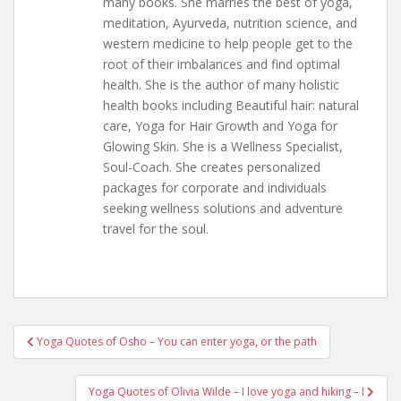
many books. She marries the best of yoga,
meditation, Ayurveda, nutrition science, and
western medicine to help people get to the
root of their imbalances and find optimal
health. She is the author of many holistic
health books including Beautiful hair: natural
care, Yoga for Hair Growth and Yoga for
Glowing Skin. She is a Wellness Specialist,
Soul-Coach. She creates personalized
packages for corporate and individuals
seeking wellness solutions and adventure
travel for the soul.
Post
Yoga Quotes of Osho – You can enter yoga, or the path
navigation
Yoga Quotes of Olivia Wilde – I love yoga and hiking – I