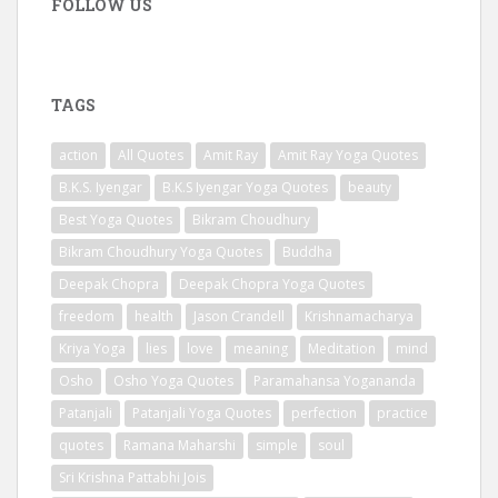
FOLLOW US
TAGS
action
All Quotes
Amit Ray
Amit Ray Yoga Quotes
B.K.S. Iyengar
B.K.S Iyengar Yoga Quotes
beauty
Best Yoga Quotes
Bikram Choudhury
Bikram Choudhury Yoga Quotes
Buddha
Deepak Chopra
Deepak Chopra Yoga Quotes
freedom
health
Jason Crandell
Krishnamacharya
Kriya Yoga
lies
love
meaning
Meditation
mind
Osho
Osho Yoga Quotes
Paramahansa Yogananda
Patanjali
Patanjali Yoga Quotes
perfection
practice
quotes
Ramana Maharshi
simple
soul
Sri Krishna Pattabhi Jois