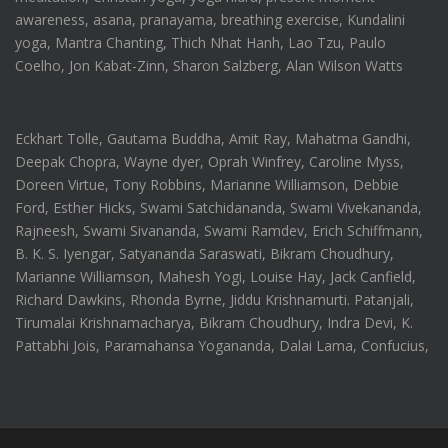
awareness, asana, pranayama, breathing exercise, Kundalini
yoga, Mantra Chanting, Thich Nhat Hanh, Lao Tzu, Paulo
Coelho, Jon Kabat-Zinn, Sharon Salzberg, Alan Wilson Watts
Eckhart Tolle, Gautama Buddha, Amit Ray, Mahatma Gandhi,
Deepak Chopra, Wayne dyer, Oprah Winfrey, Caroline Myss,
Doreen Virtue, Tony Robbins, Marianne Williamson, Debbie
Ford, Esther Hicks, Swami Satchidananda, Swami Vivekananda,
Rajneesh, Swami Sivananda, Swami Ramdev, Erich Schiffmann,
B. K. S. Iyengar, Satyananda Saraswati, Bikram Choudhury,
Marianne Williamson, Mahesh Yogi, Louise Hay, Jack Canfield,
Richard Dawkins, Rhonda Byrne, Jiddu Krishnamurti. Patanjali,
Tirumalai Krishnamacharya, Bikram Choudhury, Indra Devi, K.
Pattabhi Jois, Paramahansa Yogananda, Dalai Lama, Confucius,