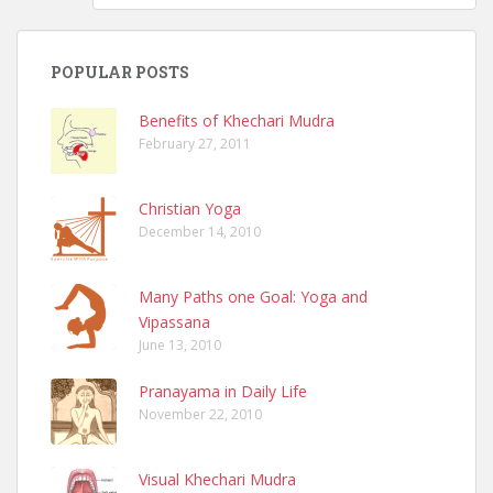
POPULAR POSTS
Benefits of Khechari Mudra
February 27, 2011
Christian Yoga
December 14, 2010
Many Paths one Goal: Yoga and
Vipassana
June 13, 2010
Pranayama in Daily Life
November 22, 2010
Visual Khechari Mudra