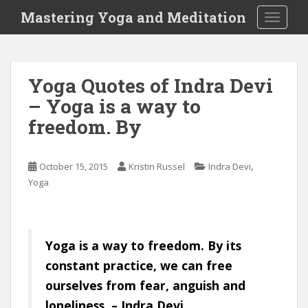
S
Mastering Yoga and Meditation
TOGGLE
k
i
p
t
Yoga Quotes of Indra Devi
o
– Yoga is a way to
m
a
freedom. By
i
n
c
,
October 15, 2015
Kristin Russel
Indra Devi
o
Yoga
n
t
e
Yoga is a way to freedom. By its
n
t
constant practice, we can free
ourselves from fear, anguish and
loneliness. – Indra Devi