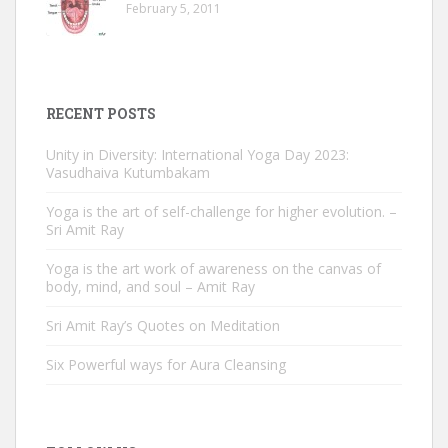
February 5, 2011
RECENT POSTS
Unity in Diversity: International Yoga Day 2023:
Vasudhaiva Kutumbakam
Yoga is the art of self-challenge for higher evolution. –
Sri Amit Ray
Yoga is the art work of awareness on the canvas of
body, mind, and soul – Amit Ray
Sri Amit Ray’s Quotes on Meditation
Six Powerful ways for Aura Cleansing