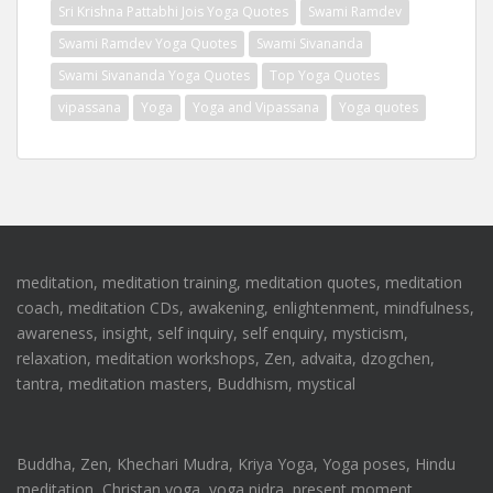
Sri Krishna Pattabhi Jois Yoga Quotes
Swami Ramdev
Swami Ramdev Yoga Quotes
Swami Sivananda
Swami Sivananda Yoga Quotes
Top Yoga Quotes
vipassana
Yoga
Yoga and Vipassana
Yoga quotes
meditation, meditation training, meditation quotes, meditation
coach, meditation CDs, awakening, enlightenment, mindfulness,
awareness, insight, self inquiry, self enquiry, mysticism,
relaxation, meditation workshops, Zen, advaita, dzogchen,
tantra, meditation masters, Buddhism, mystical
Buddha, Zen, Khechari Mudra, Kriya Yoga, Yoga poses, Hindu
meditation, Christan yoga, yoga nidra, present moment