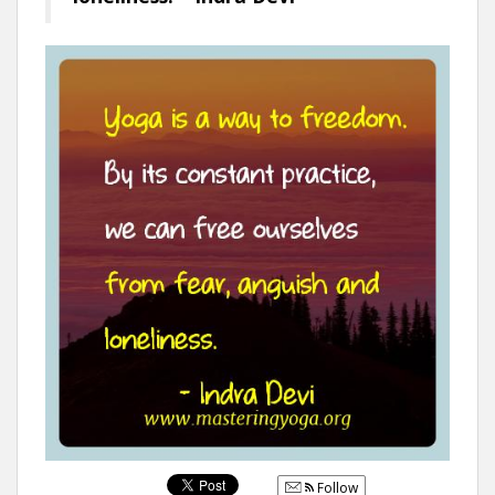
Follow