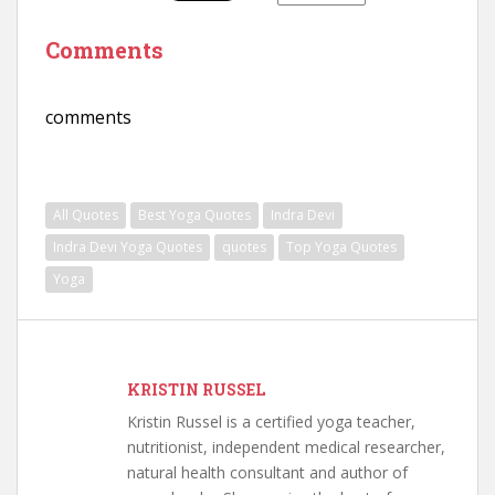
Comments
comments
All Quotes
Best Yoga Quotes
Indra Devi
Indra Devi Yoga Quotes
quotes
Top Yoga Quotes
Yoga
KRISTIN RUSSEL
Kristin Russel is a certified yoga teacher,
nutritionist, independent medical researcher,
natural health consultant and author of